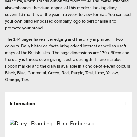
year date, which stands out on the front cover. Perimeter stitching
also enhances the visual appeal of this modern looking diary. It
covers 13 months of the year in a week to view format. You can add
your own blind embossed company logo to personalise it to
promote your brand.
The 144 pages have silver edging and the diary is printed in two
colours. Daily historical facts bring added interest as well as useful
maps of the British Isles. The page dimensions are 170 x 90cm and
the diary is thread sewn giving it extra strength. There is a blue
ribbon marker and the diary is available in a choice of eleven colours:
Black, Blue, Gunmetal, Green, Red, Purple, Teal, Lime, Yellow,
Orange, Tan.
Information