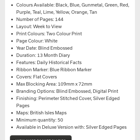
Colours Available: Black, Blue, Gunmetal, Green, Red,
Purple, Teal, Lime, Yellow, Orange, Tan
Number of Pages: 144
Layout: Week to View
Print Colours: Two Colour Print
Page Colour: White
Year Date: Blind Embossed
Duration: 13 Month Diary
Features: Daily Historical Facts
Ribbon Marker: Blue Ribbon Marker
Covers: Flat Covers
Max Blocking Area: 109mm x 72mm
Branding Options: Blind Embossed, Digital Print
Finishing: Perimeter Stitched Cover, Silver Edged
Pages
Maps: British Isles Maps
Minimum quantity: 50
Available in Deluxe Version with: Silver Edged Pages