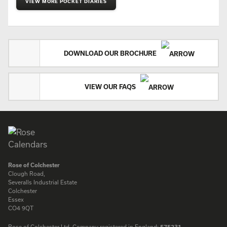
VIEW MORE POCKET DIARIES
DOWNLOAD OUR BROCHURE
VIEW OUR FAQS
Rose of Colchester
Clough Road,
Severalls Industrial Estate
Colchester
Essex
CO4 9QT
Rose of Colchester Ltd. Company registered in England:
575231