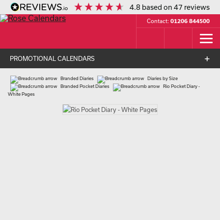
4.8
based on
47
reviews
Contact:
01206 844500
PROMOTIONAL CALENDARS
Branded Diaries
Diaries by Size
Branded Pocket Diaries
Rio Pocket Diary -
White Pages