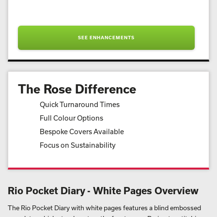
SEE ENHANCEMENTS
The Rose Difference
Quick Turnaround Times
Full Colour Options
Bespoke Covers Available
Focus on Sustainability
Rio Pocket Diary - White Pages Overview
The Rio Pocket Diary with white pages features a blind embossed