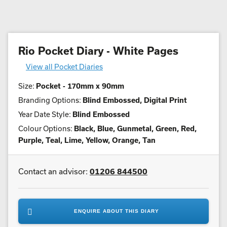
Rio Pocket Diary - White Pages
View all Pocket Diaries
Size:
Pocket - 170mm x 90mm
Branding Options:
Blind Embossed, Digital Print
Year Date Style:
Blind Embossed
Colour Options:
Black, Blue, Gunmetal, Green, Red,
Purple, Teal, Lime, Yellow, Orange, Tan
Contact an advisor:
01206 844500
ENQUIRE ABOUT THIS DIARY