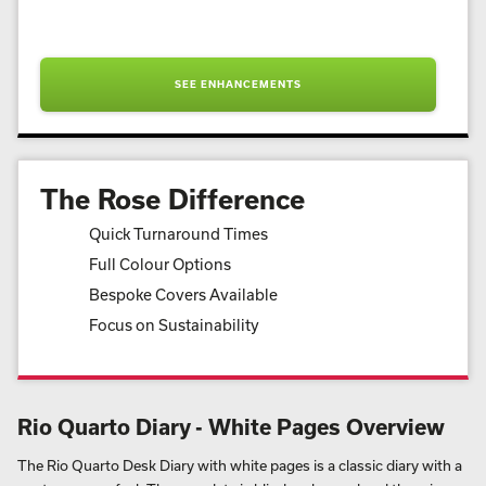
SEE ENHANCEMENTS
The Rose Difference
Quick Turnaround Times
Full Colour Options
Bespoke Covers Available
Focus on Sustainability
Rio Quarto Diary - White Pages Overview
The Rio Quarto Desk Diary with white pages is a classic diary with a