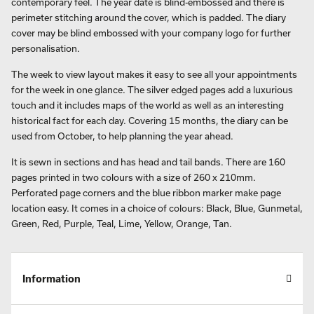
contemporary feel. The year date is blind-embossed and there is
perimeter stitching around the cover, which is padded. The diary
cover may be blind embossed with your company logo for further
personalisation.
The week to view layout makes it easy to see all your appointments
for the week in one glance. The silver edged pages add a luxurious
touch and it includes maps of the world as well as an interesting
historical fact for each day. Covering 15 months, the diary can be
used from October, to help planning the year ahead.
It is sewn in sections and has head and tail bands. There are 160
pages printed in two colours with a size of 260 x 210mm.
Perforated page corners and the blue ribbon marker make page
location easy. It comes in a choice of colours: Black, Blue, Gunmetal,
Green, Red, Purple, Teal, Lime, Yellow, Orange, Tan.
Information