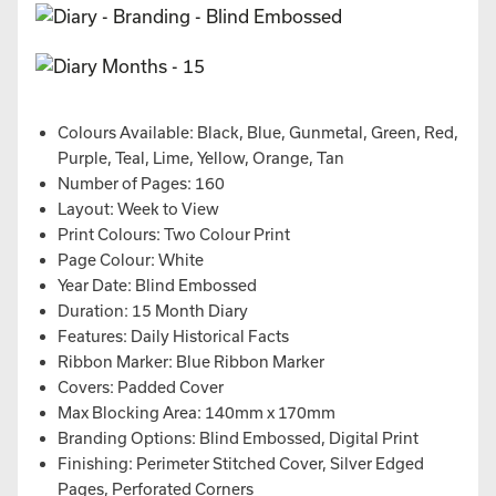
Colours Available: Black, Blue, Gunmetal, Green, Red,
Purple, Teal, Lime, Yellow, Orange, Tan
Number of Pages: 160
Layout: Week to View
Print Colours: Two Colour Print
Page Colour: White
Year Date: Blind Embossed
Duration: 15 Month Diary
Features: Daily Historical Facts
Ribbon Marker: Blue Ribbon Marker
Covers: Padded Cover
Max Blocking Area: 140mm x 170mm
Branding Options: Blind Embossed, Digital Print
Finishing: Perimeter Stitched Cover, Silver Edged
Pages, Perforated Corners