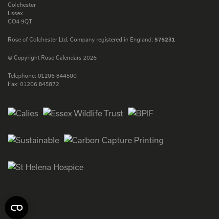
Colchester
Essex
CO4 9QT
Rose of Colchester Ltd. Company registered in England:
575231
© Copyright Rose Calendars 2026
Telephone:
01206 844500
Fax:
01206 845872
Facebook
Instagram
Twitter
LinkedIn