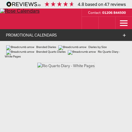
4.8
based on
47
reviews
Contact:
01206 844500
PROMOTIONAL CALENDARS
Branded Diaries
Diaries by Size
Branded Quarto Diaries
Rio Quarto Diary -
White Pages