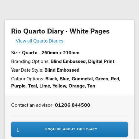
Rio Quarto Diary - White Pages
View all Quarto Diaries
Size:
Quarto - 260mm x 210mm
Branding Options:
Blind Embossed, Digital Print
Year Date Style:
Blind Embossed
Colour Options:
Black, Blue, Gunmetal, Green, Red,
Purple, Teal, Lime, Yellow, Orange, Tan
Contact an advisor:
01206 844500
ENQUIRE ABOUT THIS DIARY