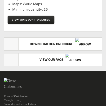
Maps: World Maps
Minimum quantity: 25
VIEW MORE QUARTO DIARIES
DOWNLOAD OUR BROCHURE
VIEW OUR FAQS
Rose of Colchester
Clough Road,
Severalls Industrial Estate