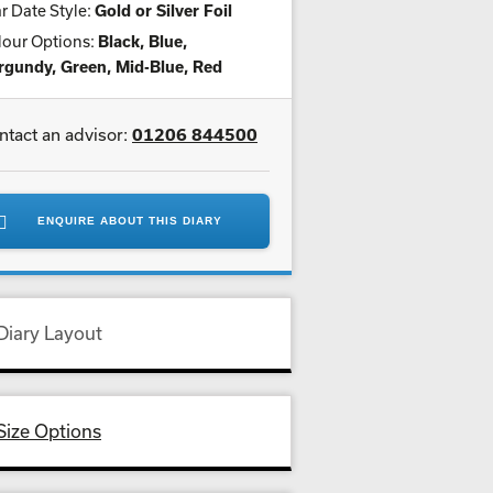
r Date Style:
Gold or Silver Foil
lour Options:
Black, Blue,
rgundy, Green, Mid-Blue, Red
ntact an advisor:
01206 844500
ENQUIRE ABOUT THIS DIARY