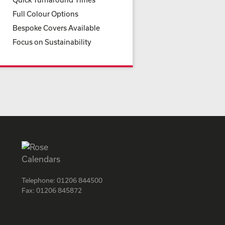
Full Colour Options
Bespoke Covers Available
Focus on Sustainability
Telephone:
01206 844500
Fax:
01206 845872