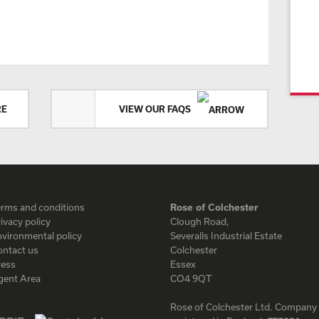
RE
VIEW OUR FAQS
erms and conditions
Rose of Colchester
ivacy policy
Clough Road,
vironmental policy
Severalls Industrial Estate
ontact us
Colchester
ress
Essex
gent Area
CO4 9QT
Rose of Colchester Ltd. Company