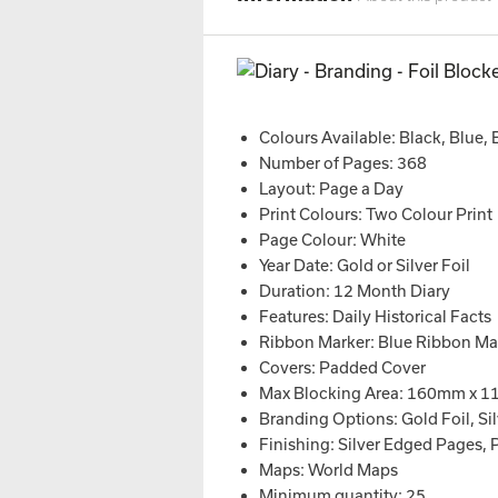
Colours Available: Black, Blue,
Number of Pages: 368
Layout: Page a Day
Print Colours: Two Colour Print
Page Colour: White
Year Date: Gold or Silver Foil
Duration: 12 Month Diary
Features: Daily Historical Facts
Ribbon Marker: Blue Ribbon Ma
Covers: Padded Cover
Max Blocking Area: 160mm x 
Branding Options: Gold Foil, Silv
Finishing: Silver Edged Pages, 
Maps: World Maps
Minimum quantity: 25