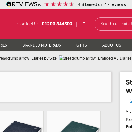
4.8
based on
47
reviews
Contact Us:
01206 844500
RIES
BRANDED NOTEPADS
GIFTS
ABOUT US
Diaries by Size
Branded A5 Diaries
St
W
Siz
Br
Foi