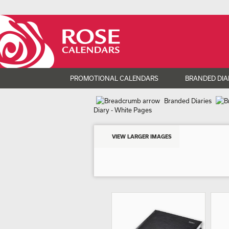
PROMOTIONAL CALENDARS
BRANDED DIA
Branded Diaries
Diary - White Pages
VIEW LARGER IMAGES