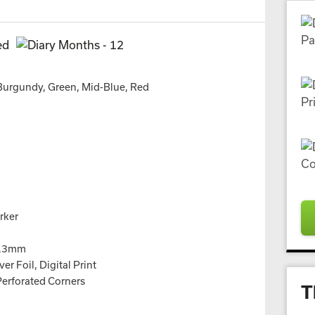
 Burgundy, Green, Mid-Blue, Red
rker
113mm
er Foil, Digital Print
Perforated Corners
T