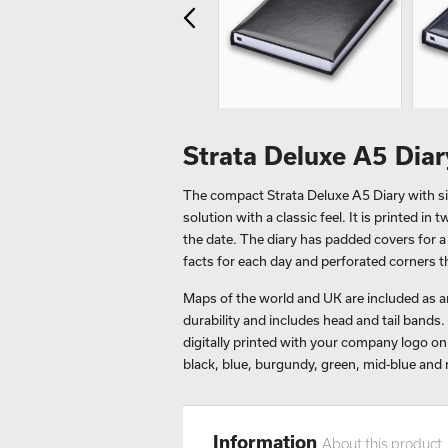
Strata Deluxe A5 Dia
The compact Strata Deluxe A5 Diary with si
solution with a classic feel. It is printed i
the date. The diary has padded covers for a
facts for each day and perforated corners th
Maps of the world and UK are included as an
durability and includes head and tail bands. 
digitally printed with your company logo on t
black, blue, burgundy, green, mid-blue and 
Information
About this product