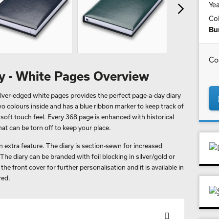
Yea
Co
Bu
Co
ry - White Pages Overview
lver-edged white pages provides the perfect page-a-day diary
n two colours inside and has a blue ribbon marker to keep track of
 soft touch feel. Every 368 page is enhanced with historical
at can be torn off to keep your place.
 extra feature. The diary is section-sewn for increased
The diary can be branded with foil blocking in silver/gold or
he front cover for further personalisation and it is available in
red.