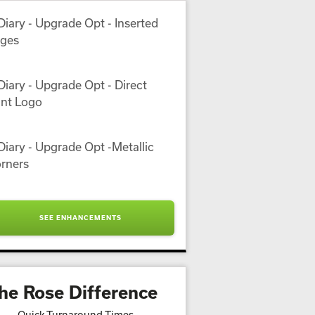
SEE ENHANCEMENTS
he Rose Difference
Quick Turnaround Times