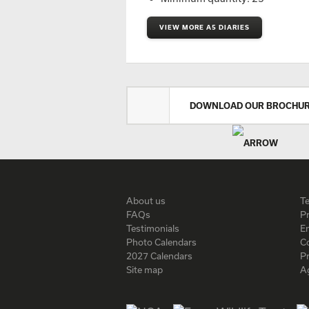
VIEW MORE A5 DIARIES
DOWNLOAD OUR BROCHU
About us
T
FAQs
Pr
Testimonials
En
Photo Calendars
C
2027 Calendars
P
Site map
A