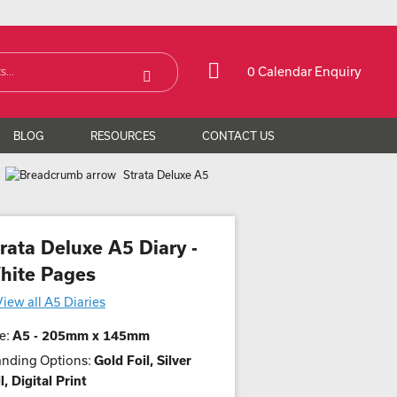
0 Calendar Enquiry
BLOG
RESOURCES
CONTACT US
Strata Deluxe A5
rata Deluxe A5 Diary -
hite Pages
View all A5 Diaries
e:
A5 - 205mm x 145mm
anding Options:
Gold Foil, Silver
l, Digital Print