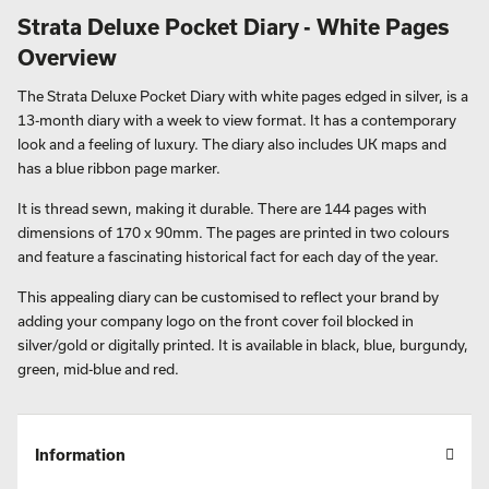
Strata Deluxe Pocket Diary - White Pages
Overview
The Strata Deluxe Pocket Diary with white pages edged in silver, is a
13-month diary with a week to view format. It has a contemporary
look and a feeling of luxury. The diary also includes UK maps and
has a blue ribbon page marker.
It is thread sewn, making it durable. There are 144 pages with
dimensions of 170 x 90mm. The pages are printed in two colours
and feature a fascinating historical fact for each day of the year.
This appealing diary can be customised to reflect your brand by
adding your company logo on the front cover foil blocked in
silver/gold or digitally printed. It is available in black, blue, burgundy,
green, mid-blue and red.
Information