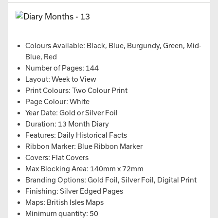
Colours Available: Black, Blue, Burgundy, Green, Mid-
Blue, Red
Number of Pages: 144
Layout: Week to View
Print Colours: Two Colour Print
Page Colour: White
Year Date: Gold or Silver Foil
Duration: 13 Month Diary
Features: Daily Historical Facts
Ribbon Marker: Blue Ribbon Marker
Covers: Flat Covers
Max Blocking Area: 140mm x 72mm
Branding Options: Gold Foil, Silver Foil, Digital Print
Finishing: Silver Edged Pages
Maps: British Isles Maps
Minimum quantity: 50