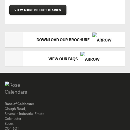
VIEW MORE POCKET DIARIES
DOWNLOAD OUR BROCHURE
VIEW OUR FAQS
Rose of Colchester
Clough Road,
Severalls Industrial Estate
Colchester
Essex
CO4 9QT