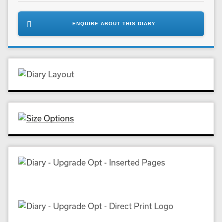
ENQUIRE ABOUT THIS DIARY