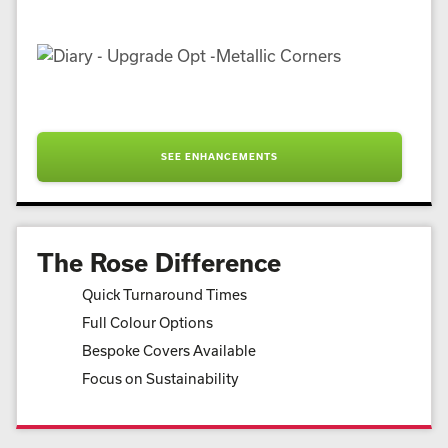
SEE ENHANCEMENTS
The Rose Difference
Quick Turnaround Times
Full Colour Options
Bespoke Covers Available
Focus on Sustainability