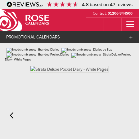
4.8
based on
47
reviews
Contact:
01206 844500
PROMOTIONAL CALENDARS
Branded Diaries
Diaries by Size
Branded Pocket Diaries
Strata Deluxe Pocket
Diary - White Pages