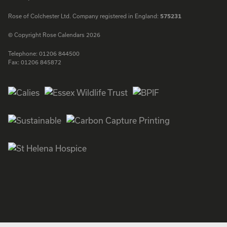
Rose of Colchester Ltd. Company registered in England:
575231
© Copyright Rose Calendars 2026
Telephone:
01206 844500
Fax:
01206 845872
Facebook
Instagram
Twitter
LinkedIn