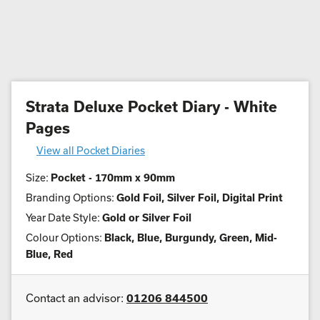
Strata Deluxe Pocket Diary - White
Pages
View all Pocket Diaries
Size:
Pocket - 170mm x 90mm
Branding Options:
Gold Foil, Silver Foil, Digital Print
Year Date Style:
Gold or Silver Foil
Colour Options:
Black, Blue, Burgundy, Green, Mid-
Blue, Red
Contact an advisor:
01206 844500