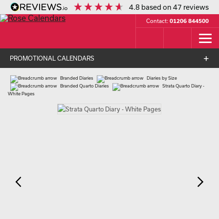
4.8
based on
47
reviews
Contact:
01206 844500
PROMOTIONAL CALENDARS
Branded Diaries
Diaries by Size
Branded Quarto Diaries
Strata Quarto Diary -
White Pages