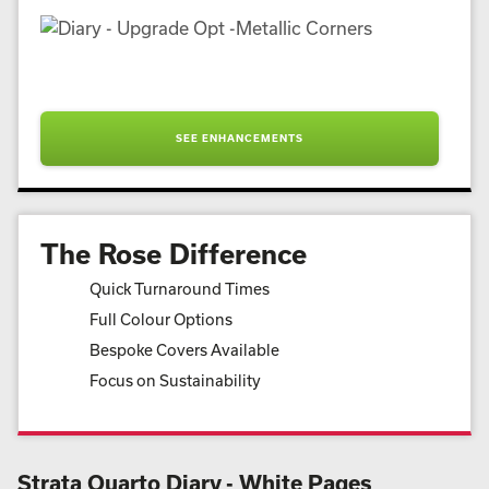
SEE ENHANCEMENTS
The Rose Difference
Quick Turnaround Times
Full Colour Options
Bespoke Covers Available
Focus on Sustainability
Strata Quarto Diary - White Pages