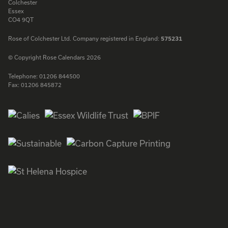
Colchester
Essex
CO4 9QT
Rose of Colchester Ltd. Company registered in England:
575231
© Copyright Rose Calendars 2026
Telephone:
01206 844500
Fax:
01206 845872
Facebook
Instagram
Twitter
LinkedIn