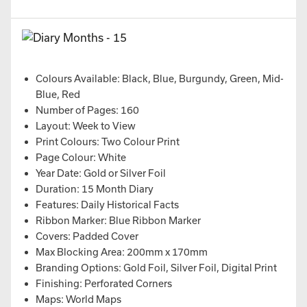
Colours Available: Black, Blue, Burgundy, Green, Mid-
Blue, Red
Number of Pages: 160
Layout: Week to View
Print Colours: Two Colour Print
Page Colour: White
Year Date: Gold or Silver Foil
Duration: 15 Month Diary
Features: Daily Historical Facts
Ribbon Marker: Blue Ribbon Marker
Covers: Padded Cover
Max Blocking Area: 200mm x 170mm
Branding Options: Gold Foil, Silver Foil, Digital Print
Finishing: Perforated Corners
Maps: World Maps