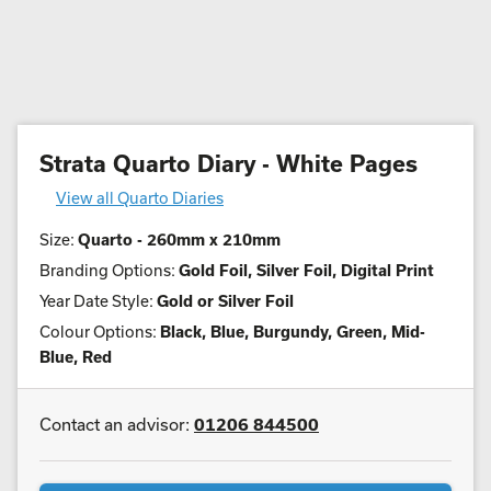
Strata Quarto Diary - White Pages
View all Quarto Diaries
Size:
Quarto - 260mm x 210mm
Branding Options:
Gold Foil, Silver Foil, Digital Print
Year Date Style:
Gold or Silver Foil
Colour Options:
Black, Blue, Burgundy, Green, Mid-
Blue, Red
Contact an advisor:
01206 844500