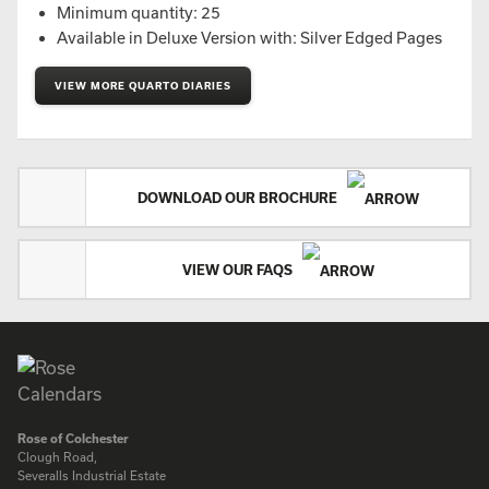
Minimum quantity: 25
Available in Deluxe Version with: Silver Edged Pages
VIEW MORE QUARTO DIARIES
DOWNLOAD OUR BROCHURE
VIEW OUR FAQS
Rose of Colchester
Clough Road,
Severalls Industrial Estate