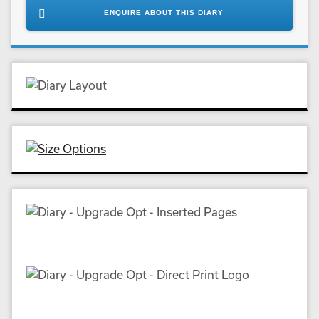
ENQUIRE ABOUT THIS DIARY