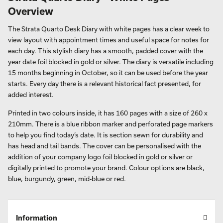
Overview
The Strata Quarto Desk Diary with white pages has a clear week to
view layout with appointment times and useful space for notes for
each day. This stylish diary has a smooth, padded cover with the
year date foil blocked in gold or silver. The diary is versatile including
15 months beginning in October, so it can be used before the year
starts. Every day there is a relevant historical fact presented, for
added interest.
Printed in two colours inside, it has 160 pages with a size of 260 x
210mm. There is a blue ribbon marker and perforated page markers
to help you find today’s date. It is section sewn for durability and
has head and tail bands. The cover can be personalised with the
addition of your company logo foil blocked in gold or silver or
digitally printed to promote your brand. Colour options are black,
blue, burgundy, green, mid-blue or red.
Information