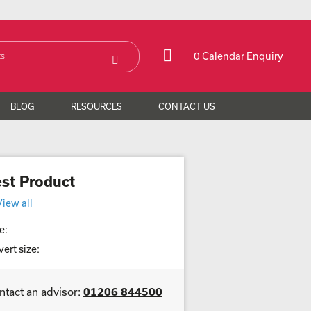
0 Calendar Enquiry
BLOG
RESOURCES
CONTACT US
est Product
View all
e:
ert size:
ntact an advisor:
01206 844500