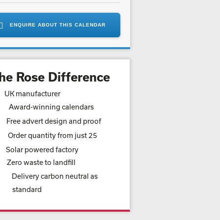
ENQUIRE ABOUT THIS CALENDAR
he Rose Difference
UK manufacturer
Award-winning calendars
Free advert design and proof
Order quantity from just 25
Solar powered factory
Zero waste to landfill
Delivery carbon neutral as
standard