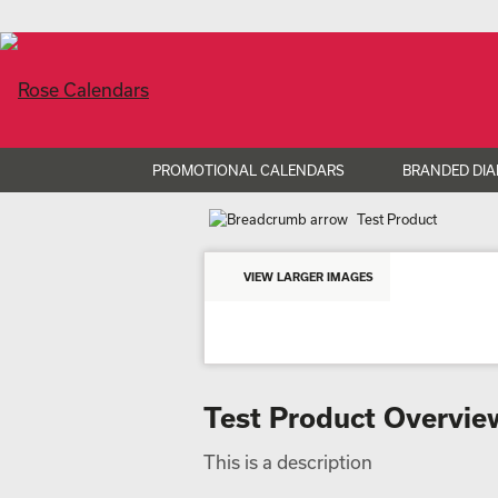
PROMOTIONAL CALENDARS
BRANDED DIA
Test Product
VIEW LARGER IMAGES
Test Product Overvie
This is a description