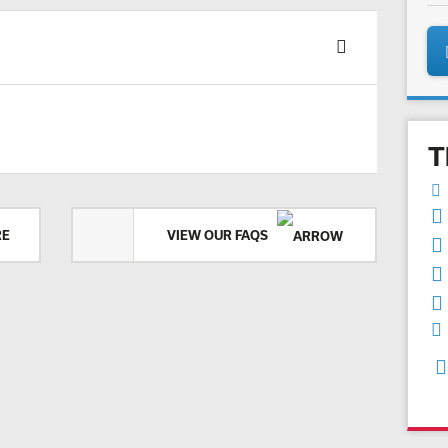
T
RE
VIEW OUR FAQS