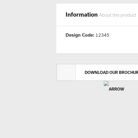
Information
About this product
Design Code:
12345
DOWNLOAD OUR BROCHU