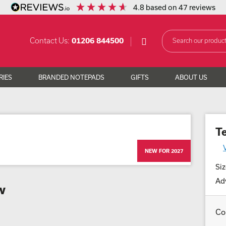
4.8
based on
47
reviews
Contact Us:
01206 844500
RIES
BRANDED NOTEPADS
GIFTS
ABOUT US
T
NEW FOR 2027
Siz
Adv
w
Co