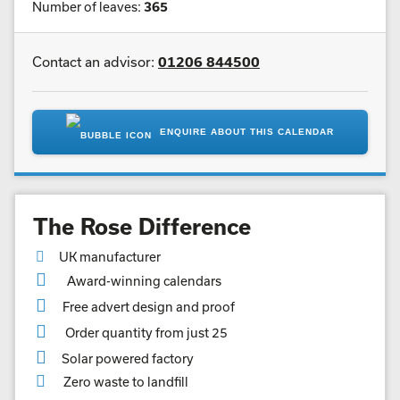
Number of leaves:
365
Contact an advisor:
01206 844500
ENQUIRE ABOUT THIS CALENDAR
The Rose Difference
UK manufacturer
Award-winning calendars
Free advert design and proof
Order quantity from just 25
Solar powered factory
Zero waste to landfill