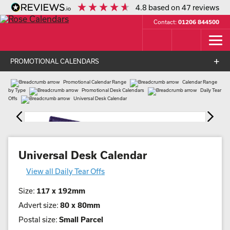
4.8
based on
47
reviews
Contact:
01206 844500
PROMOTIONAL CALENDARS
Promotional Calendar Range
Calendar Range
by Type
Promotional Desk Calendars
Daily Tear
Offs
Universal Desk Calendar
Universal Desk Calendar
View all Daily Tear Offs
Size:
117 x 192mm
Advert size:
80 x 80mm
Postal size:
Small Parcel