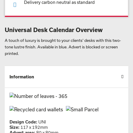
Delivery carbon neutral as standard
Universal Desk Calendar Overview
A touch of luxury is brought to your clients' desks with this two-
tone lustre finish. Available in blue. Advert is blocked or screen
printed.
Information
Design Code:
UNI
Size:
117 x 192mm
Advert area:
80 x 80mm