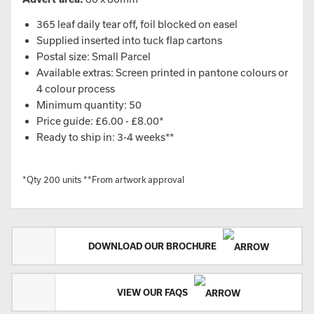
365 leaf daily tear off, foil blocked on easel
Supplied inserted into tuck flap cartons
Postal size: Small Parcel
Available extras: Screen printed in pantone colours or
4 colour process
Minimum quantity: 50
Price guide: £6.00 - £8.00*
Ready to ship in: 3-4 weeks**
*Qty 200 units **From artwork approval
DOWNLOAD OUR BROCHURE
VIEW OUR FAQS