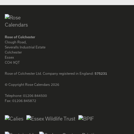
Rose of Colchester
Clough Road,
Severalls Industrial Estate
Colchester
Essex
CO4 9QT
Rose of Colchester Ltd. Company registered in England:
575231
© Copyright Rose Calendars 2026
Telephone:
01206 844500
Fax:
01206 845872