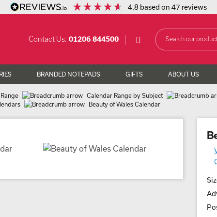
4.8
based on
47
reviews
Contact Us:
01206 844500
RIES
BRANDED NOTEPADS
GIFTS
ABOUT US
 Range
Calendar Range by Subject
lendars
Beauty of Wales Calendar
B
Siz
Adv
Pos