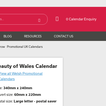
0 Calendar Enquiry
BLOG
RESOURCES
CONTACT US
Promotional UK Calendars
eauty of Wales Calendar
View all Welsh Promotional
Calendars
e:
340mm x 240mm
ert size:
60mm x 220mm
tal size:
Large letter - postal saver