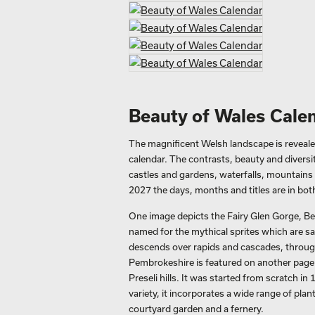
Beauty of Wales Cale
The magnificent Welsh landscape is reveale
calendar. The contrasts, beauty and diversi
castles and gardens, waterfalls, mountains a
2027 the days, months and titles are in bot
One image depicts the Fairy Glen Gorge, B
named for the mythical sprites which are said
descends over rapids and cascades, throug
Pembrokeshire is featured on another page.
Preseli hills. It was started from scratch i
variety, it incorporates a wide range of pla
courtyard garden and a fernery.