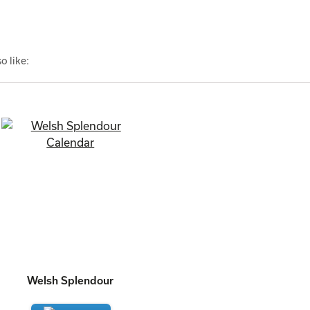
o like:
Welsh Splendour