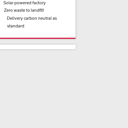
Solar powered factory
Zero waste to landfill
Delivery carbon neutral as
standard