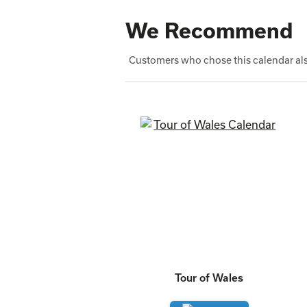
We Recommend
Customers who chose this calendar als
Tour of Wales