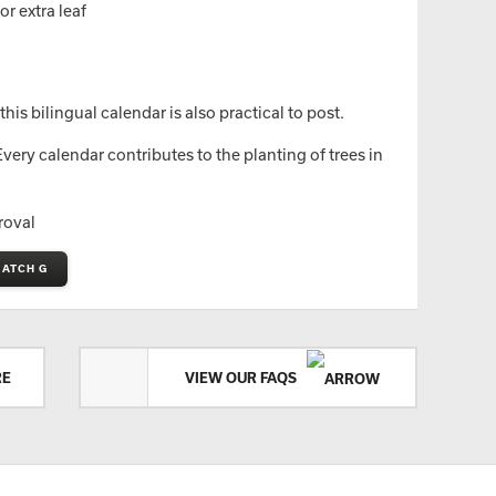
r extra leaf
is bilingual calendar is also practical to post.
ery calendar contributes to the planting of trees in
roval
MATCH G
RE
VIEW OUR FAQS