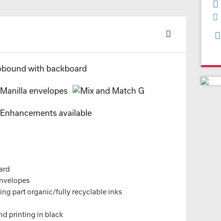
ard
envelopes
ng part organic/fully recyclable inks
nd printing in black