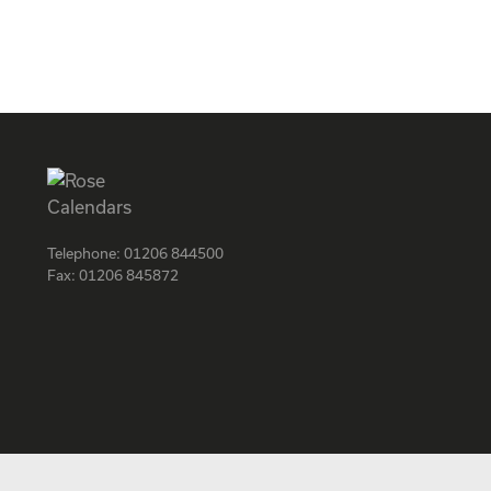
Telephone:
01206 844500
Fax:
01206 845872
Facebook
Instagram
Twitter
LinkedIn