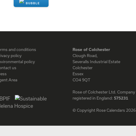
ENQUIRE
erms and conditions
Rose of Colchester
ivacy policy
Clough Road,
vironmental policy
Severalls Industrial Estate
ontact us
Colchester
ress
Essex
gent Area
CO4 9QT
Rose of Colchester Ltd. Company
registered in England:
575231
© Copyright Rose Calendars 2026