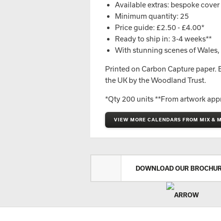
Available extras: bespoke cover o
Minimum quantity: 25
Price guide: £2.50 - £4.00*
Ready to ship in: 3-4 weeks**
With stunning scenes of Wales, th
Printed on Carbon Capture paper. Ev
the UK by the Woodland Trust.
*Qty 200 units **From artwork app
VIEW MORE CALENDARS FROM MIX & 
DOWNLOAD OUR BROCHU