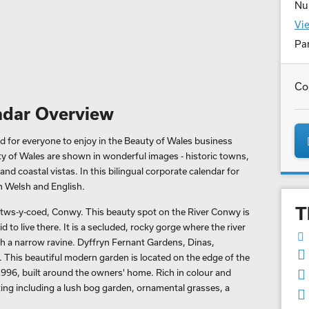
Nu
Vie
Par
Co
ndar Overview
d for everyone to enjoy in the Beauty of Wales business
ty of Wales are shown in wonderful images - historic towns,
nd coastal vistas. In this bilingual corporate calendar for
h Welsh and English.
T
etws-y-coed, Conwy. This beauty spot on the River Conwy is
 to live there. It is a secluded, rocky gorge where the river
h a narrow ravine. Dyffryn Fernant Gardens, Dinas,
 This beautiful modern garden is located on the edge of the
n 1996, built around the owners' home. Rich in colour and
nting including a lush bog garden, ornamental grasses, a