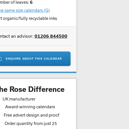
mber of leaves:
6
w same size calendars (G)
t organic/fully recyclable inks
ntact an advisor:
01206 844500
ENQUIRE ABOUT THIS CALENDAR
he Rose Difference
UK manufacturer
Award-winning calendars
Free advert design and proof
Order quantity from just 25