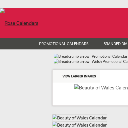
PROMOTIONAL CALENDARS
BRANDED DIA
Promotional Calendar
Welsh Promotional Ca
VIEW LARGER IMAGES