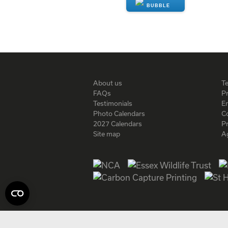
ENQUIRE
About us
T
FAQs
Pr
Testimonials
En
Photo Calendars
C
2027 Calendars
P
Site map
A