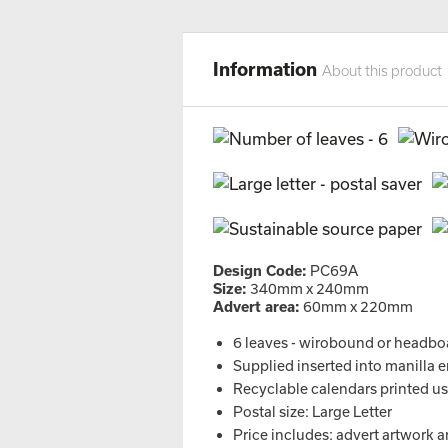
Information
About this product
Design Code:
PC69A
Size:
340mm x 240mm
Advert area:
60mm x 220mm
6 leaves - wirobound or headbo
Supplied inserted into manilla 
Recyclable calendars printed usi
Postal size: Large Letter
Price includes: advert artwork a