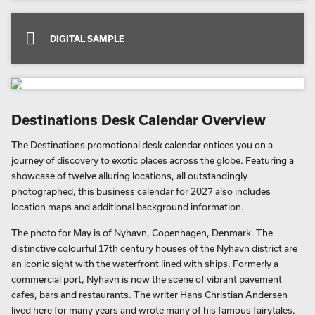
DIGITAL SAMPLE
Destinations Desk Calendar Overview
The Destinations promotional desk calendar entices you on a
journey of discovery to exotic places across the globe. Featuring a
showcase of twelve alluring locations, all outstandingly
photographed, this business calendar for 2027 also includes
location maps and additional background information.
The photo for May is of Nyhavn, Copenhagen, Denmark. The
distinctive colourful 17th century houses of the Nyhavn district are
an iconic sight with the waterfront lined with ships. Formerly a
commercial port, Nyhavn is now the scene of vibrant pavement
cafes, bars and restaurants. The writer Hans Christian Andersen
lived here for many years and wrote many of his famous fairytales.