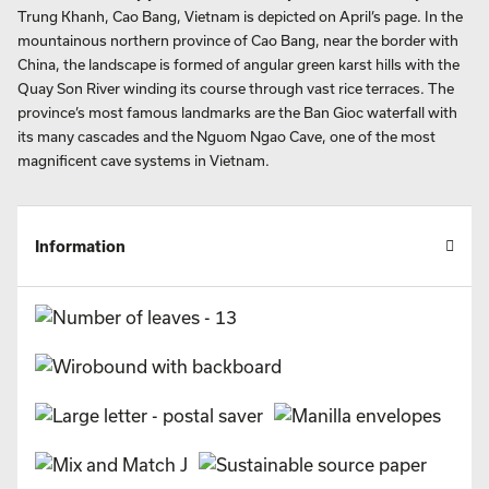
Trung Khanh, Cao Bang, Vietnam is depicted on April’s page. In the
mountainous northern province of Cao Bang, near the border with
China, the landscape is formed of angular green karst hills with the
Quay Son River winding its course through vast rice terraces. The
province’s most famous landmarks are the Ban Gioc waterfall with
its many cascades and the Nguom Ngao Cave, one of the most
magnificent cave systems in Vietnam.
Information