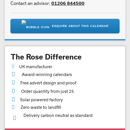
Contact an advisor:
01206 844500
ENQUIRE ABOUT THIS CALENDAR
The Rose Difference
UK manufacturer
Award-winning calendars
Free advert design and proof
Order quantity from just 25
Solar powered factory
Zero waste to landfill
Delivery carbon neutral as standard