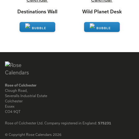
Destinations Wall
Wild Planet Desk
ENQUIRE
ENQUIRE
Rose of Colchester
Clough Road,
Severalls Industrial Estate
Colchester
Essex
CO4 9QT
Rose of Colchester Ltd. Company registered in England:
575231
© Copyright Rose Calendars 2026