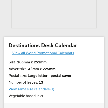
Destinations Desk Calendar
View all World Promotional Calendars
Size:
165mm x 251mm
Advert size:
43mm x 225mm
Postal size:
Large letter - postal saver
Number of leaves:
13
View same size calendars (J)
Vegetable based inks