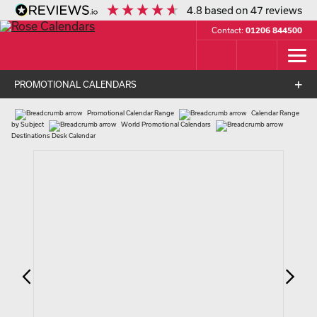
4.8
based on
47
reviews
Contact:
01206 844500
PROMOTIONAL CALENDARS
Promotional Calendar Range
Calendar Range
by Subject
World Promotional Calendars
Destinations Desk Calendar