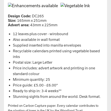
Design Code:
DC265
Size:
165mm x 251mm
Advert area:
43mm x 225mm
12 leaves plus cover - wirobound
Also available in wall format
Supplied inserted into manilla envelopes
Recyclable calendars printed using vegetable based
inks
Postal size: Large Letter
Price includes: advert artwork and printing in one
standard colour
Minimum quantity: 25
Price guide: £5.00 - £6.00*
Ready to ship in: 3-4 weeks**
Stunning sights from around the world. Desk format.
Printed on Carbon Capture paper. Every calendar contributes to
the planting of trees in the UK by the Woodland Trust.