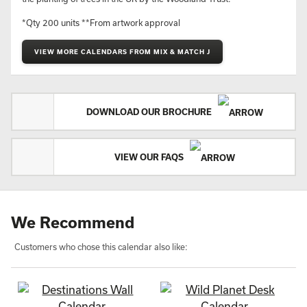
*Qty 200 units **From artwork approval
VIEW MORE CALENDARS FROM MIX & MATCH J
DOWNLOAD OUR BROCHURE
VIEW OUR FAQS
We Recommend
Customers who chose this calendar also like: