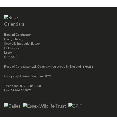
ENQUIRE
ENQUIRE
Rose of Colchester
Clough Road,
Severalls Industrial Estate
Colchester
Essex
CO4 9QT
Rose of Colchester Ltd. Company registered in England:
575231
© Copyright Rose Calendars 2026
Telephone:
01206 844500
Fax:
01206 845872