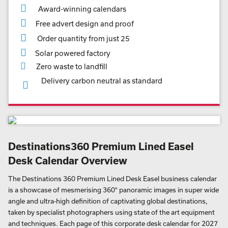
Award-winning calendars
Free advert design and proof
Order quantity from just 25
Solar powered factory
Zero waste to landfill
Delivery carbon neutral as standard
Destinations360 Premium Lined Easel
Desk Calendar Overview
The Destinations 360 Premium Lined Desk Easel business calendar
is a showcase of mesmerising 360° panoramic images in super wide
angle and ultra-high definition of captivating global destinations,
taken by specialist photographers using state of the art equipment
and techniques. Each page of this corporate desk calendar for 2027