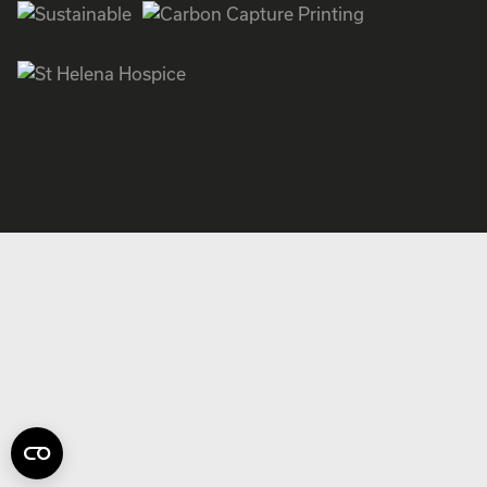
Facebook
Instagram
Twitter
LinkedIn