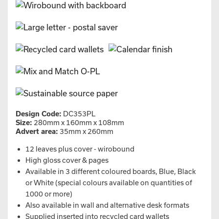
Design Code:
DC353PL
Size:
280mm x 160mm x 108mm
Advert area:
35mm x 260mm
12 leaves plus cover - wirobound
High gloss cover & pages
Available in 3 different coloured boards, Blue, Black
or White (special colours available on quantities of
1000 or more)
Also available in wall and alternative desk formats
Supplied inserted into recycled card wallets