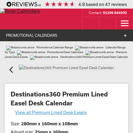
4.8
based on
47
reviews
Contact:
01206 844500
PROMOTIONAL CALENDARS
Promotional Calendar Range
Calendar Range
by Type
Promotional Desk Calendars
Premium
Lined Desk Easels
Destinations360 Premium Lined Easel Desk Calendar
Destinations360 Premium Lined
Easel Desk Calendar
View all Premium Lined Desk Easels
Size:
280mm x 160mm x 108mm
Advert size:
35mm x 260mm