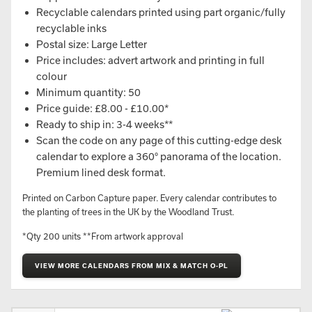
Recyclable calendars printed using part organic/fully
recyclable inks
Postal size: Large Letter
Price includes: advert artwork and printing in full
colour
Minimum quantity: 50
Price guide: £8.00 - £10.00*
Ready to ship in: 3-4 weeks**
Scan the code on any page of this cutting-edge desk
calendar to explore a 360° panorama of the location.
Premium lined desk format.
Printed on Carbon Capture paper. Every calendar contributes to
the planting of trees in the UK by the Woodland Trust.
*Qty 200 units **From artwork approval
VIEW MORE CALENDARS FROM MIX & MATCH O-PL