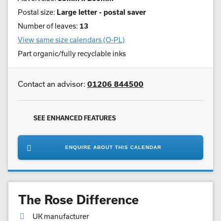
Postal size:
Large letter - postal saver
Number of leaves:
13
View same size calendars (O-PL)
Part organic/fully recyclable inks
Contact an advisor:
01206 844500
SEE ENHANCED FEATURES
ENQUIRE ABOUT THIS CALENDAR
The Rose Difference
UK manufacturer