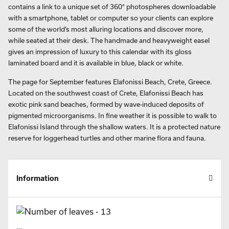
contains a link to a unique set of 360° photospheres downloadable
with a smartphone, tablet or computer so your clients can explore
some of the world’s most alluring locations and discover more,
while seated at their desk. The handmade and heavyweight easel
gives an impression of luxury to this calendar with its gloss
laminated board and it is available in blue, black or white.
The page for September features Elafonissi Beach, Crete, Greece.
Located on the southwest coast of Crete, Elafonissi Beach has
exotic pink sand beaches, formed by wave-induced deposits of
pigmented microorganisms. In fine weather it is possible to walk to
Elafonissi Island through the shallow waters. It is a protected nature
reserve for loggerhead turtles and other marine flora and fauna.
Information