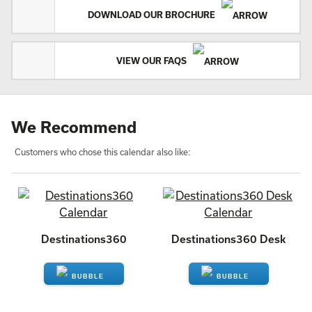
DOWNLOAD OUR BROCHURE
VIEW OUR FAQS
We Recommend
Customers who chose this calendar also like:
Destinations360
Destinations360 Desk