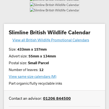
Slimline British Wildlife Calendar
View all British Wildlife Promotional Calendars
Size:
433mm x 157mm
Advert size:
55mm x 134mm
Postal size:
Small Parcel
Number of leaves:
12
View same size calendars (M)
Part organic/fully recyclable inks
Contact an advisor:
01206 844500