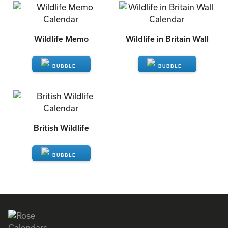
Wildlife Memo
Wildlife in Britain Wall
ENQUIRE
ENQUIRE
British Wildlife
ENQUIRE