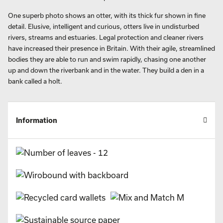
One superb photo shows an otter, with its thick fur shown in fine
detail. Elusive, intelligent and curious, otters live in undisturbed
rivers, streams and estuaries. Legal protection and cleaner rivers
have increased their presence in Britain. With their agile, streamlined
bodies they are able to run and swim rapidly, chasing one another
up and down the riverbank and in the water. They build a den in a
bank called a holt.
Information