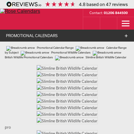
4.8
based on
47
reviews
Contact:
01206 844500
PROMOTIONAL CALENDARS
Promotional Calendar Range
Calendar Range
by Subject
Promotional Wildlife Calendars
British Wildlife Promotional Calendars
Slimline British Wildlife Calendar
pro