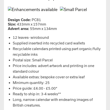
Design Code:
PC81
Size:
433mm x 157mm
Advert area:
55mm x 134mm
12 leaves- wirobound
Supplied inserted into recycled card wallets
Recyclable calendars printed using part organic/fully
recyclable inks
Postal size: Small Parcel
Price includes: advert artwork and printing in one
standard colour
Available extras: bespoke cover or extra leaf
Minimum quantity: 25
Price guide: £4.00 - £5.00*
Ready to ship in: 3-4 weeks**
Long, narrow calendar with endearing images of
British creatures.