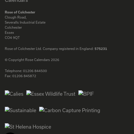
Rose of Colchester
Clough Road,
Severalls Industrial Estate
Colchester
Essex
CO4 9QT
Rose of Colchester Ltd. Company registered in England:
575231
© Copyright Rose Calendars 2026
Telephone:
01206 844500
Fax:
01206 845872