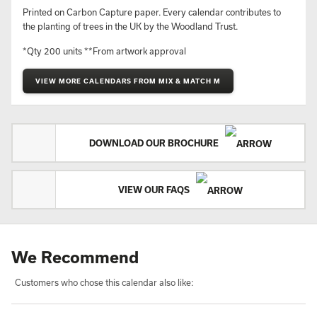
Printed on Carbon Capture paper. Every calendar contributes to
the planting of trees in the UK by the Woodland Trust.
*Qty 200 units **From artwork approval
VIEW MORE CALENDARS FROM MIX & MATCH M
DOWNLOAD OUR BROCHURE
VIEW OUR FAQS
We Recommend
Customers who chose this calendar also like: