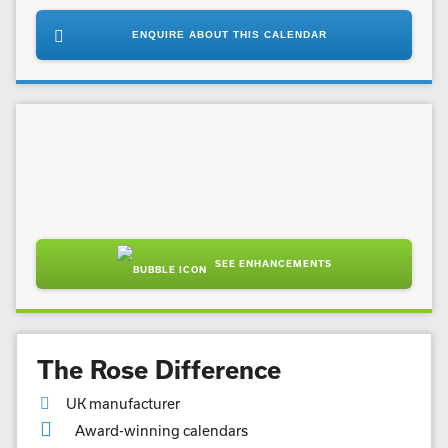
ENQUIRE ABOUT THIS CALENDAR
SEE ENHANCEMENTS
The Rose Difference
UK manufacturer
Award-winning calendars