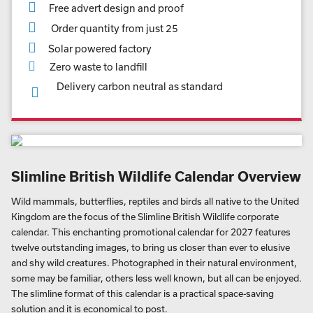
Free advert design and proof
Order quantity from just 25
Solar powered factory
Zero waste to landfill
Delivery carbon neutral as standard
Slimline British Wildlife Calendar Overview
Wild mammals, butterflies, reptiles and birds all native to the United
Kingdom are the focus of the Slimline British Wildlife corporate
calendar. This enchanting promotional calendar for 2027 features
twelve outstanding images, to bring us closer than ever to elusive
and shy wild creatures. Photographed in their natural environment,
some may be familiar, others less well known, but all can be enjoyed.
The slimline format of this calendar is a practical space-saving
solution and it is economical to post.