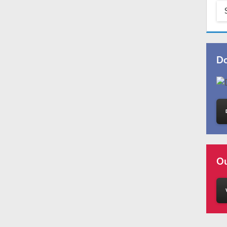
Do
Ou