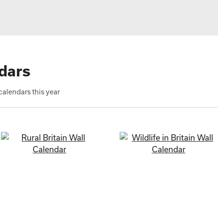
dars
alendars this year