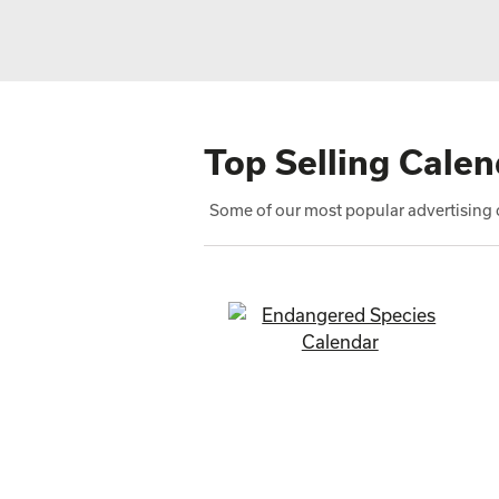
Top Selling Calen
Some of our most popular advertising c