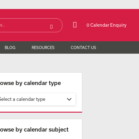
0 Calendar Enquiry
BLOG
RESOURCES
CONTACT US
owse by calendar type
Select a calendar type
owse by calendar subject