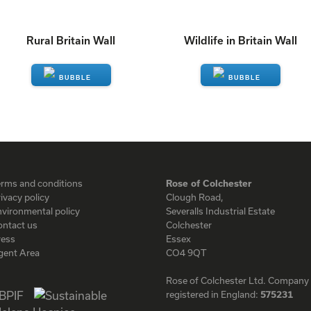
Rural Britain Wall
Wildlife in Britain Wall
ENQUIRE
ENQUIRE
erms and conditions
Rose of Colchester
ivacy policy
Clough Road,
vironmental policy
Severalls Industrial Estate
ontact us
Colchester
ress
Essex
gent Area
CO4 9QT
Rose of Colchester Ltd. Company
registered in England:
575231