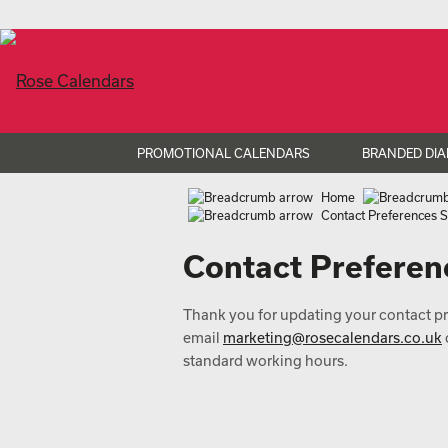
PROMOTIONAL CALENDARS
BRANDED DIA
Home
Contact Preferences 
Contact Preferen
Thank you for updating your contact pre
email
marketing@rosecalendars.co.uk
standard working hours.