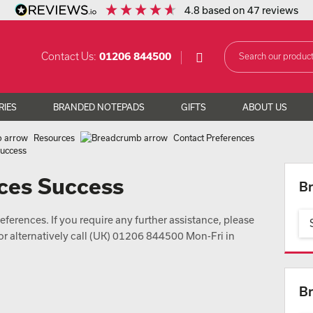
4.8
based on
47
reviews
Contact Us:
01206 844500
RIES
BRANDED NOTEPADS
GIFTS
ABOUT US
Resources
Contact Preferences
Success
ces Success
Br
ferences. If you require any further assistance, please
or alternatively call (UK) 01206 844500 Mon-Fri in
Br