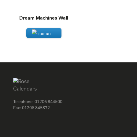
Dream Machines Wall
ENQUIRE
Telephone:
01206 844500
Fax:
01206 845872
Facebook
Instagram
Twitter
LinkedIn