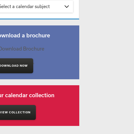
Select a calendar subject
wnload a brochure
'
DOWNLOAD NOW
r calendar collection
VIEW COLLECTION