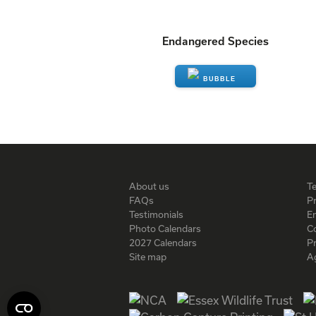
Endangered Species
ENQUIRE
About us
T
FAQs
Pr
Testimonials
En
Photo Calendars
C
2027 Calendars
P
Site map
A