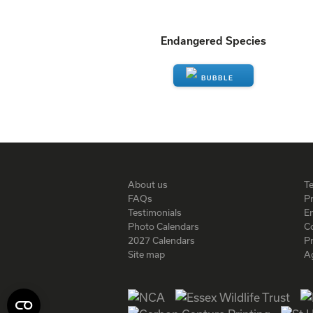
Endangered Species
ENQUIRE
About us
T
FAQs
Pr
Testimonials
En
Photo Calendars
C
2027 Calendars
P
Site map
A