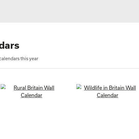
dars
alendars this year