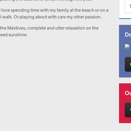
I love spending time with my family at the beach or on a
il walk. Or playing about with cars my other passion.
 the Maldives, complete and utter relaxation on the
Do
teed sunshine.
Ou