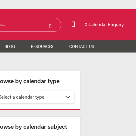
0 Calendar Enquiry
BLOG
RESOURCES
CONTACT US
owse by calendar type
Select a calendar type
owse by calendar subject