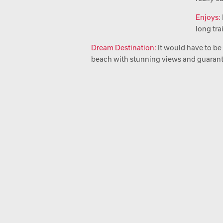
Enjoys:
long tra
Dream Destination:
It would have to be
beach with stunning views and guaran