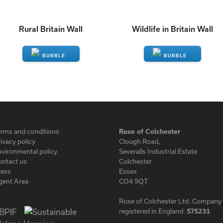
Rural Britain Wall
Wildlife in Britain Wall
ENQUIRE
ENQUIRE
erms and conditions
Rose of Colchester
ivacy policy
Clough Road,
vironmental policy
Severalls Industrial Estate
ontact us
Colchester
ress
Essex
gent Area
CO4 9QT
Rose of Colchester Ltd. Company
registered in England:
575231