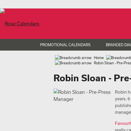
PROMOTIONAL CALENDARS
BRANDED DIA
Home
Robin Sloan - Pre-Pr
Robin Sloan - Pr
Robin h
years. 
publish
managem
Favouri
really c