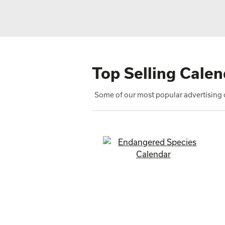
Top Selling Calen
Some of our most popular advertising c