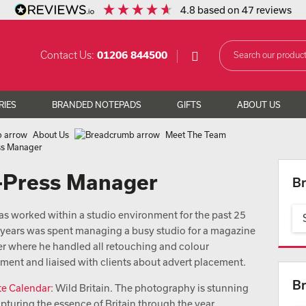
4.8
based on
47
reviews
Contact Us:
01206 844500
RIES
BRANDED NOTEPADS
GIFTS
ABOUT US
About Us
Meet The Team
ess Manager
e-Press Manager
Br
as worked within a studio environment for the past 25
6 years was spent managing a busy studio for a magazine
er where he handled all retouching and colour
ent and liaised with clients about advert placement.
Br
te Calendar:
Wild Britain. The photography is stunning
apturing the essence of Britain through the year.