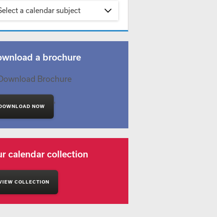
Select a calendar subject
wnload a brochure
'
DOWNLOAD NOW
r calendar collection
VIEW COLLECTION