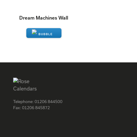
Dream Machines Wall
ENQUIRE
Telephone:
01206 844500
Fax:
01206 845872
Facebook
Instagram
Twitter
LinkedIn