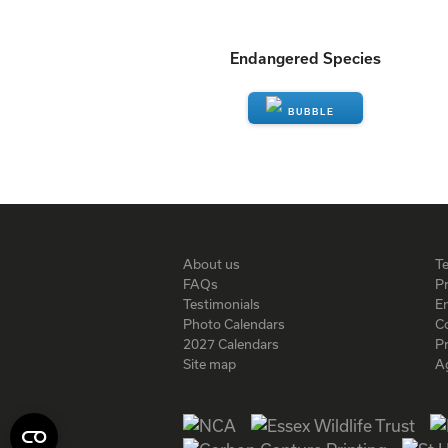
Endangered Species
ENQUIRE
About us
T
FAQs
Pr
Testimonials
En
Photo Calendars
C
2027 Calendars
P
Site map
A