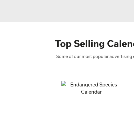
Top Selling Calen
Some of our most popular advertising c