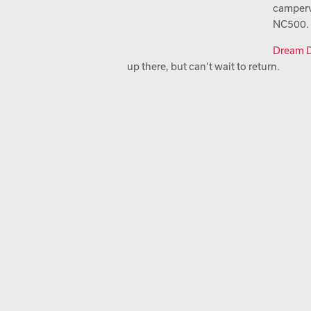
camperv
NC500.
Dream D
up there, but can’t wait to return.