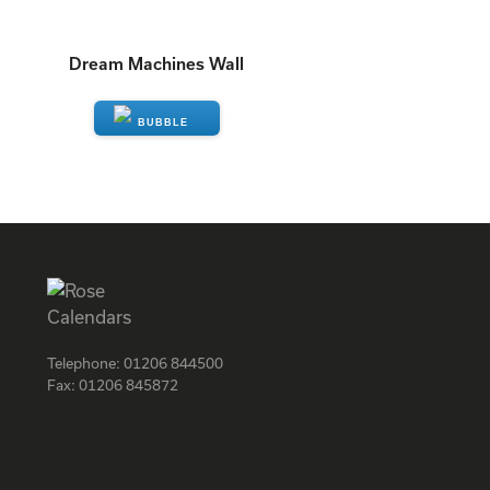
Dream Machines Wall
ENQUIRE
Telephone:
01206 844500
Fax:
01206 845872
Facebook
Instagram
Twitter
LinkedIn