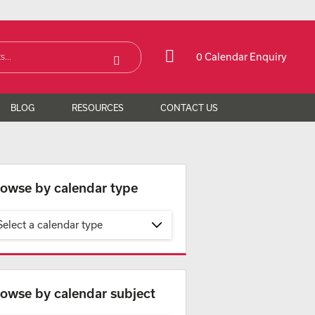
0 Calendar Enquiry
BLOG
RESOURCES
CONTACT US
owse by calendar type
Select a calendar type
owse by calendar subject