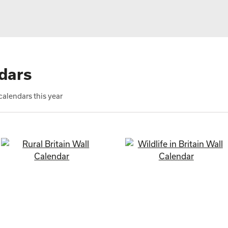
dars
alendars this year