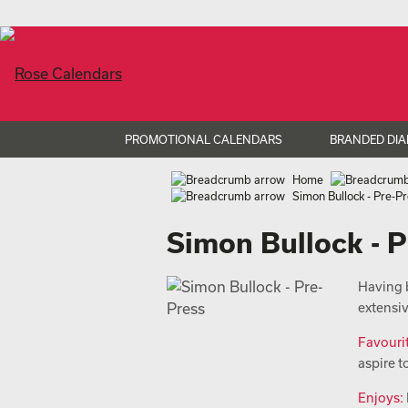
PROMOTIONAL CALENDARS
BRANDED DIA
Home
Simon Bullock - Pre-P
Simon Bullock - 
Having b
extensi
Favouri
aspire t
Enjoys: