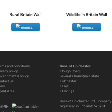
Rural Britain Wall
Wildlife in Britain Wall
ENQUIRE
ENQUIRE
erms and conditions
Rose of Colchester
ivacy policy
Clough Road,
vironmental policy
Severalls Industrial Estate
ontact us
Colchester
ress
Essex
gent Area
CO4 9QT
Rose of Colchester Ltd. Company
registered in England:
575231