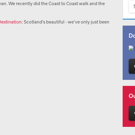
an. We recently did the Coast to Coast walk and the
estination:
Scotland’s beautiful - we’ve only just been
Do
Ou