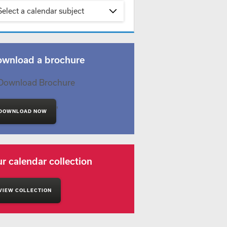
Select a calendar subject
wnload a brochure
'
DOWNLOAD NOW
r calendar collection
VIEW COLLECTION