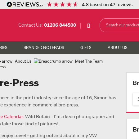
4.8
based on
47
reviews
Contact Us:
01206 844500
RIES
BRANDED NOTEPADS
GIFTS
ABOUT US
About Us
Meet The Team
ress
Pre-Press
Br
een in the print industry since the age of 16, Simon has
ve experience in commercial pre-press.
te Calendar:
Wild Britain – I’m a keen photographer and
o take those kind of pictures!
Br
I enjoy travel – getting out and about in my VW