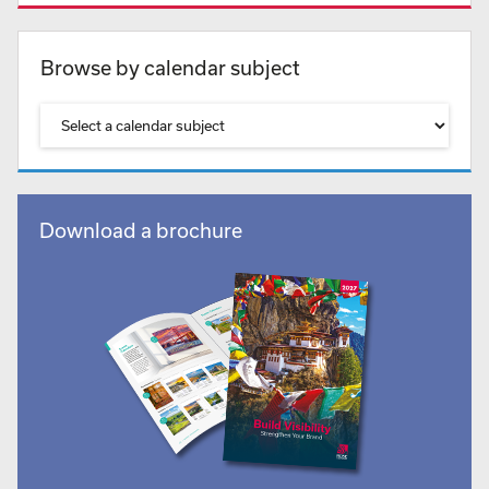
Browse by calendar subject
Download a brochure