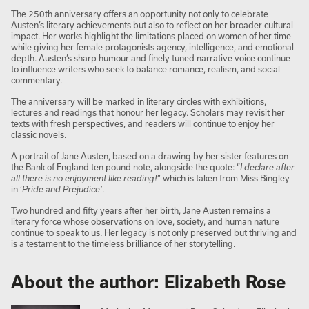
The 250th anniversary offers an opportunity not only to celebrate
Austen’s literary achievements but also to reflect on her broader cultural
impact. Her works highlight the limitations placed on women of her time
while giving her female protagonists agency, intelligence, and emotional
depth. Austen’s sharp humour and finely tuned narrative voice continue
to influence writers who seek to balance romance, realism, and social
commentary.
The anniversary will be marked in literary circles with exhibitions,
lectures and readings that honour her legacy. Scholars may revisit her
texts with fresh perspectives, and readers will continue to enjoy her
classic novels.
A portrait of Jane Austen, based on a drawing by her sister features on
the Bank of England ten pound note, alongside the quote: “
I declare after
all there is no enjoyment like reading!
” which is taken from Miss Bingley
in ‘
Pride and Prejudice’
.
Two hundred and fifty years after her birth, Jane Austen remains a
literary force whose observations on love, society, and human nature
continue to speak to us. Her legacy is not only preserved but thriving and
is a testament to the timeless brilliance of her storytelling.
About the author: Elizabeth Rose