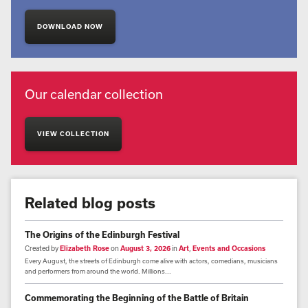
DOWNLOAD NOW
Our calendar collection
VIEW COLLECTION
Related blog posts
The Origins of the Edinburgh Festival
Created by
Elizabeth Rose
on
August 3, 2026
in
Art
,
Events and Occasions
Every August, the streets of Edinburgh come alive with actors, comedians, musicians
and performers from around the world. Millions...
Commemorating the Beginning of the Battle of Britain