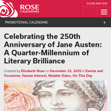
01206 844 500
PROMOTIONAL CALENDARS
Celebrating the 250th
Anniversary of Jane Austen:
A Quarter-Millennium of
Literary Brilliance
Created by
Elizabeth Rose
on
December 15, 2025
in
Events and
Occasions
,
Human Interest
,
Notable Dates
,
On This Day