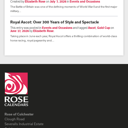
Created by
Elizabeth Rose
on
July 7, 2026
in
Events and Occasions
The Battle of Britain was one of the defining moments of World War II and the first major
military...
Royal Ascot: Over 300 Years of Style and Spectacle
This entry was posted in
Events and Occasions
and tagged
Ascot
,
Gold Cup
on
June 17, 2026
by
Elizabeth Rose
.
Taking place in June each year, Royal Ascot offers a thrilling combination of world-class
horse racing, royal pageantry and...
Rose of Colchester
Clough Road
Severalls Industrial Estate