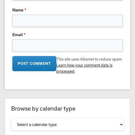
Name
*
Email
*
This site uses Akismet to reduce spam.
Learn how your comment data is
processed
.
Browse by calendar type