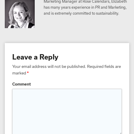
Marketing Manager at Rose Calendars, Elizabeth
has many years experience in PR and Marketing,
and is extremely committed to sustainability.
Leave a Reply
Your email address will not be published.
Required fields are
marked
*
Comment