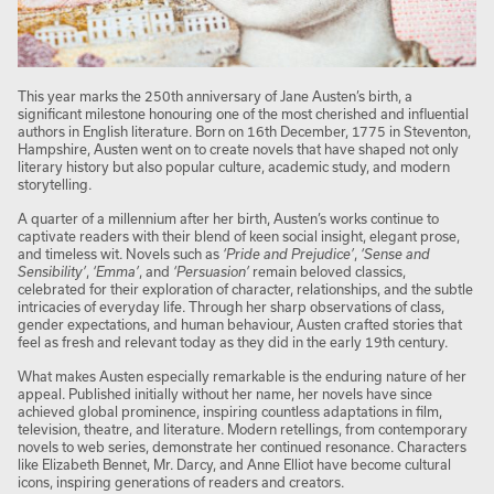
This year marks the 250th anniversary of Jane Austen’s birth, a
significant milestone honouring one of the most cherished and influential
authors in English literature. Born on 16th December, 1775 in Steventon,
Hampshire, Austen went on to create novels that have shaped not only
literary history but also popular culture, academic study, and modern
storytelling.
A quarter of a millennium after her birth, Austen’s works continue to
captivate readers with their blend of keen social insight, elegant prose,
and timeless wit. Novels such as
‘Pride and Prejudice’
,
‘Sense and
Sensibility’
,
‘Emma’
, and
‘Persuasion’
remain beloved classics,
celebrated for their exploration of character, relationships, and the subtle
intricacies of everyday life. Through her sharp observations of class,
gender expectations, and human behaviour, Austen crafted stories that
feel as fresh and relevant today as they did in the early 19th century.
What makes Austen especially remarkable is the enduring nature of her
appeal. Published initially without her name, her novels have since
achieved global prominence, inspiring countless adaptations in film,
television, theatre, and literature. Modern retellings, from contemporary
novels to web series, demonstrate her continued resonance. Characters
like Elizabeth Bennet, Mr. Darcy, and Anne Elliot have become cultural
icons, inspiring generations of readers and creators.