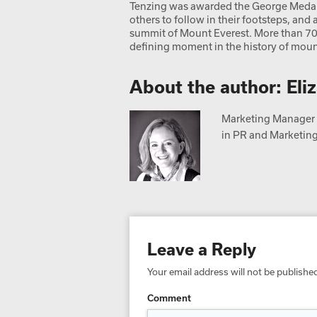
Tenzing was awarded the George Medal.
others to follow in their footsteps, an
summit of Mount Everest. More than 70 y
defining moment in the history of moun
About the author: Eli
Marketing Manager a
in PR and Marketing,
Leave a Reply
Your email address will not be publishe
Comment