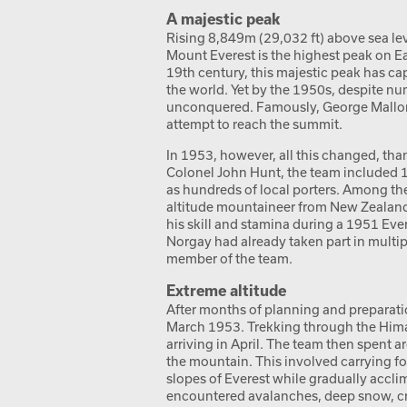
A majestic peak
Rising 8,849m (29,032 ft) above sea le
Mount Everest is the highest peak on Ea
19th century, this majestic peak has c
the world. Yet by the 1950s, despite nu
unconquered. Famously, George Mallory 
attempt to reach the summit.
In 1953, however, all this changed, than
Colonel John Hunt, the team included 
as hundreds of local porters. Among th
altitude mountaineer from New Zealand.
his skill and stamina during a 1951 Ev
Norgay had already taken part in multi
member of the team.
Extreme altitude
After months of planning and preparat
March 1953. Trekking through the Hima
arriving in April. The team then spent 
the mountain. This involved carrying 
slopes of Everest while gradually accli
encountered avalanches, deep snow, cr