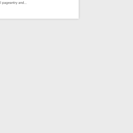
l pageantry and...