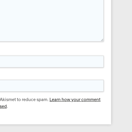
s Akismet to reduce spam.
Learn how your comment
ssed
.