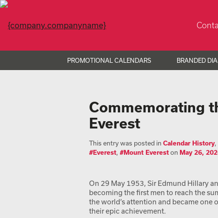
Conta
PROMOTIONAL CALENDARS
BRANDED DIA
Commemorating the
Everest
This entry was posted in
Calendar History
,
#Everest
,
#Mount Everest
on
May 26, 202
On 29 May 1953, Sir Edmund Hillary a
becoming the first men to reach the su
the world’s attention and became one of 
their epic achievement.