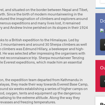
vel, and situated on the border between Nepal and Tibet,
rth. Since the birth of modern mountaineering in the
aptured the imagination of climbers and explorers around
Do
merous expeditions and many lives lost, it remained
and Andrew Irvine perished on its slopes in their 1924
ks to a British expedition to the Himalayas. Led by
13 mountaineers and around 30 Sherpa climbers as well
e climbers was Edmund Hillary, a beekeeper and high-
 He was selected after impressing the organisers with
erest reconnaissance trip. Sherpa mountaineer Tenzing
ple Everest expeditions, which made him an essential
Ou
ion, the expedition team departed from Kathmandu in
layas, they made their way towards Everest Base Camp,
around six weeks establishing a series of higher camps on
food, oxygen, tents and equipment up the dangerous
matising to the extreme altitude. Along the way they
evasses and freezing temperatures.
R