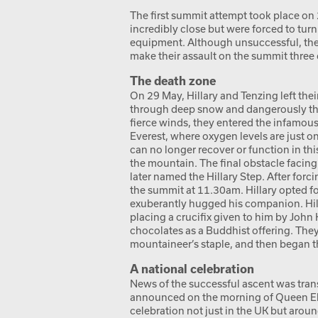
The first summit attempt took place on
incredibly close but were forced to tu
equipment. Although unsuccessful, they
make their assault on the summit three d
The death zone
On 29 May, Hillary and Tenzing left th
through deep snow and dangerously thin
fierce winds, they entered the infamou
Everest, where oxygen levels are just o
can no longer recover or function in thi
the mountain. The final obstacle facing
later named the Hillary Step. After forci
the summit at 11.30am. Hillary opted fo
exuberantly hugged his companion. Hil
placing a crucifix given to him by John
chocolates as a Buddhist offering. They
mountaineer’s staple, and then began t
A national celebration
News of the successful ascent was trans
announced on the morning of Queen Eliz
celebration not just in the UK but arou