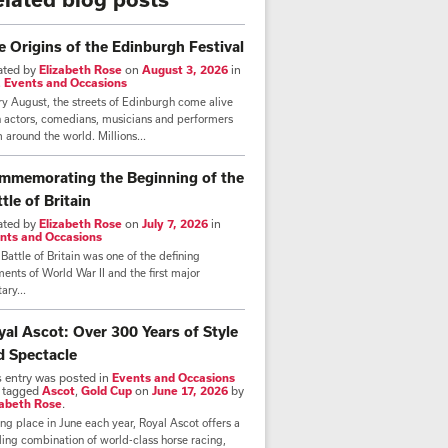
e Origins of the Edinburgh Festival
ated by
Elizabeth Rose
on
August 3, 2026
in
,
Events and Occasions
y August, the streets of Edinburgh come alive
h actors, comedians, musicians and performers
 around the world. Millions...
mmemorating the Beginning of the
tle of Britain
ated by
Elizabeth Rose
on
July 7, 2026
in
nts and Occasions
Battle of Britain was one of the defining
nts of World War II and the first major
tary...
yal Ascot: Over 300 Years of Style
d Spectacle
s entry was posted in
Events and Occasions
 tagged
Ascot
,
Gold Cup
on
June 17, 2026
by
zabeth Rose
.
ng place in June each year, Royal Ascot offers a
lling combination of world-class horse racing,