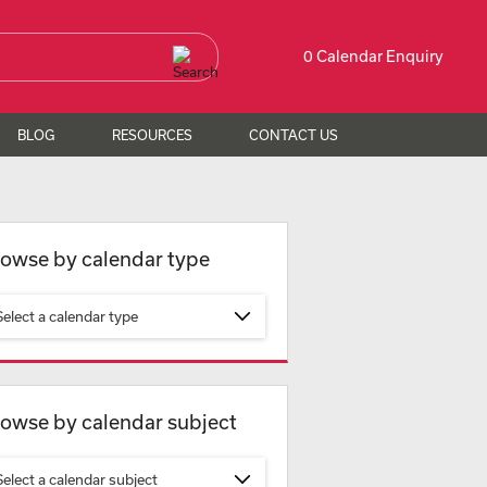
0 Calendar Enquiry
BLOG
RESOURCES
CONTACT US
owse by calendar type
Select a calendar type
owse by calendar subject
Select a calendar subject