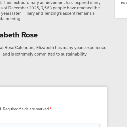
 Their extraordinary achievement has inspired many
roya
d as of December 2025, 7,563 people have reached the
ears later, Hillary and Tenzing’s ascent remains a
taineering.
zabeth Rose
t Rose Calendars, Elizabeth has many years experience
 and is extremely committed to sustainability.
d.
Required fields are marked
*