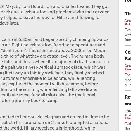
 26 May, by Tom Bourdillon and Charles Evans. They got
rn back due to exhaustion and problems with their oxygen
Th
 helped to pave the way for Hillary and Tenzing to
Cre
ays later.
Art
Ever
wit
eir camp at 6.30am and began steadily climbing upwards
from
 air. Fighting exhaustion, freezing temperatures and
s “death zone”. This is the area above 8,000m on Mount
Co
ne-third of what they are at sea level. The human body
Bat
s state, and this is where the majority of deaths occur on
Cre
 the pair was a near-vertical 12m rock face, which was
Eve
ng their way up this icy rock face, they finally reached
The 
r a formal handshake to celebrate, while Tenzing
mome
lary captured the moment with his camera, before
mili
 Hunt on the summit, while Tenzing left sweets and
 both ate some Kendall mint cake, the traditional
Ro
he long journey back to camp.
an
Thi
and
mitted to London via telegram and arrived in time to be
Eli
abeth II’s coronation on 2 June. It prompted a national
Taki
nd the world. Hillary received a knighthood, while
thri