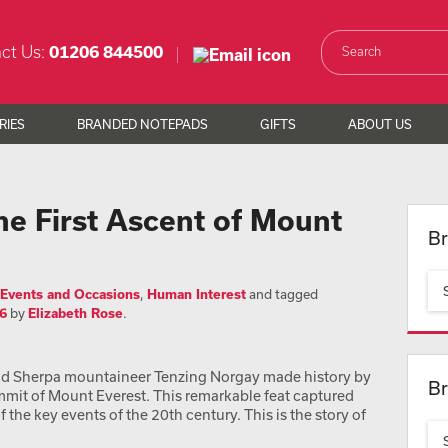
ct Us:
01206 844500
RIES
BRANDED NOTEPADS
GIFTS
ABOUT US
 First Ascent of Mount
Br
Events and Occasions
,
Human Interest
and tagged
6
by
Elizabeth Rose
.
nd Sherpa mountaineer Tenzing Norgay made history by
Br
mmit of Mount Everest. This remarkable feat captured
the key events of the 20th century. This is the story of