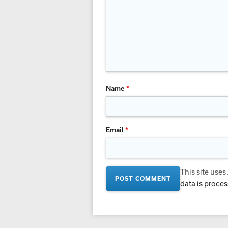
Name
*
Email
*
This site use
data is proce