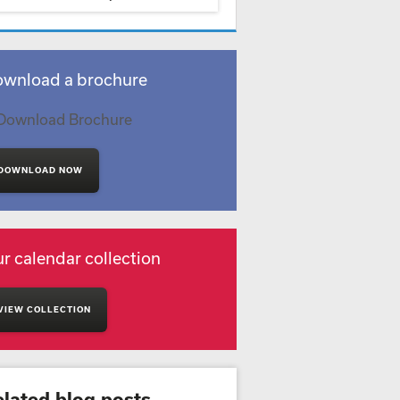
wnload a brochure
DOWNLOAD NOW
r calendar collection
VIEW COLLECTION
elated blog posts