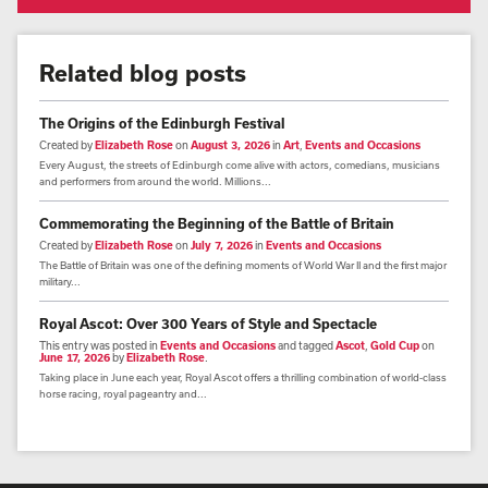
Related blog posts
The Origins of the Edinburgh Festival
Created by
Elizabeth Rose
on
August 3, 2026
in
Art
,
Events and Occasions
Every August, the streets of Edinburgh come alive with actors, comedians, musicians
and performers from around the world. Millions...
Commemorating the Beginning of the Battle of Britain
Created by
Elizabeth Rose
on
July 7, 2026
in
Events and Occasions
The Battle of Britain was one of the defining moments of World War II and the first major
military...
Royal Ascot: Over 300 Years of Style and Spectacle
This entry was posted in
Events and Occasions
and tagged
Ascot
,
Gold Cup
on
June 17, 2026
by
Elizabeth Rose
.
Taking place in June each year, Royal Ascot offers a thrilling combination of world-class
horse racing, royal pageantry and...