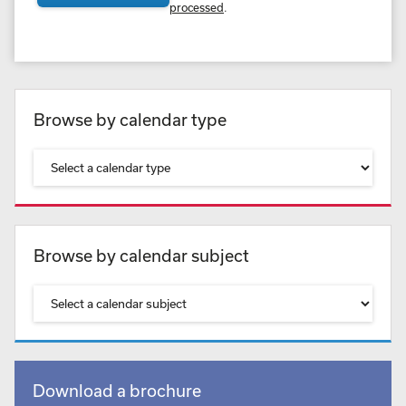
processed
.
Browse by calendar type
Browse by calendar subject
Download a brochure