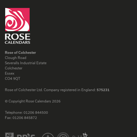
Rose of Colchester
Clough Road
Severalls Industrial Estate
Colchester
Essex
CO4 9QT
Rose of Colchester Ltd. Company registered in England:
575231
© Copyright Rose Calendars 2026
Telephone:
01206 844500
Fax:
01206 845872