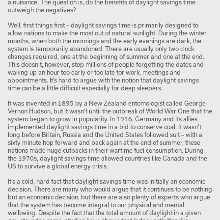
a nuisance. The question is, do the benefits of daylight savings time
outweigh the negatives?
Well, first things first – daylight savings time is primarily designed to
allow nations to make the most out of natural sunlight. During the winter
months, when both the mornings and the early evenings are dark, the
system is temporarily abandoned. There are usually only two clock
changes required, one at the beginning of summer and one at the end.
This doesn’t, however, stop millions of people forgetting the dates and
waking up an hour too early or too late for work, meetings and
appointments. It’s hard to argue with the notion that daylight savings
time can be a little difficult especially for deep sleepers.
It was invented in 1895 by a New Zealand entomologist called George
Vernon Hudson, but it wasn’t until the outbreak of World War One that the
system began to grow in popularity. In 1916, Germany and its allies
implemented daylight savings time in a bid to conserve coal. It wasn’t
long before Britain, Russia and the United States followed suit – with a
sixty minute hop forward and back again at the end of summer, these
nations made huge cutbacks in their wartime fuel consumption. During
the 1970s, daylight savings time allowed countries like Canada and the
US to survive a global energy crisis.
It’s a cold, hard fact that daylight savings time was initially an economic
decision. There are many who would argue that it continues to be nothing
but an economic decision, but there are also plenty of experts who argue
that the system has become integral to our physical and mental
wellbeing. Despite the fact that the total amount of daylight in a given