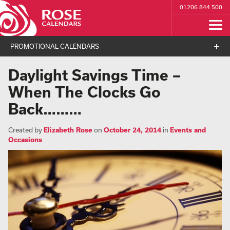
01206 844 500
PROMOTIONAL CALENDARS
Daylight Savings Time –
When The Clocks Go
Back………
Created by
Elizabeth Rose
on
October 24, 2014
in
Events and
Occasions