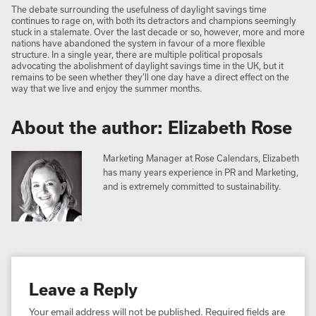
The debate surrounding the usefulness of daylight savings time
continues to rage on, with both its detractors and champions seemingly
stuck in a stalemate. Over the last decade or so, however, more and more
nations have abandoned the system in favour of a more flexible
structure. In a single year, there are multiple political proposals
advocating the abolishment of daylight savings time in the UK, but it
remains to be seen whether they’ll one day have a direct effect on the
way that we live and enjoy the summer months.
About the author: Elizabeth Rose
Marketing Manager at Rose Calendars, Elizabeth
has many years experience in PR and Marketing,
and is extremely committed to sustainability.
Leave a Reply
Your email address will not be published.
Required fields are