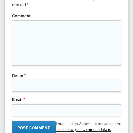
marked
*
Comment
Name
*
Email
*
This site uses Akismet to reduce spam.
Learn how your comment data is