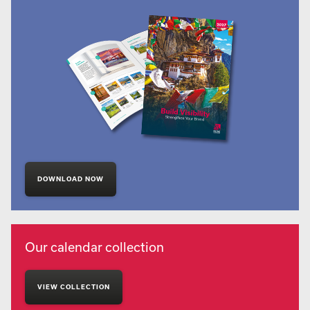
DOWNLOAD NOW
Our calendar collection
VIEW COLLECTION