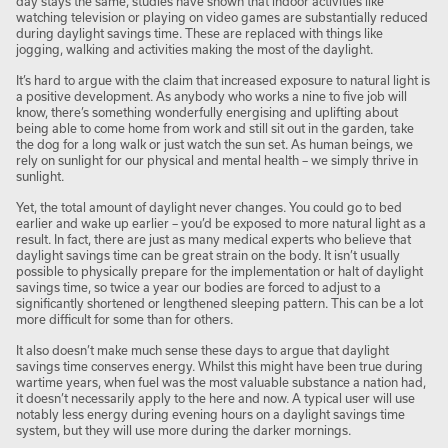
day stays the same, studies have shown that indoor activities like
watching television or playing on video games are substantially reduced
during daylight savings time. These are replaced with things like
jogging, walking and activities making the most of the daylight.
It’s hard to argue with the claim that increased exposure to natural light is
a positive development. As anybody who works a nine to five job will
know, there’s something wonderfully energising and uplifting about
being able to come home from work and still sit out in the garden, take
the dog for a long walk or just watch the sun set. As human beings, we
rely on sunlight for our physical and mental health – we simply thrive in
sunlight.
Yet, the total amount of daylight never changes. You could go to bed
earlier and wake up earlier – you’d be exposed to more natural light as a
result. In fact, there are just as many medical experts who believe that
daylight savings time can be great strain on the body. It isn’t usually
possible to physically prepare for the implementation or halt of daylight
savings time, so twice a year our bodies are forced to adjust to a
significantly shortened or lengthened sleeping pattern. This can be a lot
more difficult for some than for others.
It also doesn’t make much sense these days to argue that daylight
savings time conserves energy. Whilst this might have been true during
wartime years, when fuel was the most valuable substance a nation had,
it doesn’t necessarily apply to the here and now. A typical user will use
notably less energy during evening hours on a daylight savings time
system, but they will use more during the darker mornings.