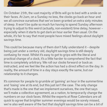
On October 25
th
, the vast majority of Brits will go to bed with a smile on
their faces. At 2am, on a Sunday no less, the clocks go back an hour and
we all convince ourselves that we’ve been granted an extra sixty minutes
of sleep. It won’t be quite so much fun having to spend Sunday afternoon
trying to adjust to this weird (actually, non-existent) time delay, however –
especially when it starts to get dark an hour earlier than usual. On the
whole, it’s fair to say that most people have mixed feelings about daylight
savings time.
This could be because many of them don’t fully understand it – despite
being just under a century old, daylight savings time is still deeply
confusing for most. Whilst it’s easy to get to grips with the literal and
practical change of a clock, it’s a little harder to comprehend the fact that
time is completely arbitrary. We roll our clocks forward or back as
instructed, and we feel like the action has had a direct effect on the day. In
reality, the amount of time in a day stays exactly the same, but
our
relationship to it changes.
It’s common for people to grumble at ‘gaining’ an hour in the summertime
and ‘losing’ one at its end, but this just isn’t the case. The only change
that’s made is the one that we implement ourselves, the one that says
we’ll make a collective agreement, as a nation, to temporarily change the
numbers on our clock faces. Whilst the experts at Rose Calendars are all
quick to agree that brighter summer evenings would be sorely missed,
we’re also well aware of the fact that daylight savings time can be a bit of