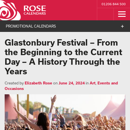
01206 844 500
PROMOTIONAL CALENDARS
Glastonbury Festival – From
the Beginning to the Current
Day – A History Through the
Years
Created by
Elizabeth Rose
on
June 24, 2024
in
Art
,
Events and
Occasions