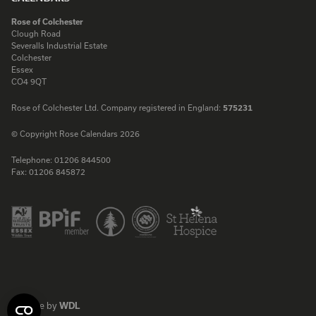
Rose of Colchester
Clough Road
Severalls Industrial Estate
Colchester
Essex
CO4 9QT
Rose of Colchester Ltd. Company registered in England:
575231
© Copyright Rose Calendars 2026
Telephone:
01206 844500
Fax:
01206 845872
Facebook
Instagram
Twitter
LinkedIn
Website by
WDL