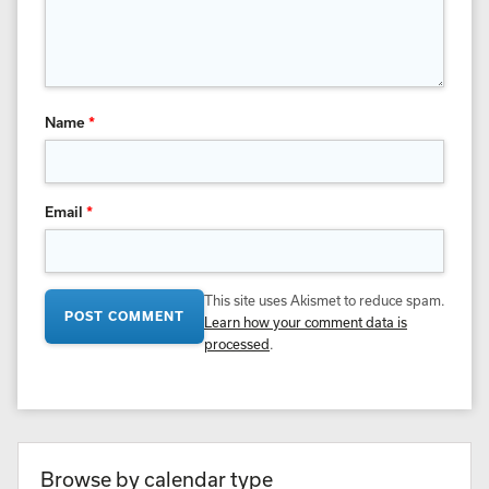
Name
*
Email
*
This site uses Akismet to reduce spam.
Learn how your comment data is
processed
.
Browse by calendar type