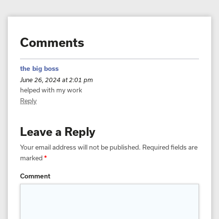
Comments
the big boss
June 26, 2024 at 2:01 pm
helped with my work
Reply
Leave a Reply
Your email address will not be published.
Required fields are
marked
*
Comment