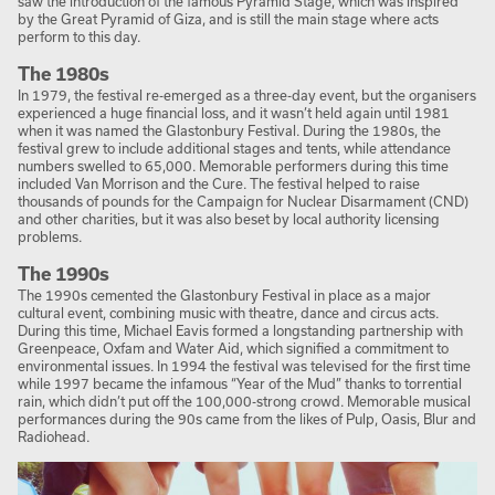
saw the introduction of the famous Pyramid Stage, which was inspired
by the Great Pyramid of Giza, and is still the main stage where acts
perform to this day.
The 1980s
In 1979, the festival re-emerged as a three-day event, but the organisers
experienced a huge financial loss, and it wasn’t held again until 1981
when it was named the Glastonbury Festival. During the 1980s, the
festival grew to include additional stages and tents, while attendance
numbers swelled to 65,000. Memorable performers during this time
included Van Morrison and the Cure. The festival helped to raise
thousands of pounds for the Campaign for Nuclear Disarmament (CND)
and other charities, but it was also beset by local authority licensing
problems.
The 1990s
The 1990s cemented the Glastonbury Festival in place as a major
cultural event, combining music with theatre, dance and circus acts.
During this time, Michael Eavis formed a longstanding partnership with
Greenpeace, Oxfam and Water Aid, which signified a commitment to
environmental issues. In 1994 the festival was televised for the first time
while 1997 became the infamous “Year of the Mud” thanks to torrential
rain, which didn’t put off the 100,000-strong crowd. Memorable musical
performances during the 90s came from the likes of Pulp, Oasis, Blur and
Radiohead.