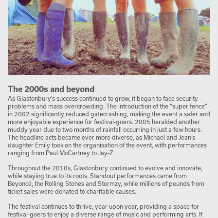
The 2000s and beyond
As Glastonbury’s success continued to grow, it began to face security
problems and mass overcrowding. The introduction of the “super fence”
in 2002 significantly reduced gatecrashing, making the event a safer and
more enjoyable experience for festival-goers. 2005 heralded another
muddy year due to two months of rainfall occurring in just a few hours.
The headline acts became ever more diverse, as Michael and Jean’s
daughter Emily took on the organisation of the event, with performances
ranging from Paul McCartney to Jay-Z.
Throughout the 2010s, Glastonbury continued to evolve and innovate,
while staying true to its roots. Standout performances came from
Beyoncé, the Rolling Stones and Stormzy, while millions of pounds from
ticket sales were donated to charitable causes.
The festival continues to thrive, year upon year, providing a space for
festival-goers to enjoy a diverse range of music and performing arts. It