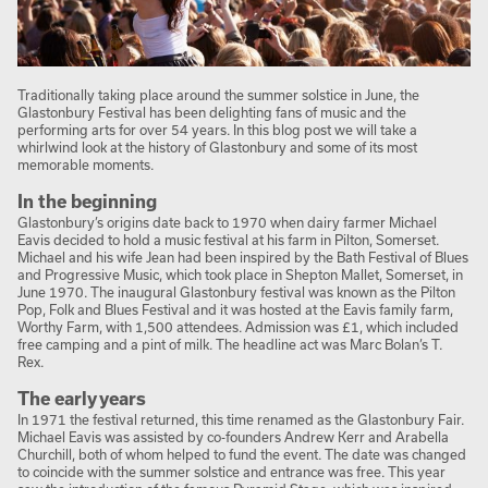
Traditionally taking place around the summer solstice in June, the
Glastonbury Festival has been delighting fans of music and the
performing arts for over 54 years. In this blog post we will take a
whirlwind look at the history of Glastonbury and some of its most
memorable moments.
In the beginning
Glastonbury’s origins date back to 1970 when dairy farmer Michael
Eavis decided to hold a music festival at his farm in Pilton, Somerset.
Michael and his wife Jean had been inspired by the Bath Festival of Blues
and Progressive Music, which took place in Shepton Mallet, Somerset, in
June 1970. The inaugural Glastonbury festival was known as the Pilton
Pop, Folk and Blues Festival and it was hosted at the Eavis family farm,
Worthy Farm, with 1,500 attendees. Admission was £1, which included
free camping and a pint of milk. The headline act was Marc Bolan’s T.
Rex.
The early years
In 1971 the festival returned, this time renamed as the Glastonbury Fair.
Michael Eavis was assisted by co-founders Andrew Kerr and Arabella
Churchill, both of whom helped to fund the event. The date was changed
to coincide with the summer solstice and entrance was free. This year