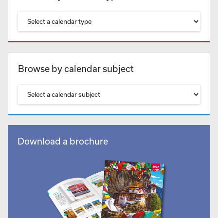
Browse by calendar subject
Download a brochure