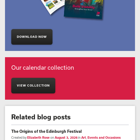
DOWNLOAD NOW
Our calendar collection
VIEW COLLECTION
Related blog posts
The Origins of the Edinburgh Festival
Created by
Elizabeth Rose
on
August 3, 2026
in
Art
,
Events and Occasions