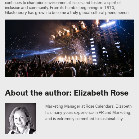
continues to champion environmental issues and fosters a spirit of
inclusion and community. From its humble beginnings in 1970,
Glastonbury has grown to become a truly global cultural phenomenon.
About the author: Elizabeth Rose
Marketing Manager at Rose Calendars, Elizabeth
has many years experience in PR and Marketing,
and is extremely committed to sustainability.