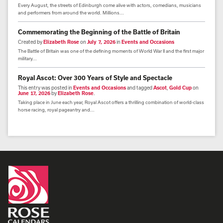
Every August, the streets of Edinburgh come alive with actors, comedians, musicians
and performers from around the world. Millions...
Commemorating the Beginning of the Battle of Britain
Created by
Elizabeth Rose
on
July 7, 2026
in
Events and Occasions
The Battle of Britain was one of the defining moments of World War II and the first major
military...
Royal Ascot: Over 300 Years of Style and Spectacle
This entry was posted in
Events and Occasions
and tagged
Ascot
,
Gold Cup
on
June 17, 2026
by
Elizabeth Rose
.
Taking place in June each year, Royal Ascot offers a thrilling combination of world-class
horse racing, royal pageantry and...