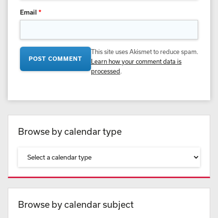
Email
*
This site uses Akismet to reduce spam.
Learn how your comment data is
processed
.
Browse by calendar type
Browse by calendar subject