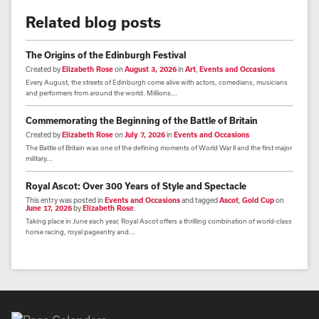
Related blog posts
The Origins of the Edinburgh Festival
Created by
Elizabeth Rose
on
August 3, 2026
in
Art
,
Events and Occasions
Every August, the streets of Edinburgh come alive with actors, comedians, musicians
and performers from around the world. Millions...
Commemorating the Beginning of the Battle of Britain
Created by
Elizabeth Rose
on
July 7, 2026
in
Events and Occasions
The Battle of Britain was one of the defining moments of World War II and the first major
military...
Royal Ascot: Over 300 Years of Style and Spectacle
This entry was posted in
Events and Occasions
and tagged
Ascot
,
Gold Cup
on
June 17, 2026
by
Elizabeth Rose
.
Taking place in June each year, Royal Ascot offers a thrilling combination of world-class
horse racing, royal pageantry and...