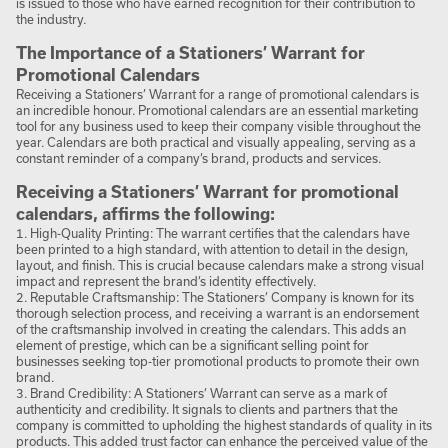
is issued to those who have earned recognition for their contribution to
the industry.
The Importance of a Stationers’ Warrant for
Promotional Calendars
Receiving a Stationers’ Warrant for a range of promotional calendars is
an incredible honour. Promotional calendars are an essential marketing
tool for any business used to keep their company visible throughout the
year. Calendars are both practical and visually appealing, serving as a
constant reminder of a company’s brand, products and services.
Receiving a Stationers’ Warrant for promotional
calendars, affirms the following:
1. High-Quality Printing: The warrant certifies that the calendars have
been printed to a high standard, with attention to detail in the design,
layout, and finish. This is crucial because calendars make a strong visual
impact and represent the brand’s identity effectively.
2. Reputable Craftsmanship: The Stationers’ Company is known for its
thorough selection process, and receiving a warrant is an endorsement
of the craftsmanship involved in creating the calendars. This adds an
element of prestige, which can be a significant selling point for
businesses seeking top-tier promotional products to promote their own
brand.
3. Brand Credibility: A Stationers’ Warrant can serve as a mark of
authenticity and credibility. It signals to clients and partners that the
company is committed to upholding the highest standards of quality in its
products. This added trust factor can enhance the perceived value of the