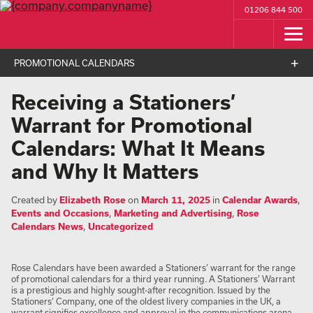
01206 844 500
PROMOTIONAL CALENDARS
Receiving a Stationers’
Warrant for Promotional
Calendars: What It Means
and Why It Matters
Created by
Elizabeth Rose
on
March 11, 2025
in
Calendar Awards
,
Events and Occasions
,
Marketing and Advertising
,
Rose
Calendars News
,
Uncategorized
Rose Calendars have been awarded a Stationers’ warrant for the range
of promotional calendars for a third year running. A Stationers’ Warrant
is a prestigious and highly sought-after recognition. Issued by the
Stationers’ Company, one of the oldest livery companies in the UK, a
warrant signifies excellence and approval in the communications arena.