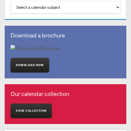
Download a brochure
DOWNLOAD NOW
Our calendar collection
VIEW COLLECTION