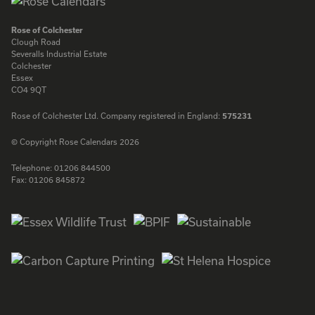
Rose of Colchester
Clough Road
Severalls Industrial Estate
Colchester
Essex
CO4 9QT
Rose of Colchester Ltd. Company registered in England:
575231
© Copyright Rose Calendars 2026
Telephone:
01206 844500
Fax:
01206 845872