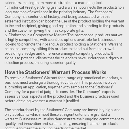
calendars, making them more desirable as a marketing tool.
4. Historical Prestige: Being granted a warrant connects the products to a
long tradition of excellence in the printing industry. The Stationers’
Company has centuries of history, and being associated with this
esteemed institution can boost the use of the product holding the warrant
to the end recipient, giving good reputation and standing to the products
and the customer giving them as corporate gifts.
5. Distinction in a Competitive Market: The promotional products market
is highly competitive, with countless options available for businesses
looking to promote their brand. A product holding a Stationers’ Warrant
helps the company gifting this product to stand out from the crowd,
providing an edge and difference amongst competing products. It
signals to potential clients that the calendars have undergone a rigorous
selection process, ensuring superior quality.
How the Stationers’ Warrant Process Works
To receive a Stationers’ Warrant for a range of promotional calendars, a
business must undergo a thorough evaluation. This process involves
submitting an application, together with samples to the Stationers’
Company for a panel of judges to consider. The Company’s experts
assess various aspects of the product and the business practices used
before deciding whether a warrant is justified.
The standards set by the Stationers’ Company are incredibly high, and
only applicants which meet these stringent criteria are granted a
warrant. Businesses must also demonstrate their ongoing commitment to
quality and innovation and sustainability, ensuring that their products
continue to meet the evolving needs of the market.