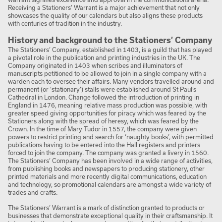
Receiving a Stationers’ Warrant is a major achievement that not only
showcases the quality of our calendars but also aligns these products
with centuries of tradition in the industry.
History and background to the Stationers’ Company
The Stationers’ Company, established in 1403, is a guild that has played
a pivotal role in the publication and printing industries in the UK. The
Company originated in 1403 when scribes and illuminators of
manuscripts petitioned to be allowed to join in a single company with a
warden each to oversee their affairs. Many vendors travelled around and
permanent (or ‘stationary’) stalls were established around St Paul’s
Cathedral in London. Change followed the introduction of printing in
England in 1476, meaning relative mass production was possible, with
greater speed giving opportunities for piracy which was feared by the
Stationers along with the spread of heresy, which was feared by the
Crown. In the time of Mary Tudor in 1557, the company were given
powers to restrict printing and search for ‘naughty books’, with permitted
publications having to be entered into the Hall registers and printers
forced to join the company. The company was granted a livery in 1560.
The Stationers’ Company has been involved in a wide range of activities,
from publishing books and newspapers to producing stationery, other
printed materials and more recently digital communications, education
and technology, so promotional calendars are amongst a wide variety of
trades and crafts.
The Stationers’ Warrant is a mark of distinction granted to products or
businesses that demonstrate exceptional quality in their craftsmanship. It