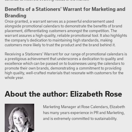
Benefits of a Stationers’ Warrant for Marketing and
Branding
Once granted, a warrant serves as a powerful endorsement used
alongside promotional calendars to demonstrate the benefits of brand
placement, differentiating customers amongst the competition. The
warrant assures a high-quality, reliable promotional tool. It also highlights
the company’s dedication to maintaining high standards, making
customers more likely to trust the product and the brand behind it.
Receiving a Stationers’ Warrant for our range of promotional calendars is
a prestigious achievement that underscores a dedication to quality and
excellence which can be passed on to businesses using the calendars to
promote their own brands, demonstrating a commitment to providing
high quality, well-crafted materials that resonate with customers for the
whole year.
About the author: Elizabeth Rose
Marketing Manager at Rose Calendars, Elizabeth
has many years experience in PR and Marketing,
and is extremely committed to sustainability.