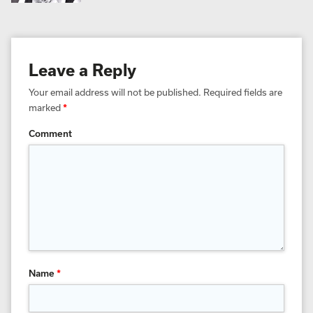
Leave a Reply
Your email address will not be published.
Required fields are
marked
*
Comment
Name
*