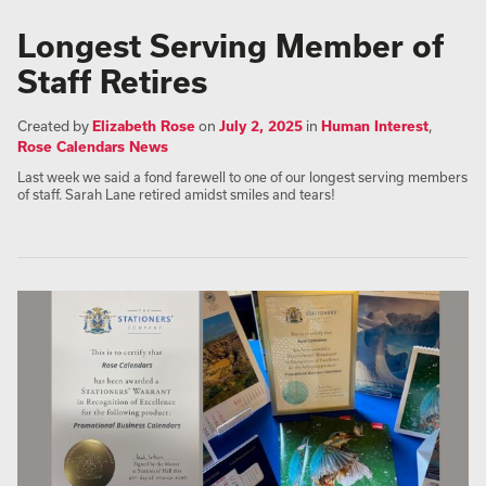
Longest Serving Member of
Staff Retires
Created by
Elizabeth Rose
on
July 2, 2025
in
Human Interest
,
Rose Calendars News
Last week we said a fond farewell to one of our longest serving members
of staff. Sarah Lane retired amidst smiles and tears!