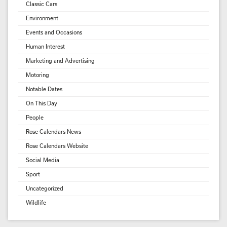
Classic Cars
Environment
Events and Occasions
Human Interest
Marketing and Advertising
Motoring
Notable Dates
On This Day
People
Rose Calendars News
Rose Calendars Website
Social Media
Sport
Uncategorized
Wildlife