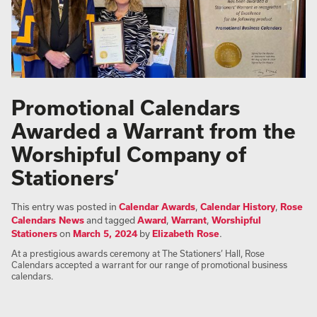
Promotional Calendars
Awarded a Warrant from the
Worshipful Company of
Stationers’
This entry was posted in
Calendar Awards
,
Calendar History
,
Rose
Calendars News
and tagged
Award
,
Warrant
,
Worshipful
Stationers
on
March 5, 2024
by
Elizabeth Rose
.
At a prestigious awards ceremony at The Stationers’ Hall, Rose
Calendars accepted a warrant for our range of promotional business
calendars.