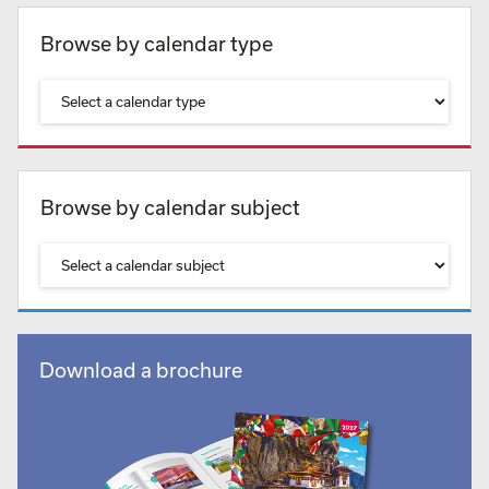
Browse by calendar type
Browse by calendar subject
Download a brochure