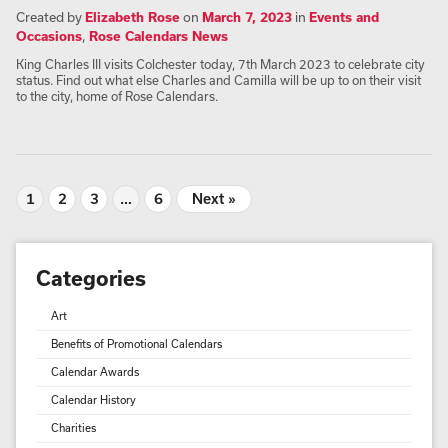
Created by
Elizabeth Rose
on
March 7, 2023
in
Events and
Occasions
,
Rose Calendars News
King Charles III visits Colchester today, 7th March 2023 to celebrate city
status. Find out what else Charles and Camilla will be up to on their visit
to the city, home of Rose Calendars.
1
2
3
…
6
Next »
Categories
Art
Benefits of Promotional Calendars
Calendar Awards
Calendar History
Charities