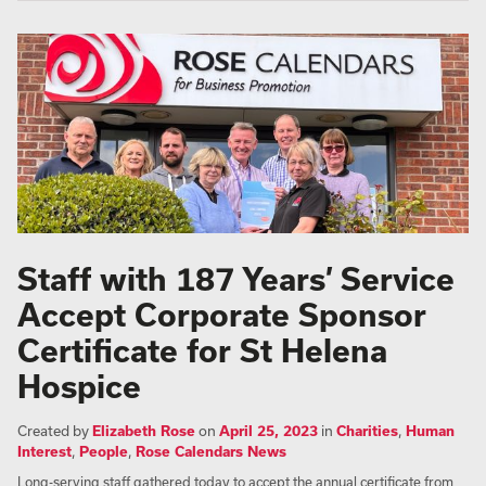
Staff with 187 Years’ Service
Accept Corporate Sponsor
Certificate for St Helena
Hospice
Created by
Elizabeth Rose
on
April 25, 2023
in
Charities
,
Human
Interest
,
People
,
Rose Calendars News
Long-serving staff gathered today to accept the annual certificate from