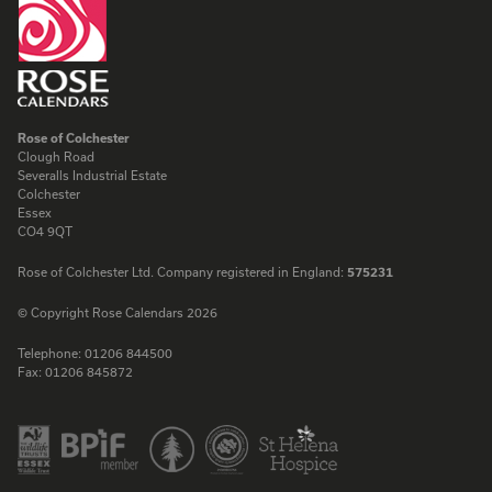
Rose of Colchester
Clough Road
Severalls Industrial Estate
Colchester
Essex
CO4 9QT
Rose of Colchester Ltd. Company registered in England:
575231
© Copyright Rose Calendars 2026
Telephone:
01206 844500
Fax:
01206 845872