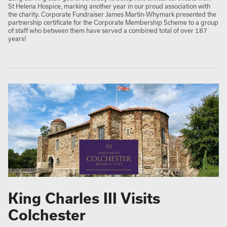
St Helena Hospice, marking another year in our proud association with
the charity. Corporate Fundraiser James Martin-Whymark presented the
partnership certificate for the Corporate Membership Scheme to a group
of staff who between them have served a combined total of over 187
years!
King Charles III Visits
Colchester