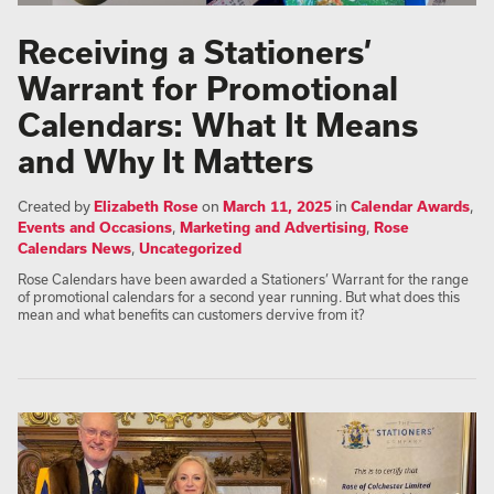
Receiving a Stationers’
Warrant for Promotional
Calendars: What It Means
and Why It Matters
Created by
Elizabeth Rose
on
March 11, 2025
in
Calendar Awards
,
Events and Occasions
,
Marketing and Advertising
,
Rose
Calendars News
,
Uncategorized
Rose Calendars have been awarded a Stationers’ Warrant for the range
of promotional calendars for a second year running. But what does this
mean and what benefits can customers dervive from it?