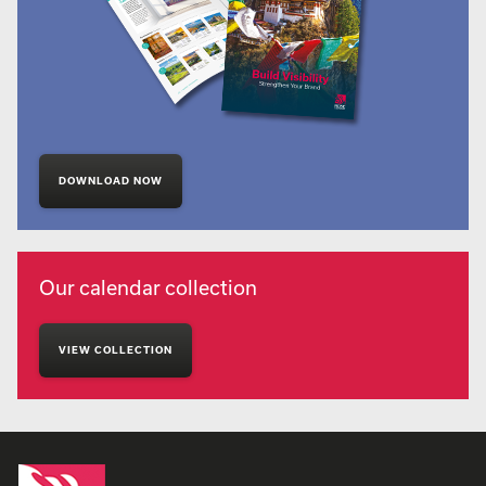
DOWNLOAD NOW
Our calendar collection
VIEW COLLECTION