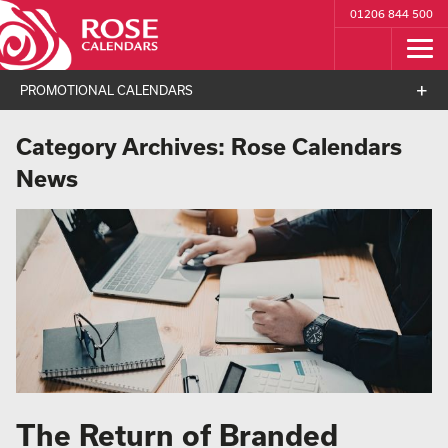
01206 844 500
PROMOTIONAL CALENDARS
Category Archives:
Rose Calendars
News
The Return of Branded