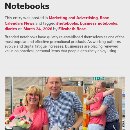
Notebooks
This entry was posted in
Marketing and Advertising
,
Rose
Calendars News
and tagged
#notebooks
,
business notebooks
,
diaries
on
March 24, 2026
by
Elizabeth Rose
.
Branded notebooks have quietly re-established themselves as one of the
most popular and effective promotional products. As working patterns
evolve and digital fatigue increases, businesses are placing renewed
value on practical, personal items that people genuinely enjoy using.