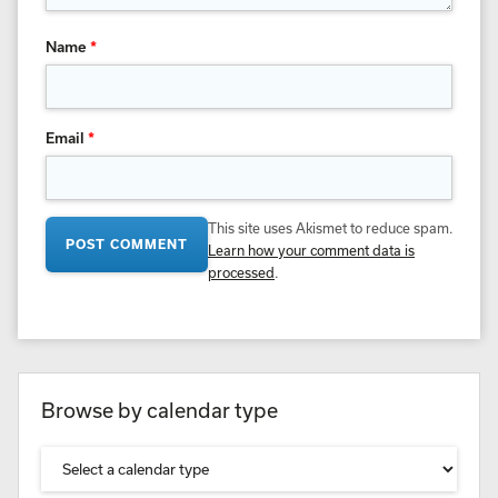
Name
*
Email
*
This site uses Akismet to reduce spam.
Learn how your comment data is
processed
.
Browse by calendar type