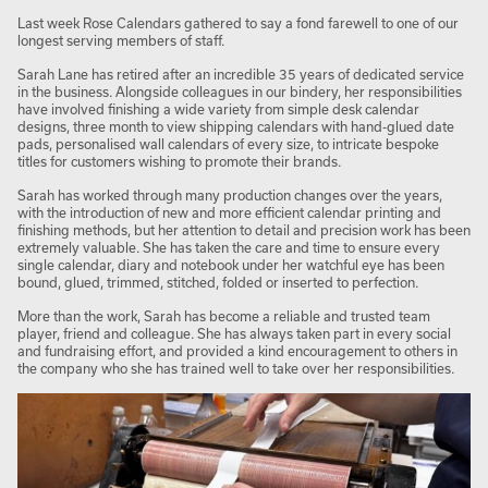
Last week Rose Calendars gathered to say a fond farewell to one of our
longest serving members of staff.
Sarah Lane has retired after an incredible 35 years of dedicated service
in the business. Alongside colleagues in our bindery, her responsibilities
have involved finishing a wide variety from simple desk calendar
designs, three month to view shipping calendars with hand-glued date
pads, personalised wall calendars of every size, to intricate bespoke
titles for customers wishing to promote their brands.
Sarah has worked through many production changes over the years,
with the introduction of new and more efficient calendar printing and
finishing methods, but her attention to detail and precision work has been
extremely valuable. She has taken the care and time to ensure every
single calendar, diary and notebook under her watchful eye has been
bound, glued, trimmed, stitched, folded or inserted to perfection.
More than the work, Sarah has become a reliable and trusted team
player, friend and colleague. She has always taken part in every social
and fundraising effort, and provided a kind encouragement to others in
the company who she has trained well to take over her responsibilities.