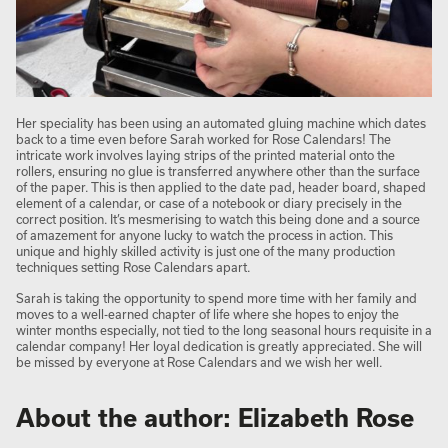
Her speciality has been using an automated gluing machine which dates
back to a time even before Sarah worked for Rose Calendars! The
intricate work involves laying strips of the printed material onto the
rollers, ensuring no glue is transferred anywhere other than the surface
of the paper. This is then applied to the date pad, header board, shaped
element of a calendar, or case of a notebook or diary precisely in the
correct position. It’s mesmerising to watch this being done and a source
of amazement for anyone lucky to watch the process in action. This
unique and highly skilled activity is just one of the many production
techniques setting Rose Calendars apart.
Sarah is taking the opportunity to spend more time with her family and
moves to a well-earned chapter of life where she hopes to enjoy the
winter months especially, not tied to the long seasonal hours requisite in a
calendar company! Her loyal dedication is greatly appreciated. She will
be missed by everyone at Rose Calendars and we wish her well.
About the author: Elizabeth Rose