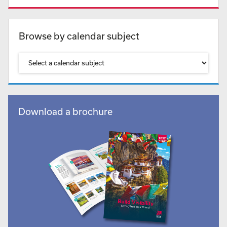
Browse by calendar subject
Download a brochure