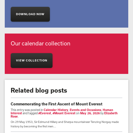
DOWNLOAD NOW
Our calendar collection
VIEW COLLECTION
Related blog posts
Commemorating the First Ascent of Mount Everest
This entry was posted in
Calendar History
,
Events and Occasions
,
Human
Interest
and tagged
#Everest
,
#Mount Everest
on
May 26, 2026
by
Elizabeth
Rose
.
On 29 May 1953, Sir Edmund Hillary and Sherpa mountaineer Tenzing Norgay made
history by becoming the first men...