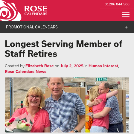
01206 844 500
PROMOTIONAL CALENDARS
Longest Serving Member of
Staff Retires
Created by
Elizabeth Rose
on
July 2, 2025
in
Human Interest
,
Rose Calendars News