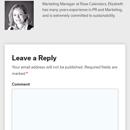
Marketing Manager at Rose Calendars, Elizabeth
has many years experience in PR and Marketing,
and is extremely committed to sustainability.
Leave a Reply
Your email address will not be published.
Required fields are
marked
*
Comment