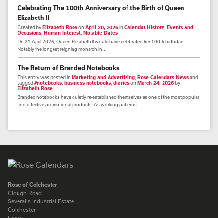
Celebrating The 100th Anniversary of the Birth of Queen
Elizabeth II
Created by
Elizabeth Rose
on
April 20, 2026
in
Calendar History
,
Events and
Occasions
,
Human Interest
,
Notable Dates
On 21 April 2026, Queen Elizabeth II would have celebrated her 100th birthday.
Notably the longest reigning monarch in...
The Return of Branded Notebooks
This entry was posted in
Marketing and Advertising
,
Rose Calendars News
and
tagged
#notebooks
,
business notebooks
,
diaries
on
March 24, 2026
by
Elizabeth Rose
.
Branded notebooks have quietly re-established themselves as one of the most popular
and effective promotional products. As working patterns...
Rose of Colchester
Clough Road
Severalls Industrial Estate
Colchester
Essex