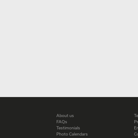
About us
T
FAQs
Pr
Testimonials
En
Photo Calendars
C