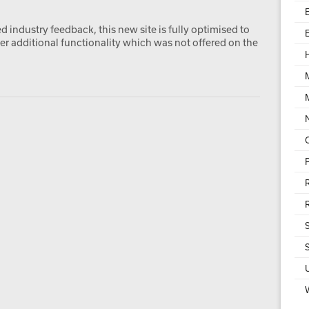
 industry feedback, this new site is fully optimised to
er additional functionality which was not offered on the
W