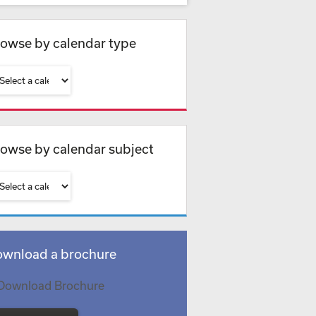
owse by calendar type
owse by calendar subject
wnload a brochure