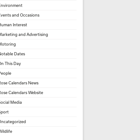
Environment
Events and Occasions
Human Interest
Marketing and Advertising
Motoring
Notable Dates
On This Day
People
Rose Calendars News
Rose Calendars Website
Social Media
Sport
Uncategorized
ildlife