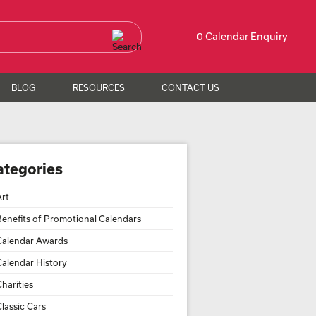
0 Calendar Enquiry
BLOG
RESOURCES
CONTACT US
ategories
Art
Benefits of Promotional Calendars
Calendar Awards
Calendar History
harities
lassic Cars