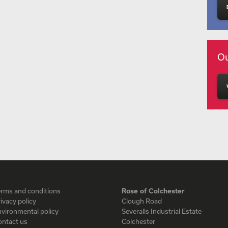
Ou
erms and conditions
Rose of Colchester
ivacy policy
Clough Road
vironmental policy
Severalls Industrial Estate
ontact us
Colchester