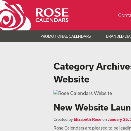
Conta
PROMOTIONAL CALENDARS
BRANDED DIA
Category Archive
Website
New Website Lau
Created by
Elizabeth Rose
on
January 25,
Rose Calendars are pleased to be leading