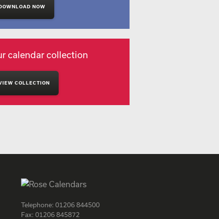
DOWNLOAD NOW
r calendar collection
VIEW COLLECTION
Telephone:
01206 844500
Fax:
01206 845872