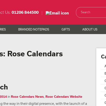
ct Us:
01206 844500
RIES
BRANDED NOTEPADS
GIFTS
ABOUT US
s:
Rose Calendars
C
nch
C
 2014
in
Rose Calendars News
,
Rose Calendars Website
C
 the way in their digital presence, with the launch of a