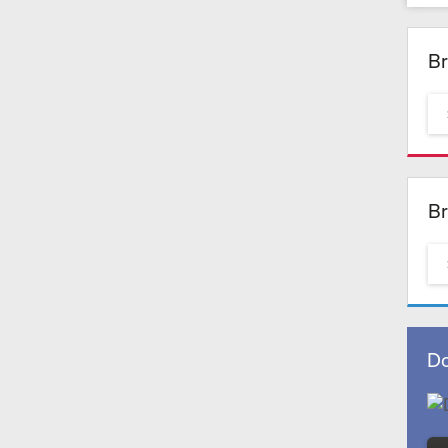
Br
Br
Do