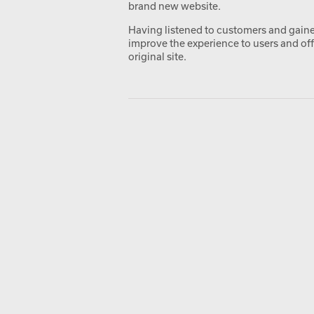
brand new website.
Having listened to customers and gained
improve the experience to users and off
original site.