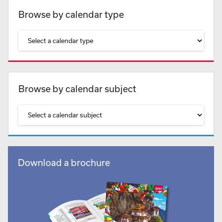
Browse by calendar type
Browse by calendar subject
Download a brochure