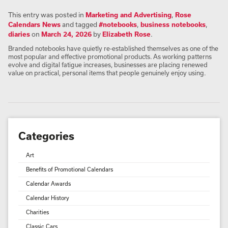
This entry was posted in
Marketing and Advertising
,
Rose
Calendars News
and tagged
#notebooks
,
business notebooks
,
diaries
on
March 24, 2026
by
Elizabeth Rose
.
Branded notebooks have quietly re-established themselves as one of the
most popular and effective promotional products. As working patterns
evolve and digital fatigue increases, businesses are placing renewed
value on practical, personal items that people genuinely enjoy using.
Categories
Art
Benefits of Promotional Calendars
Calendar Awards
Calendar History
Charities
Classic Cars