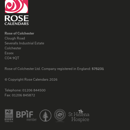
Rose of Colchester
Clough Road
Severalls Industrial Estate
Colchester
Essex
CO4 9QT
Rose of Colchester Ltd. Company registered in England:
575231
© Copyright Rose Calendars 2026
Telephone:
01206 844500
Fax:
01206 845872