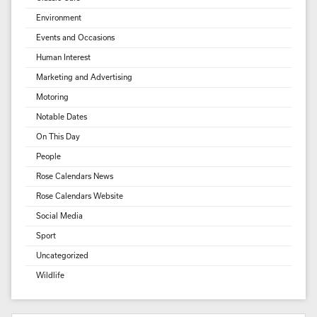
Environment
Events and Occasions
Human Interest
Marketing and Advertising
Motoring
Notable Dates
On This Day
People
Rose Calendars News
Rose Calendars Website
Social Media
Sport
Uncategorized
Wildlife