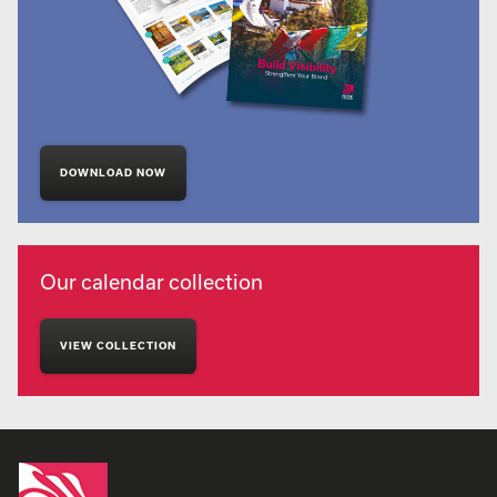
DOWNLOAD NOW
Our calendar collection
VIEW COLLECTION