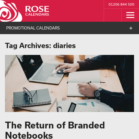
01206 844 500
PROMOTIONAL CALENDARS
Tag Archives:
diaries
The Return of Branded
Notebooks