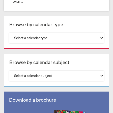
Wildlife
Browse by calendar type
Browse by calendar subject
Download a brochure