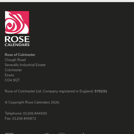
Rose of Colchester
Clough Road
Severalls Industrial Estate
Colchester
Essex
CO4 9QT
Rose of Colchester Ltd. Company registered in England:
575231
© Copyright Rose Calendars 2026
Telephone:
01206 844500
Fax:
01206 845872