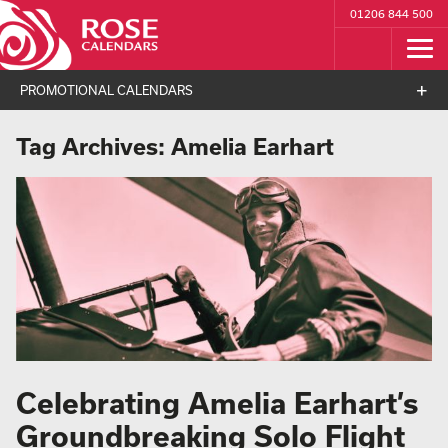
01206 844 500
PROMOTIONAL CALENDARS
Tag Archives:
Amelia Earhart
Celebrating Amelia Earhart’s
Groundbreaking Solo Flight