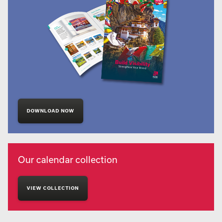
DOWNLOAD NOW
Our calendar collection
VIEW COLLECTION