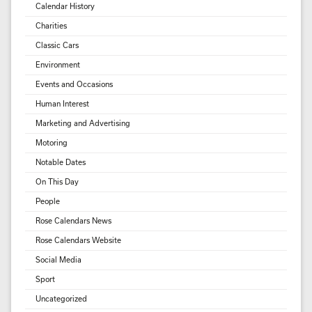
Calendar History
Charities
Classic Cars
Environment
Events and Occasions
Human Interest
Marketing and Advertising
Motoring
Notable Dates
On This Day
People
Rose Calendars News
Rose Calendars Website
Social Media
Sport
Uncategorized