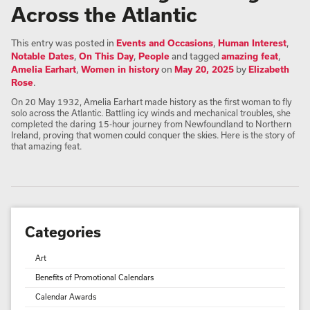
Across the Atlantic
This entry was posted in
Events and Occasions
,
Human Interest
,
Notable Dates
,
On This Day
,
People
and tagged
amazing feat
,
Amelia Earhart
,
Women in history
on
May 20, 2025
by
Elizabeth
Rose
.
On 20 May 1932, Amelia Earhart made history as the first woman to fly
solo across the Atlantic. Battling icy winds and mechanical troubles, she
completed the daring 15-hour journey from Newfoundland to Northern
Ireland, proving that women could conquer the skies. Here is the story of
that amazing feat.
Categories
Art
Benefits of Promotional Calendars
Calendar Awards