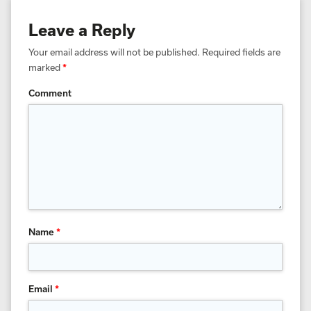
Leave a Reply
Your email address will not be published.
Required fields are
marked
*
Comment
Name
*
Email
*