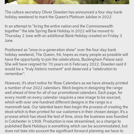
The culture secretary Oliver Dowden has announced a four-day bank
holiday weekend to mark the Queen’s Platinum Jubilee in 2022.
In an attempt to “bring the entire nation and the Commonwealth
together” the late Spring Bank Holiday in 2022 will be moved to
Thursday 2 June with an additional Bank Holiday created on Friday 3
June.
Positioned as “once-in-a-generation show” over the four-day bank
holiday weekend, The Queen, 94, hopes as many people as possible will
have the opportunity to join the celebrations, Buckingham Palace said.
She will have reigned for 70 years on 6 February 2022. Dowden said it
would be a “truly historic moment” and deserved a “celebration to
remember”.
However, it’s short notice for Rose Calendars as we have already printed
a number of our 2022 calendars. Work begins in designing the range
well ahead of time for all of our promotional calendars. Each page, for
every month on every calendar requires a new image to be sourced,
which with over one hundred different designs in the range is a
mammoth task. Our talented team then begin the process of creating the
stock which is then printed for our customers in their chosen design. It’s a
process which has stood the test of time, since the business was founded
in Colchester in 1908. Production is now streamlined, so a change to
published Bank Holidays is something which can be accommodated, but
does not take into account the significant forward planning we have to