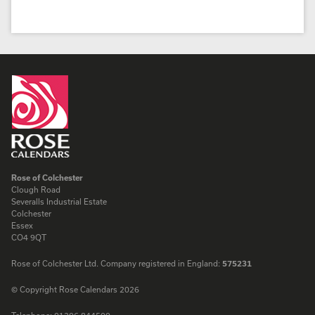
Rose of Colchester
Clough Road
Severalls Industrial Estate
Colchester
Essex
CO4 9QT
Rose of Colchester Ltd. Company registered in England:
575231
© Copyright Rose Calendars 2026