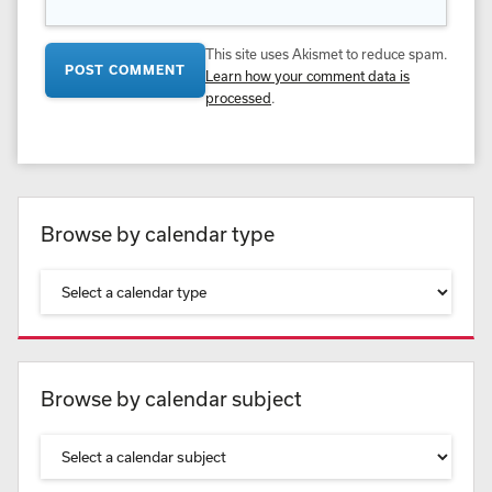
This site uses Akismet to reduce spam.
Learn how your comment data is
processed
.
Browse by calendar type
Browse by calendar subject