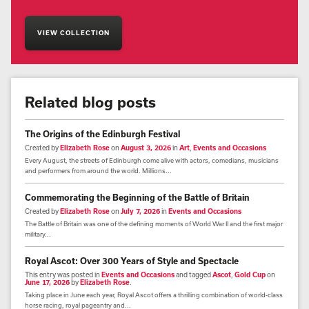
VIEW COLLECTION
Related blog posts
The Origins of the Edinburgh Festival
Created by
Elizabeth Rose
on
August 3, 2026
in
Art
,
Events and Occasions
Every August, the streets of Edinburgh come alive with actors, comedians, musicians
and performers from around the world. Millions...
Commemorating the Beginning of the Battle of Britain
Created by
Elizabeth Rose
on
July 7, 2026
in
Events and Occasions
The Battle of Britain was one of the defining moments of World War II and the first major
military...
Royal Ascot: Over 300 Years of Style and Spectacle
This entry was posted in
Events and Occasions
and tagged
Ascot
,
Gold Cup
on
June 17, 2026
by
Elizabeth Rose
.
Taking place in June each year, Royal Ascot offers a thrilling combination of world-class
horse racing, royal pageantry and...