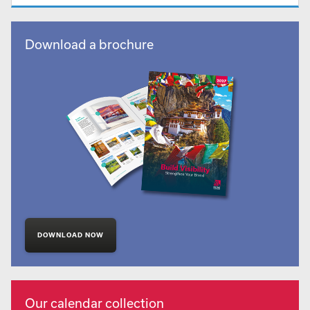
Download a brochure
DOWNLOAD NOW
Our calendar collection