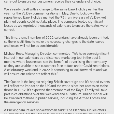
carry out to ensure our customers receive their calendars of choice.
We already dealt with a change to the same Bank Holiday earlier this
year for the VE Day commemorations in May. Due to lockdown, the
repositioned Bank Holiday marked the 75
th
anniversary of VE Day, yet
planned events could not take place. The company footed significant
losses as we reprinted thousands of calendars to ensure the dates were
correct.
This time, a small number of 2022 calendars have already been printed,
so there is still time to make the necessary changes to the date leaves
and losses will not be as considerable.
Michael Rose, Managing Director, commented: “We have seen significant
interest in our calendars as a distanced marketing tool in the past 3
months, where businesses see the benefit of advertising their company
as they are unable to see customers face to face under Covid restrictions.
A celebratory weekend in 2022 is something to look forward to and we
will ensure our calendars reflect this.”
The Queen is the longest reigning British sovereign and it’s hoped events
will reflect the impact on the UK and the world since her accession to the
throne in 1952. It’s expected that members of the Royal Family will take
part in celebrations over the weekend and a Platinum Jubilee medal will
be awarded to those in public service, including the Armed Forces and
the emergency services.
A Buckingham Palace spokeswoman said: “The Platinum Jubilee offers