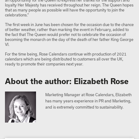
an opportunity for the Queen to express her thanks for the support and
loyalty Her Majesty has received throughout her reign. The Queen hopes
that as many people as possible will have the opportunity to join the
celebrations.”
The first week in June has been chosen for the occasion due to the chance
of better weather, rather than marking the event in February, added to
the fact that The Queen would prefer not to celebrate the occasion of
becoming the monarch on the day of the death of her father King George
VI.
For the time being, Rose Calendars continue with production of 2021
calendars which are being distributed to customers all over the UK,
ready to promote their companies next year.
About the author: Elizabeth Rose
Marketing Manager at Rose Calendars, Elizabeth
has many years experience in PR and Marketing,
and is extremely committed to sustainability.