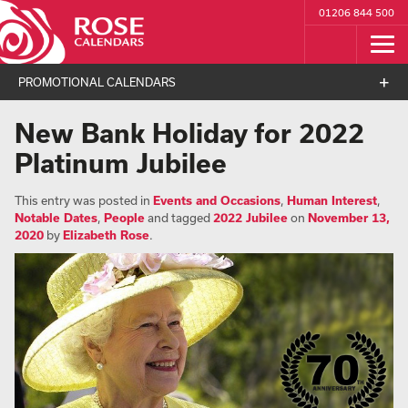
01206 844 500
PROMOTIONAL CALENDARS
New Bank Holiday for 2022
Platinum Jubilee
This entry was posted in
Events and Occasions
,
Human Interest
,
Notable Dates
,
People
and tagged
2022 Jubilee
on
November 13,
2020
by
Elizabeth Rose
.