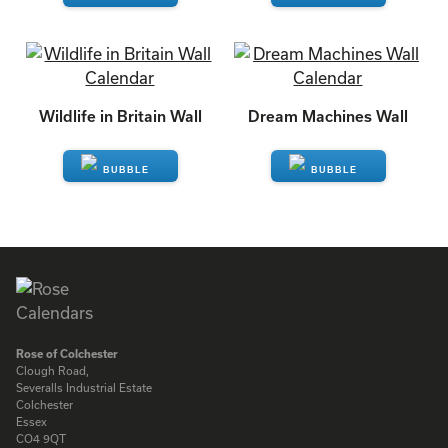
ENQUIRE
ENQUIRE
Wildlife in Britain Wall
Dream Machines Wall
ENQUIRE
ENQUIRE
Rose of Colchester
Clough Road,
Severalls Industrial Estate
Colchester
Essex
CO4 9QT