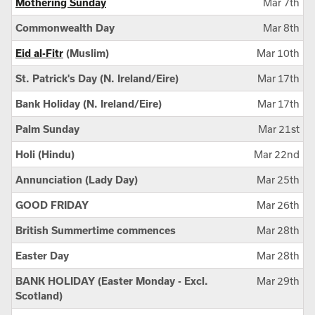
Mothering Sunday
Mar 7th
Commonwealth Day
Mar 8th
Eid al-Fitr
(Muslim)
Mar 10th
St. Patrick's Day (N. Ireland/Eire)
Mar 17th
Bank Holiday (N. Ireland/Eire)
Mar 17th
Palm Sunday
Mar 21st
Holi (Hindu)
Mar 22nd
Annunciation (Lady Day)
Mar 25th
GOOD FRIDAY
Mar 26th
British Summertime commences
Mar 28th
Easter Day
Mar 28th
BANK HOLIDAY (Easter Monday - Excl.
Mar 29th
Scotland)