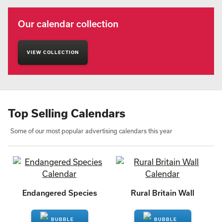
Our calendar collection
VIEW COLLECTION
Top Selling Calendars
Some of our most popular advertising calendars this year
Endangered Species
Rural Britain Wall