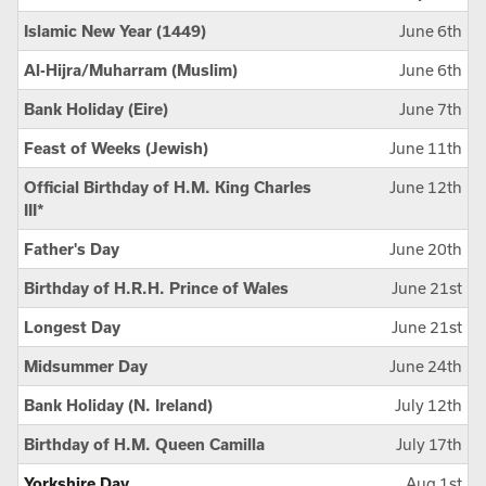
Islamic New Year (1449)
June 6th
Al-Hijra/Muharram (Muslim)
June 6th
Bank Holiday (Eire)
June 7th
Feast of Weeks (Jewish)
June 11th
Official Birthday of H.M. King Charles
June 12th
III*
Father's Day
June 20th
Birthday of H.R.H. Prince of Wales
June 21st
Longest Day
June 21st
Midsummer Day
June 24th
Bank Holiday (N. Ireland)
July 12th
Birthday of H.M. Queen Camilla
July 17th
Yorkshire Day
Aug 1st