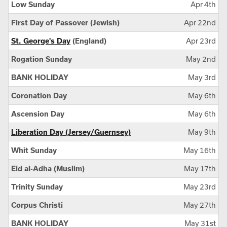
Low Sunday
Apr 4th
First Day of Passover (Jewish)
Apr 22nd
St. George's Day
(England)
Apr 23rd
Rogation Sunday
May 2nd
BANK HOLIDAY
May 3rd
Coronation Day
May 6th
Ascension Day
May 6th
Liberation Day (Jersey/Guernsey)
May 9th
Whit Sunday
May 16th
Eid al-Adha (Muslim)
May 17th
Trinity Sunday
May 23rd
Corpus Christi
May 27th
BANK HOLIDAY
May 31st