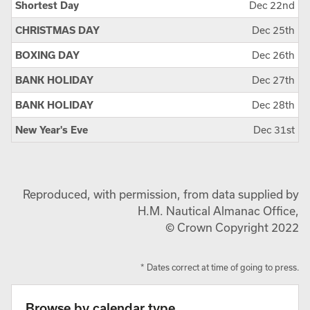
Shortest Day
Dec 22nd
CHRISTMAS DAY
Dec 25th
BOXING DAY
Dec 26th
BANK HOLIDAY
Dec 27th
BANK HOLIDAY
Dec 28th
New Year's Eve
Dec 31st
Reproduced, with permission, from data supplied by
H.M. Nautical Almanac Office,
© Crown Copyright 2022
* Dates correct at time of going to press.
Browse by calendar type