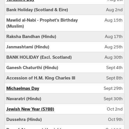
Bank Holiday (Scotland & Eire)
Aug 2nd
Mawlid al-Nabi - Prophet's Birthday
Aug 15th
(Muslim)
Raksha Bandhan (Hindu)
Aug 17th
Janmashtami (Hindu)
Aug 25th
BANK HOLIDAY (Excl. Scotland)
Aug 30th
Ganesh Chaturthi (Hindu)
Sept 4th
Accession of H.M. King Charles III
Sept 8th
Michaelmas Day
Sept 29th
Navaratri (Hindu)
Sept 30th
Jewish New Year (5788)
Oct 2nd
Dussehra (Hindu)
Oct 9th