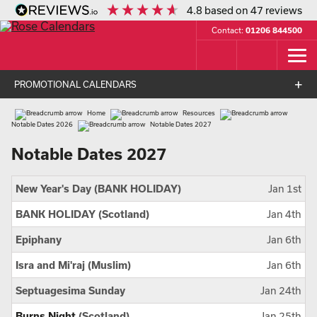
4.8
based on
47
reviews
Contact:
01206 844500
PROMOTIONAL CALENDARS
Home
Resources
Notable Dates 2026
Notable Dates 2027
Notable Dates 2027
New Year's Day (BANK HOLIDAY)
Jan 1st
BANK HOLIDAY (Scotland)
Jan 4th
Epiphany
Jan 6th
Isra and Mi'raj (Muslim)
Jan 6th
Septuagesima Sunday
Jan 24th
Burns Night
(Scotland)
Jan 25th