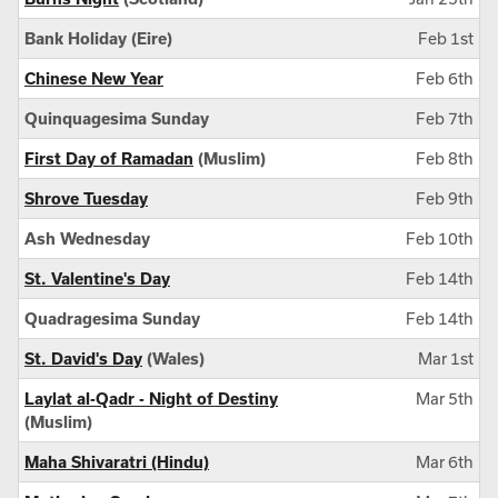
Bank Holiday (Eire)
Feb 1st
Chinese New Year
Feb 6th
Quinquagesima Sunday
Feb 7th
First Day of Ramadan
(Muslim)
Feb 8th
Shrove Tuesday
Feb 9th
Ash Wednesday
Feb 10th
St. Valentine's Day
Feb 14th
Quadragesima Sunday
Feb 14th
St. David's Day
(Wales)
Mar 1st
Laylat al-Qadr - Night of Destiny
Mar 5th
(Muslim)
Maha Shivaratri (Hindu)
Mar 6th