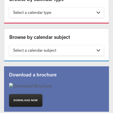
Select a calendar type
Browse by calendar subject
Select a calendar subject
Download a brochure
'
DOWNLOAD NOW