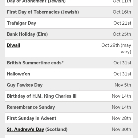
Day of Atonement (Jewish)
Oct 11th
First Day of Tabernacles (Jewish)
Oct 16th
Trafalgar Day
Oct 21st
Bank Holiday (Eire)
Oct 25th
Diwali
Oct 29th (may
vary)
British Summertime ends*
Oct 31st
Hallowe'en
Oct 31st
Guy Fawkes Day
Nov 5th
Birthday of H.M. King Charles III
Nov 14th
Remembrance Sunday
Nov 14th
First Sunday in Advent
Nov 28th
St. Andrew's Day
(Scotland)
Nov 30th