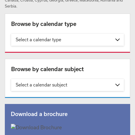
Canada, Croatia, Cyprus, Georgia, Greece, Macedonia, Romania and
Serbia.
Browse by calendar type
Select a calendar type
Browse by calendar subject
Select a calendar subject
Download a brochure