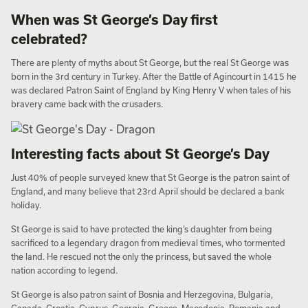
When was St George’s Day first
celebrated?
There are plenty of myths about St George, but the real St George was
born in the 3rd century in Turkey. After the Battle of Agincourt in 1415 he
was declared Patron Saint of England by King Henry V when tales of his
bravery came back with the crusaders.
Interesting facts about St George’s Day
Just 40% of people surveyed knew that St George is the patron saint of
England, and many believe that 23rd April should be declared a bank
holiday.
St George is said to have protected the king’s daughter from being
sacrificed to a legendary dragon from medieval times, who tormented
the land. He rescued not the only the princess, but saved the whole
nation according to legend.
St George is also patron saint of Bosnia and Herzegovina, Bulgaria,