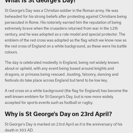
What is St George’s Day?
St George’s Day was a Christian soldier in the Roman army. He was
beheaded for his strong beliefs after protesting against Christians being
persecuted in Rome. His notoriety earned him the reputation of being
extremely brave when the crusaders returned from war in the 12th
century, and he was adopted as a role model and special protector. The
emblem of the red cross was adopted as the flag which we know now as
the red cross of England on a white background, as these were his battle
colours.
The day is celebrated modestly in England, being not widely known
about or upheld, with any event being based around knights and
dragons, or princess being rescued. Jousting, falconry, dancing and
festivals do take place across England but tend to be low key.
A red cross on a white background (the flag for England) has become the
well-known emblem for St George’s Day, but is now more widely
accepted for sports events such as football or rugby.
Why is St George’s Day on 23rd April?
St George's Day is marked on 23rd April as it is the anniversary of his
death in 303 AD.