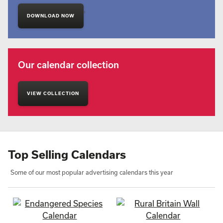
'
DOWNLOAD NOW
Our calendar collection
VIEW COLLECTION
Top Selling Calendars
Some of our most popular advertising calendars this year