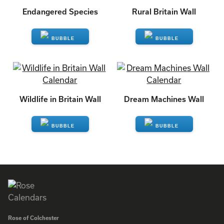
Endangered Species
Rural Britain Wall
ENQUIRE
ENQUIRE
Wildlife in Britain Wall
Dream Machines Wall
ENQUIRE
ENQUIRE
Rose of Colchester