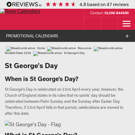
4.8
based on
47
reviews
Contact:
01206 844500
PROMOTIONAL CALENDARS
Home
Resources
Notable Dates 2026
St George's Day
St George's Day
When is St George’s Day?
St George’s Day is celebrated on 23rd April every year, however, the
Church of England states in its rules that no saints' day should be
celebrated between Palm Sunday and the Sunday after Easter Day.
Therefore, if 23rd April falls in that period, celebrations are moved to
after this date.