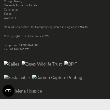
Clough Road,
Severalls Industrial Estate
Colchester
Essex
CO4 9QT
Rose of Colchester Ltd. Company registered in England:
575231
© Copyright Rose Calendars 2026
Telephone:
01206 844500
Fax:
01206 845872