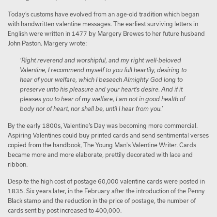
Today’s customs have evolved from an age-old tradition which began
with handwritten valentine messages. The earliest surviving letters in
English were written in 1477 by Margery Brewes to her future husband
John Paston. Margery wrote:
‘Right reverend and worshipful, and my right well-beloved
Valentine, I recommend myself to you full heartily, desiring to
hear of your welfare, which I beseech Almighty God long to
preserve unto his pleasure and your heart’s desire. And if it
pleases you to hear of my welfare, I am not in good health of
body nor of heart, nor shall be, until I hear from you.’
By the early 1800s, Valentine’s Day was becoming more commercial.
Aspiring Valentines could buy printed cards and send sentimental verses
copied from the handbook, The Young Man's Valentine Writer. Cards
became more and more elaborate, prettily decorated with lace and
ribbon.
Despite the high cost of postage 60,000 valentine cards were posted in
1835. Six years later, in the February after the introduction of the Penny
Black stamp and the reduction in the price of postage, the number of
cards sent by post increased to 400,000.