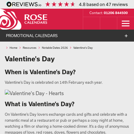
4.8
based on
47
reviews
Contact:
01206 844500
PROMOTIONAL CALENDARS
Home
Resources
Notable Dates 2026
Valentine's Day
Valentine's Day
When is Valentine’s Day?
Valentine’s Day is celebrated on 14th February each year.
What is Valentine’s Day?
On Valentine’s Day lovers exchange cards and gifts and celebrate with a
romantic meal at a restaurant or pub or perhaps a cosy night at home,
watching a film or sharing a home-cooked dinner. It’s a day of anonymous
messages of love, red roses, doves, flowers and chocolates.