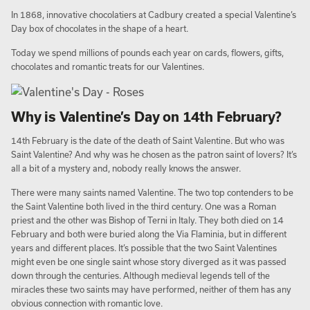
In 1868, innovative chocolatiers at Cadbury created a special Valentine’s
Day box of chocolates in the shape of a heart.
Today we spend millions of pounds each year on cards, flowers, gifts,
chocolates and romantic treats for our Valentines.
Why is Valentine’s Day on 14th February?
14th February is the date of the death of Saint Valentine. But who was
Saint Valentine? And why was he chosen as the patron saint of lovers? It’s
all a bit of a mystery and, nobody really knows the answer.
There were many saints named Valentine. The two top contenders to be
the Saint Valentine both lived in the third century. One was a Roman
priest and the other was Bishop of Terni in Italy. They both died on 14
February and both were buried along the Via Flaminia, but in different
years and different places. It’s possible that the two Saint Valentines
might even be one single saint whose story diverged as it was passed
down through the centuries. Although medieval legends tell of the
miracles these two saints may have performed, neither of them has any
obvious connection with romantic love.