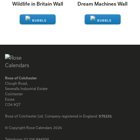
Wildlife in Britain Wall
Dream Machines Wall
ENQUIRE
ENQUIRE
Rose of Colchester
Clough Road,
Severalls Industrial Estate
Colchester
Essex
CO4 9QT
Rose of Colchester Ltd. Company registered in England:
575231
© Copyright Rose Calendars 2026
Telephone:
01206 844500