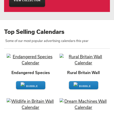
VIEW COLLECTION
Top Selling Calendars
Some of our most popular advertising calendars this year
Endangered Species
Rural Britain Wall
ENQUIRE
ENQUIRE