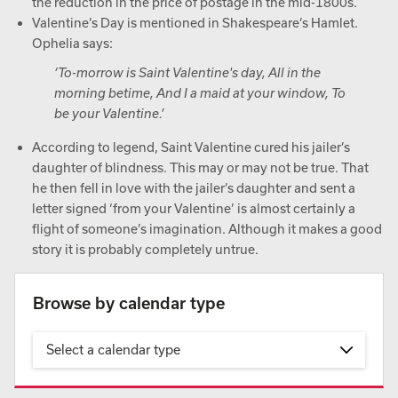
the reduction in the price of postage in the mid-1800s.
Valentine’s Day is mentioned in Shakespeare’s Hamlet.
Ophelia says:
‘To-morrow is Saint Valentine's day, All in the
morning betime, And I a maid at your window, To
be your Valentine.’
According to legend, Saint Valentine cured his jailer’s
daughter of blindness. This may or may not be true. That
he then fell in love with the jailer’s daughter and sent a
letter signed ‘from your Valentine’ is almost certainly a
flight of someone’s imagination. Although it makes a good
story it is probably completely untrue.
Browse by calendar type
Select a calendar type