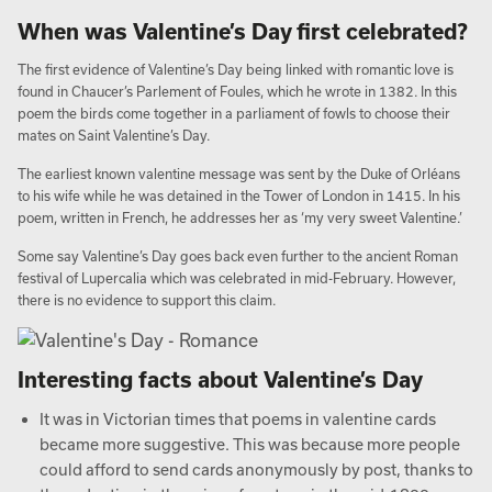
When was Valentine’s Day first celebrated?
The first evidence of Valentine’s Day being linked with romantic love is
found in Chaucer’s Parlement of Foules, which he wrote in 1382. In this
poem the birds come together in a parliament of fowls to choose their
mates on Saint Valentine’s Day.
The earliest known valentine message was sent by the Duke of Orléans
to his wife while he was detained in the Tower of London in 1415. In his
poem, written in French, he addresses her as ‘my very sweet Valentine.’
Some say Valentine’s Day goes back even further to the ancient Roman
festival of Lupercalia which was celebrated in mid-February. However,
there is no evidence to support this claim.
Interesting facts about Valentine’s Day
It was in Victorian times that poems in valentine cards
became more suggestive. This was because more people
could afford to send cards anonymously by post, thanks to