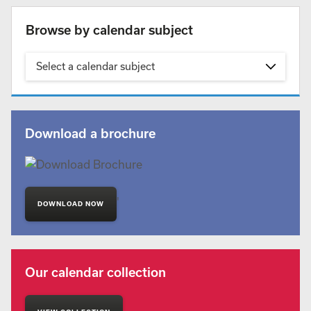
Browse by calendar subject
Select a calendar subject
Download a brochure
'
DOWNLOAD NOW
Our calendar collection