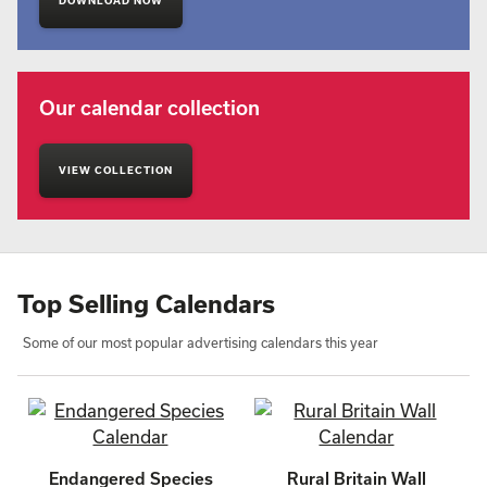
DOWNLOAD NOW
Our calendar collection
VIEW COLLECTION
Top Selling Calendars
Some of our most popular advertising calendars this year
Endangered Species
Rural Britain Wall