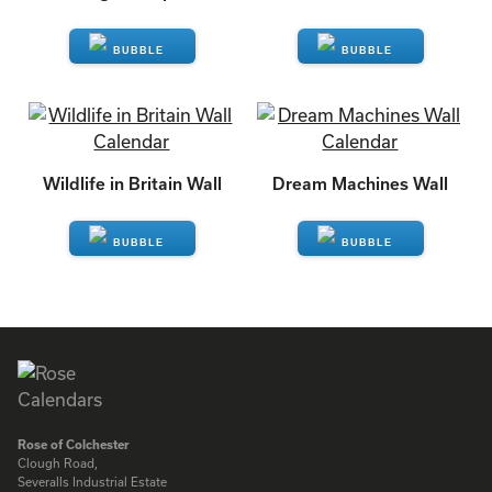
ENQUIRE
ENQUIRE
Wildlife in Britain Wall
Dream Machines Wall
ENQUIRE
ENQUIRE
Rose of Colchester
Clough Road,
Severalls Industrial Estate