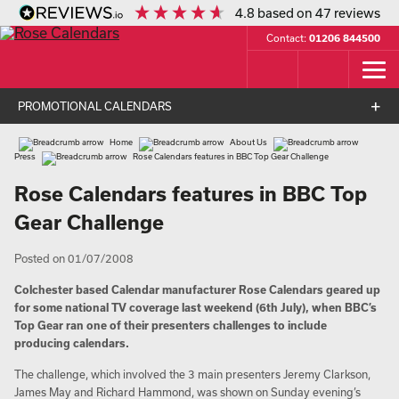
4.8
based on
47
reviews
Contact:
01206 844500
PROMOTIONAL CALENDARS
Home
About Us
Press
Rose Calendars features in BBC Top Gear Challenge
Rose Calendars features in BBC Top
Gear Challenge
Posted on 01/07/2008
Colchester based Calendar manufacturer Rose Calendars geared up
for some national TV coverage last weekend (6th July), when BBC’s
Top Gear ran one of their presenters challenges to include
producing calendars.
The challenge, which involved the 3 main presenters Jeremy Clarkson,
James May and Richard Hammond, was shown on Sunday evening’s