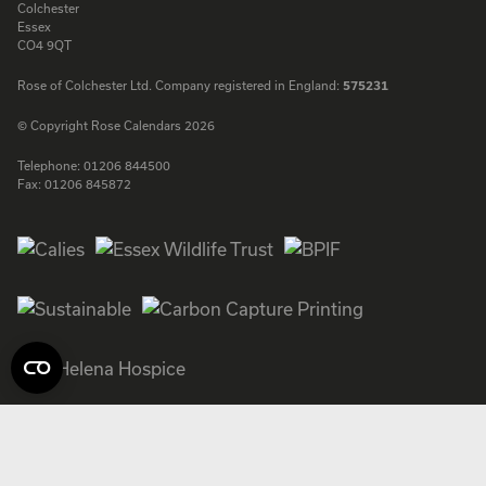
Colchester
Essex
CO4 9QT
Rose of Colchester Ltd. Company registered in England:
575231
© Copyright Rose Calendars 2026
Telephone:
01206 844500
Fax:
01206 845872
Facebook
Instagram
Twitter
LinkedIn