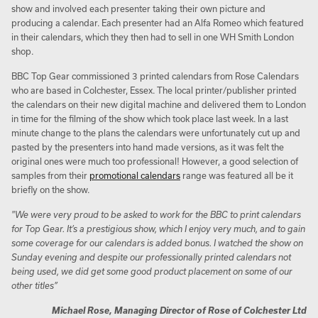
show and involved each presenter taking their own picture and
producing a calendar. Each presenter had an Alfa Romeo which featured
in their calendars, which they then had to sell in one WH Smith London
shop.
BBC Top Gear commissioned 3 printed calendars from Rose Calendars
who are based in Colchester, Essex. The local printer/publisher printed
the calendars on their new digital machine and delivered them to London
in time for the filming of the show which took place last week. In a last
minute change to the plans the calendars were unfortunately cut up and
pasted by the presenters into hand made versions, as it was felt the
original ones were much too professional! However, a good selection of
samples from their
promotional calendars
range was featured all be it
briefly on the show.
"We were very proud to be asked to work for the BBC to print calendars
for Top Gear. It’s a prestigious show, which I enjoy very much, and to gain
some coverage for our calendars is added bonus. I watched the show on
Sunday evening and despite our professionally printed calendars not
being used, we did get some good product placement on some of our
other titles”
Michael Rose, Managing Director of Rose of Colchester Ltd