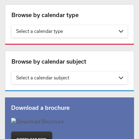
Browse by calendar type
Select a calendar type
Browse by calendar subject
Select a calendar subject
Download a brochure
'