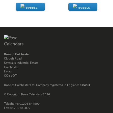
ENQUIRE
ENQUIRE
Rose of Colchester
Clough Road,
Severalls Industrial Estate
Colchester
Essex
CO4 9QT
Rose of Colchester Ltd. Company registered in England:
575231
© Copyright Rose Calendars 2026
Telephone:
01206 844500
Fax:
01206 845872