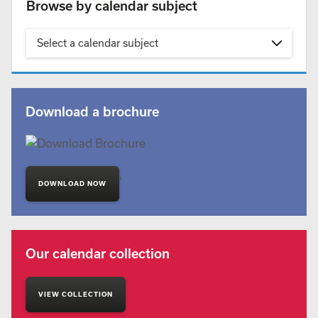
Browse by calendar subject
Select a calendar subject
Download a brochure
'
DOWNLOAD NOW
Our calendar collection
VIEW COLLECTION