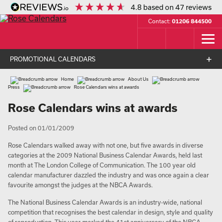
4.8
based on
47
reviews
Contact:
01206 844500
PROMOTIONAL CALENDARS
Home
About Us
Press
Rose Calendars wins at awards
Rose Calendars wins at awards
Posted on 01/01/2009
Rose Calendars walked away with not one, but five awards in diverse
categories at the 2009 National Business Calendar Awards, held last
month at The London College of Communication. The 100 year old
calendar manufacturer dazzled the industry and was once again a clear
favourite amongst the judges at the NBCA Awards.
The National Business Calendar Awards is an industry-wide, national
competition that recognises the best calendar in design, style and quality