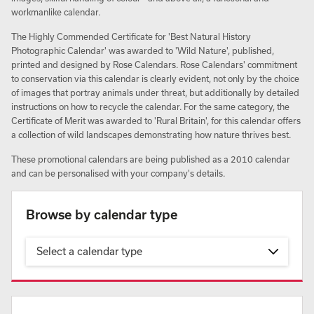
workmanlike calendar.
The Highly Commended Certificate for 'Best Natural History
Photographic Calendar' was awarded to 'Wild Nature', published,
printed and designed by Rose Calendars. Rose Calendars' commitment
to conservation via this calendar is clearly evident, not only by the choice
of images that portray animals under threat, but additionally by detailed
instructions on how to recycle the calendar. For the same category, the
Certificate of Merit was awarded to 'Rural Britain', for this calendar offers
a collection of wild landscapes demonstrating how nature thrives best.
These promotional calendars are being published as a 2010 calendar
and can be personalised with your company's details.
Browse by calendar type
Select a calendar type