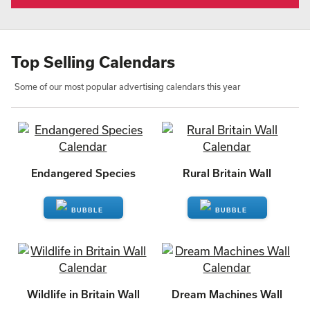
Top Selling Calendars
Some of our most popular advertising calendars this year
Endangered Species
Rural Britain Wall
ENQUIRE
ENQUIRE
Wildlife in Britain Wall
Dream Machines Wall