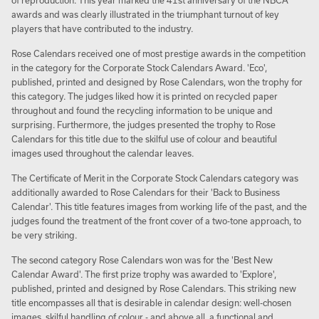
of reproduction. This year marked the 41st anniversary of the NBCA
awards and was clearly illustrated in the triumphant turnout of key
players that have contributed to the industry.
Rose Calendars received one of most prestige awards in the competition
in the category for the Corporate Stock Calendars Award. 'Eco',
published, printed and designed by Rose Calendars, won the trophy for
this category. The judges liked how it is printed on recycled paper
throughout and found the recycling information to be unique and
surprising. Furthermore, the judges presented the trophy to Rose
Calendars for this title due to the skilful use of colour and beautiful
images used throughout the calendar leaves.
The Certificate of Merit in the Corporate Stock Calendars category was
additionally awarded to Rose Calendars for their 'Back to Business
Calendar'. This title features images from working life of the past, and the
judges found the treatment of the front cover of a two-tone approach, to
be very striking.
The second category Rose Calendars won was for the 'Best New
Calendar Award'. The first prize trophy was awarded to 'Explore',
published, printed and designed by Rose Calendars. This striking new
title encompasses all that is desirable in calendar design: well-chosen
images, skilful handling of colour - and above all, a functional and