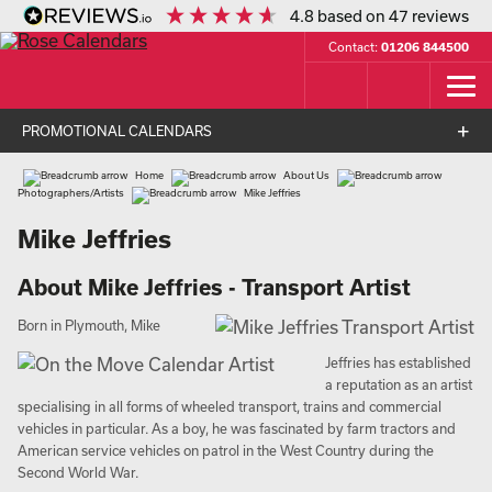
4.8
based on
47
reviews
Contact:
01206 844500
PROMOTIONAL CALENDARS
Home
About Us
Photographers/Artists
Mike Jeffries
Mike Jeffries
About Mike Jeffries - Transport Artist
Born in Plymouth, Mike
Jeffries has established
a reputation as an artist
specialising in all forms of wheeled transport, trains and commercial
vehicles in particular. As a boy, he was fascinated by farm tractors and
American service vehicles on patrol in the West Country during the
Second World War.