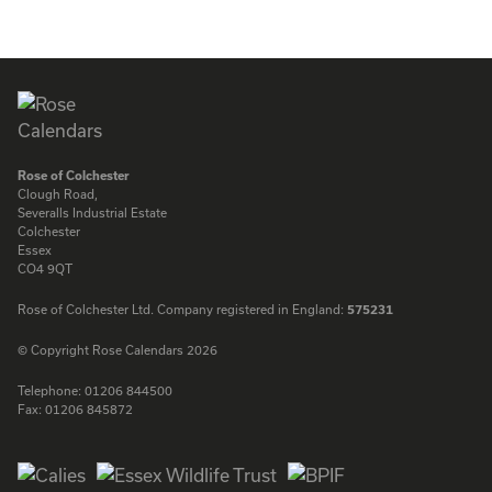
ENQUIRE
ENQUIRE
Rose of Colchester
Clough Road,
Severalls Industrial Estate
Colchester
Essex
CO4 9QT
Rose of Colchester Ltd. Company registered in England:
575231
© Copyright Rose Calendars 2026
Telephone:
01206 844500
Fax:
01206 845872