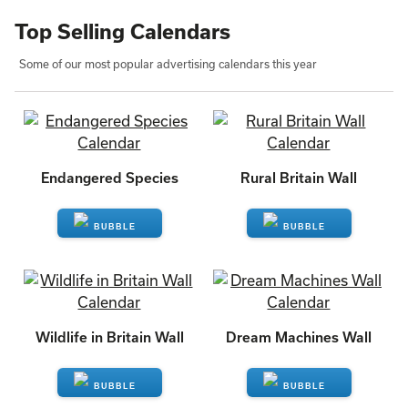
Top Selling Calendars
Some of our most popular advertising calendars this year
Endangered Species
Rural Britain Wall
ENQUIRE
ENQUIRE
Wildlife in Britain Wall
Dream Machines Wall