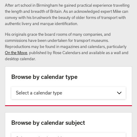
After art school in Birmingham he gained practical experience travelling
the length and breadth of Britain. As an acknowledged expert Mike can
convey with his brushwork the beauty of older forms of transport with
authentic livery and marque identification.
His originals grace the board rooms of many companies, and
commissions have been undertaken for transport museums.
Reproductions may be found in magazines and calendars, particularly
On the Move
, published by Rose Calendars and available as a wall and
desktop calendar.
Browse by calendar type
Select a calendar type
Browse by calendar subject