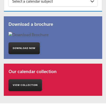
Select a calendar subject
Download a brochure
'
DOWNLOAD NOW
Our calendar collection
VIEW COLLECTION