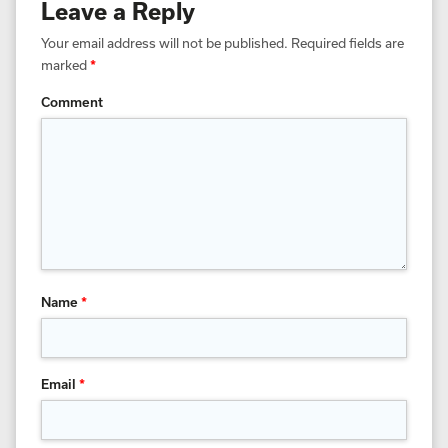
Leave a Reply
Your email address will not be published.
Required fields are
marked
*
Comment
Name
*
Email
*