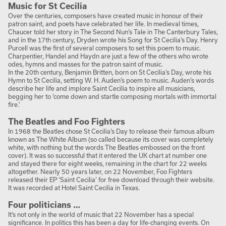
Music for St Cecilia
Over the centuries, composers have created music in honour of their
patron saint, and poets have celebrated her life. In medieval times,
Chaucer told her story in The Second Nun’s Tale in The Canterbury Tales,
and in the 17th century, Dryden wrote his Song for St Cecilia’s Day. Henry
Purcell was the first of several composers to set this poem to music.
Charpentier, Handel and Haydn are just a few of the others who wrote
odes, hymns and masses for the patron saint of music.
In the 20th century, Benjamin Britten, born on St Cecilia’s Day, wrote his
Hymn to St Cecilia, setting W. H. Auden’s poem to music. Auden’s words
describe her life and implore Saint Cecilia to inspire all musicians,
begging her to ‘come down and startle composing mortals with immortal
fire.’
The Beatles and Foo Fighters
In 1968 the Beatles chose St Cecilia’s Day to release their famous album
known as The White Album (so called because its cover was completely
white, with nothing but the words The Beatles embossed on the front
cover). It was so successful that it entered the UK chart at number one
and stayed there for eight weeks, remaining in the chart for 22 weeks
altogether. Nearly 50 years later, on 22 November, Foo Fighters
released their EP ‘Saint Cecilia’ for free download through their website.
It was recorded at Hotel Saint Cecilia in Texas.
Four politicians …
It’s not only in the world of music that 22 November has a special
significance. In politics this has been a day for life-changing events. On