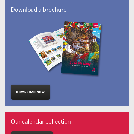
Download a brochure
DOWNLOAD NOW
Our calendar collection