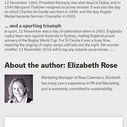
22 November 1963, President Kennedy was shot dead in Dallas, and in
1990 Margaret Thatcher resigned as prime minister. It was also the day
on which Charles de Gaulle was born in 1890, and the day Angela
Merkel became German Chancellor in 2005.
… and a sporting triumph
In sport, 22 November was a day of celebration when in 2003, England’s
rugby team won against Australia in Sydney, making England proud
winners of the Rugby World Cup. For St Cecilia it was a busy time,
inspiring the singing of rugby songs until late into the night. We wonder
whether 22 November 2016 will bring any notable occurrences………
About the author: Elizabeth Rose
Marketing Manager at Rose Calendars, Elizabeth
has many years experience in PR and Marketing,
and is extremely committed to sustainability.