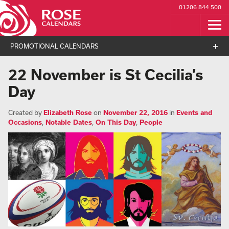
01206 844 500
PROMOTIONAL CALENDARS
22 November is St Cecilia’s
Day
Created by
Elizabeth Rose
on
November 22, 2016
in
Events and
Occasions
,
Notable Dates
,
On This Day
,
People