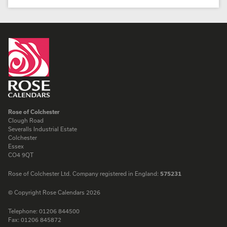
Rose of Colchester
Clough Road
Severalls Industrial Estate
Colchester
Essex
CO4 9QT
Rose of Colchester Ltd. Company registered in England:
575231
© Copyright Rose Calendars 2026
Telephone:
01206 844500
Fax:
01206 845872