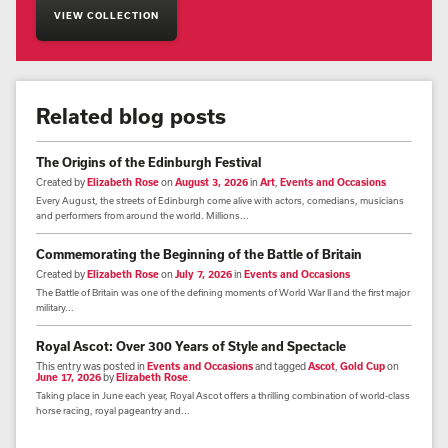
VIEW COLLECTION
Related blog posts
The Origins of the Edinburgh Festival
Created by
Elizabeth Rose
on
August 3, 2026
in
Art
,
Events and Occasions
Every August, the streets of Edinburgh come alive with actors, comedians, musicians
and performers from around the world. Millions...
Commemorating the Beginning of the Battle of Britain
Created by
Elizabeth Rose
on
July 7, 2026
in
Events and Occasions
The Battle of Britain was one of the defining moments of World War II and the first major
military...
Royal Ascot: Over 300 Years of Style and Spectacle
This entry was posted in
Events and Occasions
and tagged
Ascot
,
Gold Cup
on
June 17, 2026
by
Elizabeth Rose
.
Taking place in June each year, Royal Ascot offers a thrilling combination of world-class
horse racing, royal pageantry and...