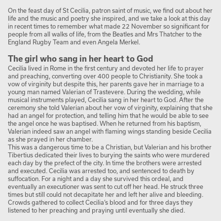
On the feast day of St Cecilia, patron saint of music, we find out about her
life and the music and poetry she inspired, and we take a look at this day
in recent times to remember what made 22 November so significant for
people from all walks of life, from the Beatles and Mrs Thatcher to the
England Rugby Team and even Angela Merkel.
The girl who sang in her heart to God
Cecilia lived in Rome in the first century and devoted her life to prayer
and preaching, converting over 400 people to Christianity. She took a
vow of virginity but despite this, her parents gave her in marriage to a
young man named Valerian of Trastevere. During the wedding, while
musical instruments played, Cecilia sang in her heart to God. After the
ceremony she told Valerian about her vow of virginity, explaining that she
had an angel for protection, and telling him that he would be able to see
the angel once he was baptised. When he returned from his baptism,
Valerian indeed saw an angel with flaming wings standing beside Cecilia
as she prayed in her chamber.
This was a dangerous time to be a Christian, but Valerian and his brother
Tibertius dedicated their lives to burying the saints who were murdered
each day by the prefect of the city. In time the brothers were arrested
and executed. Cecilia was arrested too, and sentenced to death by
suffocation. For a night and a day she survived this ordeal, and
eventually an executioner was sent to cut off her head. He struck three
times but still could not decapitate her and left her alive and bleeding.
Crowds gathered to collect Cecilia’s blood and for three days they
listened to her preaching and praying until eventually she died.