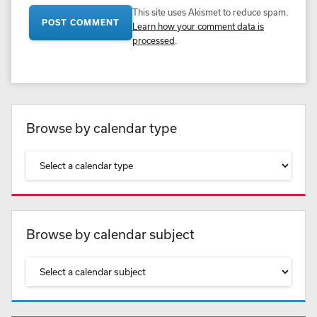
This site uses Akismet to reduce spam.
Learn how your comment data is
processed
.
Browse by calendar type
Browse by calendar subject