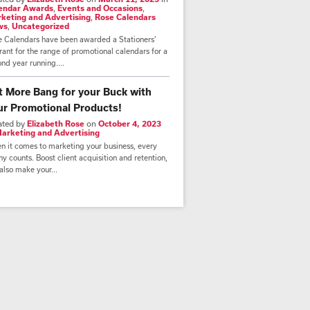
endar Awards
,
Events and Occasions
,
keting and Advertising
,
Rose Calendars
ws
,
Uncategorized
e Calendars have been awarded a Stationers’
ant for the range of promotional calendars for a
nd year running....
t More Bang for your Buck with
ur Promotional Products!
ated by
Elizabeth Rose
on
October 4, 2023
arketing and Advertising
n it comes to marketing your business, every
y counts. Boost client acquisition and retention,
also make your...