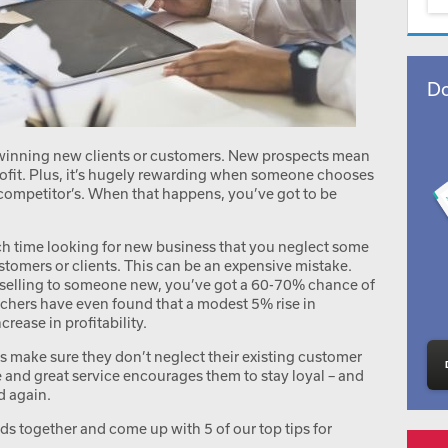
Do
 winning new clients or customers. New prospects mean
ofit. Plus, it’s hugely rewarding when someone chooses
 competitor’s. When that happens, you’ve got to be
uch time looking for new business that you neglect some
stomers or clients. This can be an expensive mistake.
 selling to someone new, you’ve got a 60-70% chance of
rchers have even found that a modest 5% rise in
rease in profitability.
s make sure they don’t neglect their existing customer
e and great service encourages them to stay loyal – and
d again.
s together and come up with 5 of our top tips for