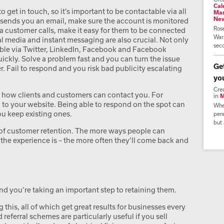
Cal
get in touch, so it’s important to be contactable via all
Mar
Ne
 sends you an email, make sure the account is monitored
Ros
a customer calls, make it easy for them to be connected
Warr
al media and instant messaging are also crucial. Not only
seco
ble via Twitter, LinkedIn, Facebook and Facebook
ckly. Solve a problem fast and you can turn the issue
Ge
r. Fail to respond and you risk bad publicity escalating
yo
Cre
ut how clients and customers can contact you. For
in
M
 to your website. Being able to respond on the spot can
Whe
ou keep existing ones.
penn
but 
t of customer retention. The more ways people can
the experience is – the more often they’ll come back and
and you’re taking an important step to retaining them.
 this, all of which get great results for businesses every
eferral schemes are particularly useful if you sell