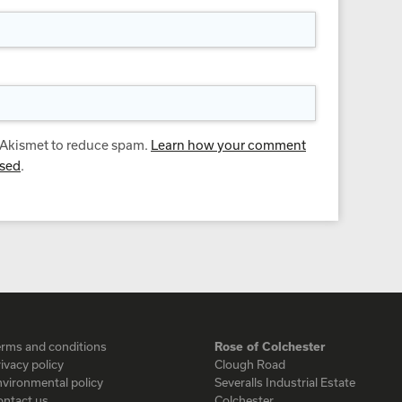
s Akismet to reduce spam.
Learn how your comment
ssed
.
erms and conditions
Rose of Colchester
ivacy policy
Clough Road
vironmental policy
Severalls Industrial Estate
ontact us
Colchester