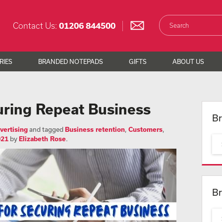
Contact Us:
01206 844500
RIES
BRANDED NOTEPADS
GIFTS
ABOUT US
uring Repeat Business
Br
vertising
and tagged
Business retention
,
Customers
,
021
by
Elizabeth Rose
.
Br