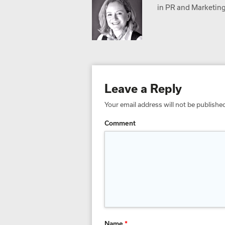
in PR and Marketing,
Leave a Reply
Your email address will not be publishe
Comment
Name
*