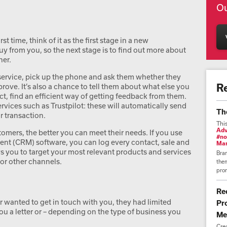
Ou
 time, think of it as the first stage in a new
uy from you, so the next stage is to find out more about
her.
service, pick up the phone and ask them whether they
R
rove. It’s also a chance to tell them about what else you
t, find an efficient way of getting feedback from them.
rvices such as Trustpilot: these will automatically send
Th
r transaction.
Thi
Adv
mers, the better you can meet their needs. If you use
#no
t (CRM) software, you can log every contact, sale and
Mar
s you to target your most relevant products and services
Bra
or other channels.
them
prom
Re
er wanted to get in touch with you, they had limited
Pr
u a letter or – depending on the type of business you
Me
Cre