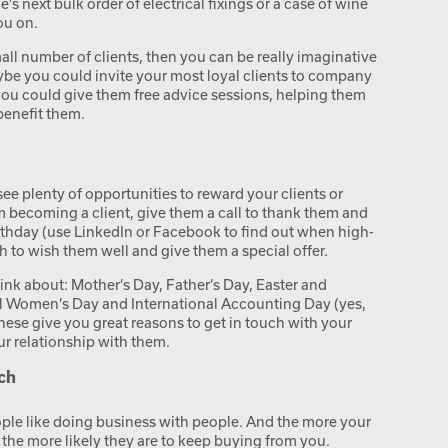
s next bulk order of electrical fixings or a case of wine
ou on.
small number of clients, then you can be really imaginative
be you could invite your most loyal clients to company
you could give them free advice sessions, helping them
benefit them.
see plenty of opportunities to reward your clients or
em becoming a client, give them a call to thank them and
birthday (use LinkedIn or Facebook to find out when high-
ch to wish them well and give them a special offer.
think about: Mother’s Day, Father’s Day, Easter and
al Women’s Day and International Accounting Day (yes,
hese give you great reasons to get in touch with your
ur relationship with them.
ch
 people like doing business with people. And the more your
 the more likely they are to keep buying from you.