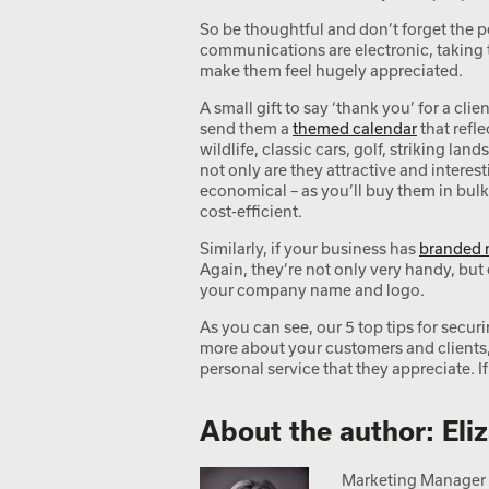
So be thoughtful and don’t forget the 
communications are electronic, taking 
make them feel hugely appreciated.
A small gift to say ‘thank you’ for a cl
send them a
themed calendar
that refle
wildlife, classic cars, golf, striking la
not only are they attractive and interest
economical – as you’ll buy them in bulk
cost-efficient.
Similarly, if your business has
branded 
Again, they’re not only very handy, but 
your company name and logo.
As you can see, our 5 top tips for secur
more about your customers and clients,
personal service that they appreciate. I
About the author: Eli
Marketing Manager a