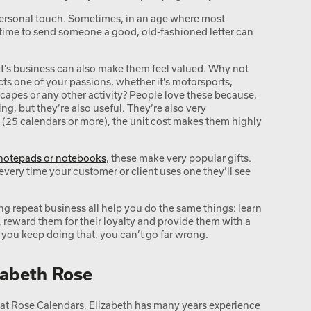
personal touch. Sometimes, in an age where most
time to send someone a good, old-fashioned letter can
ient’s business can also make them feel valued. Why not
cts one of your passions, whether it’s motorsports,
ndscapes or any other activity? People love these because,
ing, but they’re also useful. They’re also very
 (25 calendars or more), the unit cost makes them highly
notepads or notebooks
, these make very popular gifts.
every time your customer or client uses one they’ll see
ing repeat business all help you do the same things: learn
 reward them for their loyalty and provide them with a
f you keep doing that, you can’t go far wrong.
zabeth Rose
t Rose Calendars, Elizabeth has many years experience