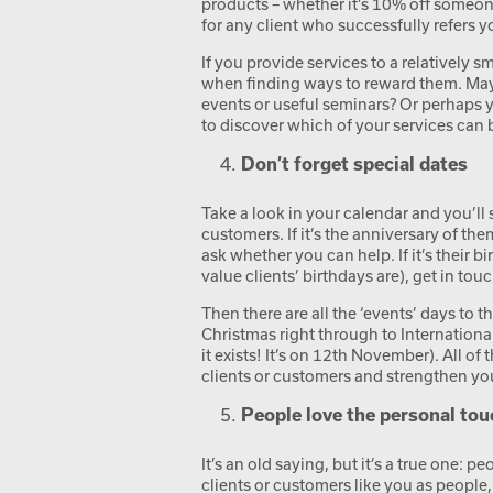
products – whether it’s 10% off someone’
for any client who successfully refers y
If you provide services to a relatively 
when finding ways to reward them. May
events or useful seminars? Or perhaps 
to discover which of your services can 
Don’t forget special dates
Take a look in your calendar and you’ll 
customers. If it’s the anniversary of th
ask whether you can help. If it’s their 
value clients’ birthdays are), get in tou
Then there are all the ‘events’ days to 
Christmas right through to Internation
it exists! It’s on 12
th
November). All of t
clients or customers and strengthen yo
People love the personal tou
It’s an old saying, but it’s a true one:
clients or customers like you as people,