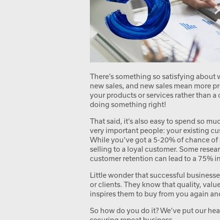
There’s something so satisfying about
new sales, and new sales mean more pr
your products or services rather than a
doing something right!
That said, it’s also easy to spend so m
very important people: your existing cu
While you’ve got a 5-20% of chance of
selling to a loyal customer. Some resea
customer retention can lead to a 75% inc
Little wonder that successful businesse
or clients. They know that quality, valu
inspires them to buy from you again an
So how do you do it? We’ve put our head
securing repeat business.