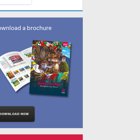
wnload a brochure
DOWNLOAD NOW