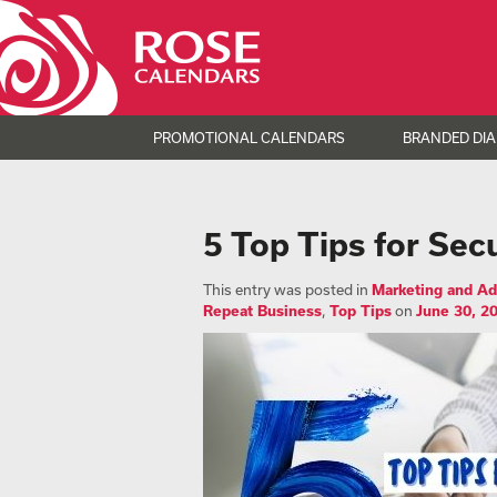
PROMOTIONAL CALENDARS
BRANDED DIA
5 Top Tips for Sec
This entry was posted in
Marketing and Ad
Repeat Business
,
Top Tips
on
June 30, 2