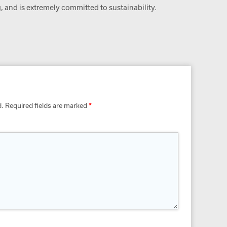
 and is extremely committed to sustainability.
d.
Required fields are marked
*