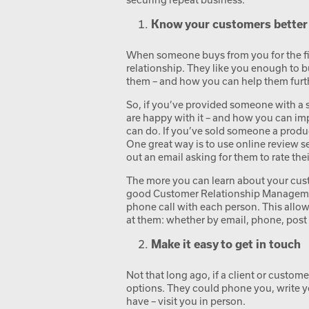
Know your customers better
When someone buys from you for the first
relationship. They like you enough to b
them – and how you can help them furt
So, if you’ve provided someone with a 
are happy with it – and how you can imp
can do. If you’ve sold someone a produc
One great way is to use online review se
out an email asking for them to rate thei
The more you can learn about your custo
good Customer Relationship Managemen
phone call with each person. This allow
at them: whether by email, phone, post 
Make it easy to get in touch
Not that long ago, if a client or custom
options. They could phone you, write yo
have – visit you in person.