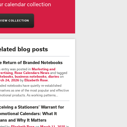
r calendar collection
VIEW COLLECTION
elated blog posts
e Return of Branded Notebooks
s entry was posted in
Marketing and
ertising
,
Rose Calendars News
and tagged
tebooks
,
business notebooks
,
diaries
on
ch 24, 2026
by
Elizabeth Rose
.
nded notebooks have quietly re-established
selves as one of the most popular and effective
otional products. As working patterns...
ceiving a Stationers’ Warrant for
omotional Calendars: What It
ans and Why It Matters
ated by
Elizabeth Rose
on
March 11, 2025
in