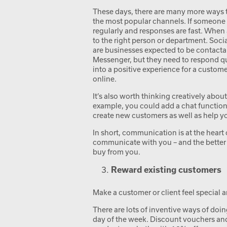
These days, there are many more ways to 
the most popular channels. If someone
regularly and responses are fast. When 
to the right person or department. Soci
are businesses expected to be contacta
Messenger, but they need to respond qui
into a positive experience for a custome
online.
It’s also worth thinking creatively abo
example, you could add a chat function
create new customers as well as help y
In short, communication is at the hear
communicate with you – and the better 
buy from you.
Reward existing customers
Make a customer or client feel special 
There are lots of inventive ways of doing
day of the week. Discount vouchers and r