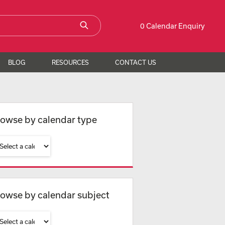
0 Calendar Enquiry
BLOG
RESOURCES
CONTACT US
owse by calendar type
owse by calendar subject