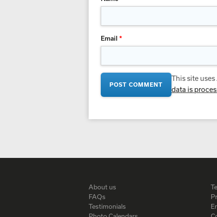
Email
*
This site use
data is proce
About us
T
FAQs
Pr
Testimonials
En
Photo Calendars
C