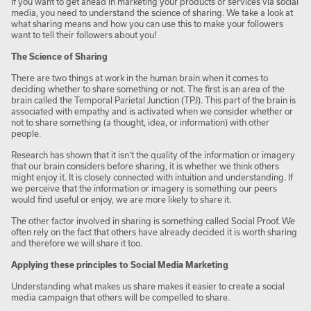
If you want to get ahead in marketing your products or services via social
media, you need to understand the science of sharing. We take a look at
what sharing means and how you can use this to make your followers
want to tell their followers about you!
The Science of Sharing
There are two things at work in the human brain when it comes to
deciding whether to share something or not. The first is an area of the
brain called the Temporal Parietal Junction (TPJ). This part of the brain is
associated with empathy and is activated when we consider whether or
not to share something (a thought, idea, or information) with other
people.
Research has shown that it isn’t the quality of the information or imagery
that our brain considers before sharing, it is whether we think others
might enjoy it. It is closely connected with intuition and understanding. If
we perceive that the information or imagery is something our peers
would find useful or enjoy, we are more likely to share it.
The other factor involved in sharing is something called Social Proof. We
often rely on the fact that others have already decided it is worth sharing
and therefore we will share it too.
Applying these principles to Social Media Marketing
Understanding what makes us share makes it easier to create a social
media campaign that others will be compelled to share.