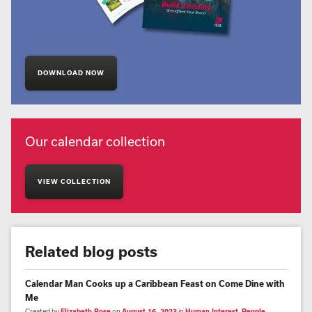
DOWNLOAD NOW
Our calendar collection
VIEW COLLECTION
Related blog posts
Calendar Man Cooks up a Caribbean Feast on Come Dine with
Me
Created by
Elizabeth Rose
on
August 16, 2023
in
Human Interest
,
People
,