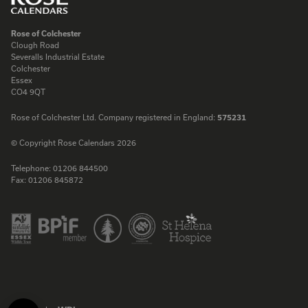
Rose of Colchester
Clough Road
Severalls Industrial Estate
Colchester
Essex
CO4 9QT
Rose of Colchester Ltd. Company registered in England:
575231
© Copyright Rose Calendars 2026
Telephone:
01206 844500
Fax:
01206 845872
Facebook
Instagram
Twitter
LinkedIn