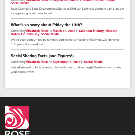
Social Media
Rose Calendars Sales Development Manager Elliot Van Sertima is about to gain stardom
by appearing in an Essex based...
What’s so scary about Friday the 13th?
Created by
Elizabeth Rose
on
March 12, 2015
in
Calendar History
,
Notable
Dates
,
On This Day
,
Social Media
We've been surrounded by rumours and myths concerning Friday the 13th for over
900 years. It's one of the...
Social Sharing Facts (and Figures!)
Created by
Elizabeth Rose
on
September 5, 2014
in
Social Media
Lots of interesting facts about social media users that you might like to know to make
your online efforts...