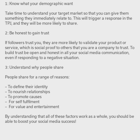
1: Know what your demographic want
Take time to understand your target market so that you can give them
something they immediately relate to. This will trigger a response in the
TPJ, and they will be more likely to share.
2: Be honest to gain trust
If followers trust you, they are more likely to validate your product or
service, which is social proof to others that you are a company to trust. To
build trust be open and honest in all your social media communication,
even if responding to a negative situation.
3: Understand
why
people share
People share for a range of reasons:
– To define their identity
– To nourish relationships
– To promote causes
– For self fulfilment
– For value and entertainment
By understanding that all of these factors work as a whole, you should be
able to boost your social media success!