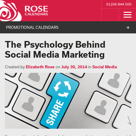
01206 844 500
PROMOTIONAL CALENDARS
The Psychology Behind
Social Media Marketing
Created by
Elizabeth Rose
on
July 30, 2014
in
Social Media