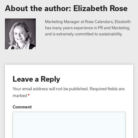
About the author: Elizabeth Rose
Marketing Manager at Rose Calendars, Elizabeth
has many years experience in PR and Marketing,
and is extremely committed to sustainability.
Leave a Reply
Your email address will not be published.
Required fields are
marked
*
Comment