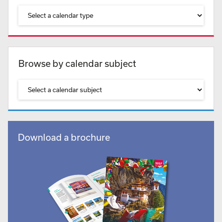
Browse by calendar subject
Download a brochure