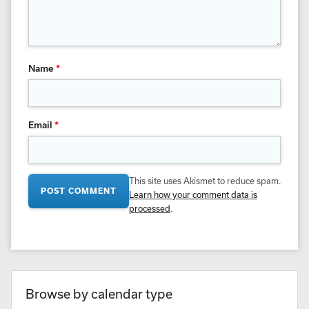
Name
*
Email
*
This site uses Akismet to reduce spam.
Learn how your comment data is
processed
.
Browse by calendar type