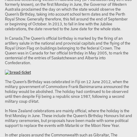
formerly known), on the first Monday in June, the Governor of Western
Australia proclaimed the day on which the state would observe the
Queen’s Birthday, taking into account school term dates and the Perth
Royal Show. Generally therefore, this fell around the end of September
or beginning of October. In 2013, to fall in line with the Jubilee
celebrations, the date reverted to the June date for the whole state.
In Canada,The Queen’s official birthday is marked by the firing of an
artillery salute in the national and provincial capitals and the flying of the
Royal Union Flag on buildings belonging to the federal Crown. The
Queen was in Canada for her official birthday in May 2005, to mark the
centennial of the entries of Saskatchewan and Alberta into
Confederation.
The Queen’s Birthday was celebrated in Fiji on 12 June 2012, when the
military government of Commodore Frank Bainimarama announced the
holiday would be abolished. The holiday had continued to be observed
until then despite Fiji being a republic since 1987, following a second
military coup d’état.
In New Zealand
celebrations are mainly official, where the holiday is the
first Monday in June. These include the Queen’s Birthday Honours list and
military ceremonies, but proposals have been made with some political
support to replace the events with Matariki or the Māori New Year.
In other places around the Commonwealth such as Gibraltar, The