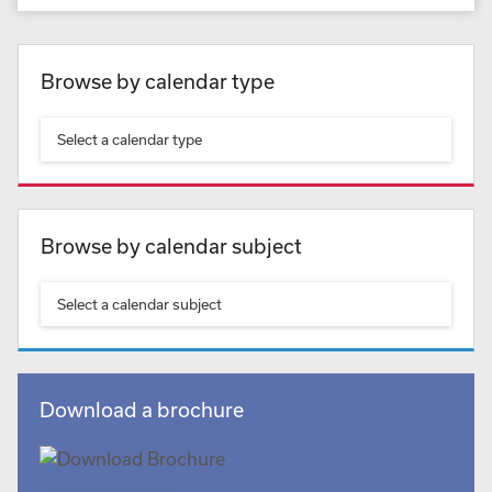
Browse by calendar type
Select a calendar type
Browse by calendar subject
Select a calendar subject
Download a brochure