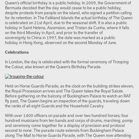
Queen’s official birthday is a public holiday. In 2009, the Government of
Bermuda decided that the day would cease to be a public holiday,
despite protests from people on the island, who signed a petition calling
for its retention. In The Falkland Islands the actual birthday of The Queen
is celebrated on 21st April, due to the seasonal shift. It is also a public
holiday in Saint Helena, Ascension, and Tristan da Cunha, where it falls
on the third Monday in April, and prior to the transfer of
sovereignty to China in 1997, the date was marked as a public
holiday in Hong Kong, observed on the second Monday of June.
Celebrations
In London, the day is celebrated with the formal ceremony of Trooping
the Colour, also known at the Queen’s Birthday Parade.
Held on Horse Guards Parade, as the clock on the building strikes eleven,
the Royal Procession arrives and The Queen takes the Royal Salute.
Before gathering on the balcony of Buckingham Palace to watch an RAF
fly past, The Queen begins an inspection of the guards, traveling down
the ranks of all eight Guards and the Household Cavalry.
With over 1400 officers on parade and over two hundred horses; four
hundred musicians from ten bands and corps of drums, marching, pomp
and ceremony come together for a display of precision and protocol
second to none. The parade route extends from Buckingham Palace
along The Mall to Horse Guards Parade, with The Queen now attending