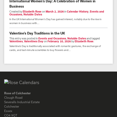
International Women’s Day: A Celebration of Women in
Business
Created by
Elizabeth Rose
on
March 2, 2026
in
Calendar History
,
Events and
Occasions
,
Notable Dates
In the UK International Women's Day has gained interest, notably due to the rise in
women in business with...
Valentine’s Day Traditions in the UK
This entry was posted in
Events and Occasions
,
Notable Dates
and tagged
Valentines
,
Valentines Day
on
February 10, 2026
by
Elizabeth Rose
.
Valentine’s Day is traditionally associated with romantic gestures, the exchange of
cards, and last-minute scrambles to buy flowers and...
Rose of Colchester
Clough Road
Severalls Industrial Estate
Colchester
Essex
CO4 9QT