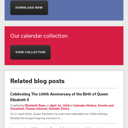
DOWNLOAD NOW
Our calendar collection
VIEW COLLECTION
Related blog posts
Celebrating The 100th Anniversary of the Birth of Queen
Elizabeth II
Created by
Elizabeth Rose
on
April 20, 2026
in
Calendar History
,
Events and
Occasions
,
Human Interest
,
Notable Dates
On 21 April 2026, Queen Elizabeth II would have celebrated her 100th birthday.
Notably the longest reigning monarch in...