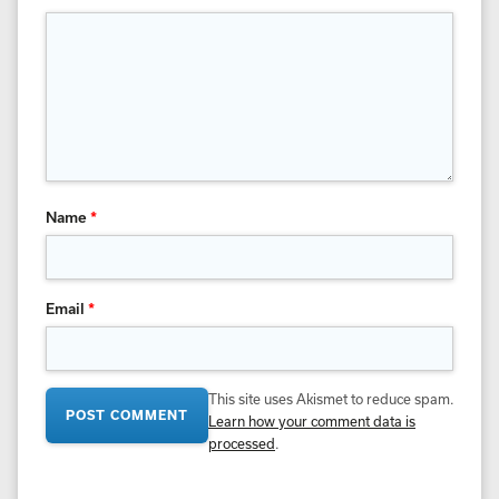
Name
*
Email
*
This site uses Akismet to reduce spam.
Learn how your comment data is
processed
.