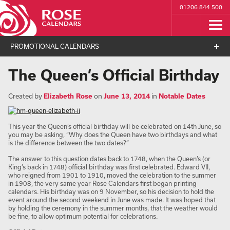
01206 844 500
PROMOTIONAL CALENDARS
The Queen’s Official Birthday
Created by
Elizabeth Rose
on
June 13, 2014
in
Notable Dates
This year the Queen’s official birthday will be celebrated on 14th June, so
you may be asking, “Why does the Queen have two birthdays and what
is the difference between the two dates?”
The answer to this question dates back to 1748, when the Queen’s (or
King’s back in 1748) official birthday was first celebrated. Edward VII,
who reigned from 1901 to 1910, moved the celebration to the summer
in 1908, the very same year Rose Calendars first began printing
calendars. His birthday was on 9 November, so his decision to hold the
event around the second weekend in June was made. It was hoped that
by holding the ceremony in the summer months, that the weather would
be fine, to allow optimum potential for celebrations.