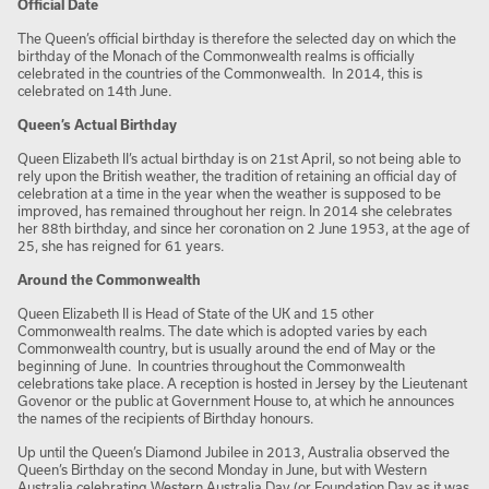
Official Date
The Queen’s official birthday is therefore the selected day on which the
birthday of the Monach of the Commonwealth realms is officially
celebrated in the countries of the Commonwealth. In 2014, this is
celebrated on 14
th
June.
Queen’s Actual Birthday
Queen Elizabeth II’s actual birthday is on 21
st
April, so not being able to
rely upon the British weather, the tradition of retaining an official day of
celebration at a time in the year when the weather is supposed to be
improved, has remained throughout her reign. In 2014 she celebrates
her 88
th
birthday, and since her coronation on 2 June 1953, at the age of
25, she has reigned for 61 years.
Around the Commonwealth
Queen Elizabeth II is Head of State of the UK and 15 other
Commonwealth realms. The date which is adopted varies by each
Commonwealth country, but is usually around the end of May or the
beginning of June. In countries throughout the Commonwealth
celebrations take place. A reception is hosted in Jersey by the Lieutenant
Govenor or the public at Government House to, at which he announces
the names of the recipients of Birthday honours.
Up until the Queen’s Diamond Jubilee in 2013, Australia observed the
Queen’s Birthday on the second Monday in June, but with Western
Australia celebrating Western Australia Day (or Foundation Day as it was