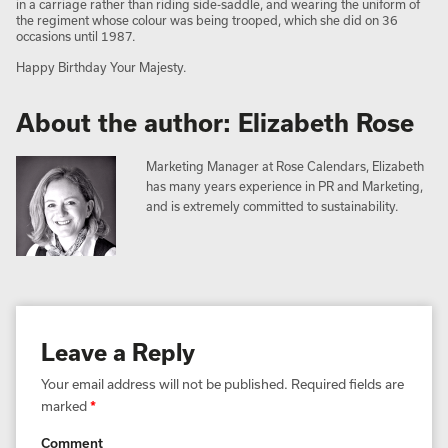
in a carriage rather than riding side-saddle, and wearing the uniform of
the regiment whose colour was being trooped, which she did on 36
occasions until 1987.
Happy Birthday Your Majesty.
About the author: Elizabeth Rose
Marketing Manager at Rose Calendars, Elizabeth
has many years experience in PR and Marketing,
and is extremely committed to sustainability.
Leave a Reply
Your email address will not be published.
Required fields are
marked
*
Comment