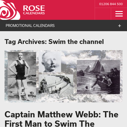
01206 844 500
PROMOTIONAL CALENDARS
Tag Archives:
Swim the channel
Captain Matthew Webb: The
First Man to Swim The