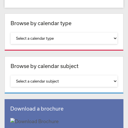
Browse by calendar type
Browse by calendar subject
Download a brochure