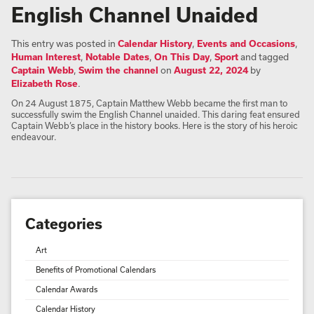
English Channel Unaided
This entry was posted in
Calendar History
,
Events and Occasions
,
Human Interest
,
Notable Dates
,
On This Day
,
Sport
and tagged
Captain Webb
,
Swim the channel
on
August 22, 2024
by
Elizabeth Rose
.
On 24 August 1875, Captain Matthew Webb became the first man to
successfully swim the English Channel unaided. This daring feat ensured
Captain Webb’s place in the history books. Here is the story of his heroic
endeavour.
Categories
Art
Benefits of Promotional Calendars
Calendar Awards
Calendar History