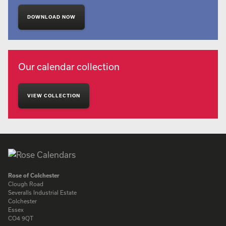
DOWNLOAD NOW
Our calendar collection
VIEW COLLECTION
Rose of Colchester
Clough Road
Severalls Industrial Estate
Colchester
Essex
CO4 9QT