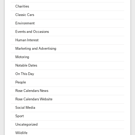
Charities
Classic Cars
Environment
Events and Occasions
Human Interest
Marketing and Advertising
Motoring
Notable Dates
On This Day
People
Rose Calendars News
Rose Calendars Website
Social Media
Sport
Uncategorized
Wildlife