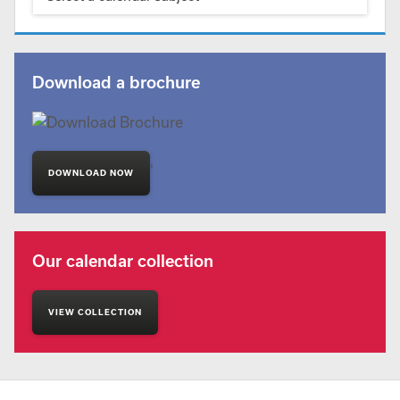
Download a brochure
'
DOWNLOAD NOW
Our calendar collection
VIEW COLLECTION