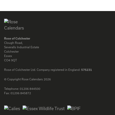
ENQUIRE
ENQUIRE
Rose of Colchester
Clough Road,
Severalls Industrial Estate
Colchester
Essex
CO4 9QT
Rose of Colchester Ltd. Company registered in England:
575231
© Copyright Rose Calendars 2026
Telephone:
01206 844500
Fax:
01206 845872