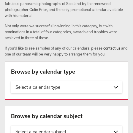
fabulous panoramic photographs of Scotland by the renowned
photographer Colin Prior, and the only promotional calendar available
with his material.
Not only were we successful in winning in this category, but with
nominations in a total of four categories, awards and trophies were
achieved in three of these.
If you'd like to see samples of any of our calendars, please
contact us
and
one of our team will be very happy to arrange them for you
Browse by calendar type
Select a calendar type
Browse by calendar subject
Select a calendar subject