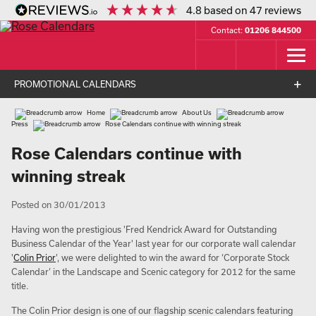
4.8
based on
47
reviews
Contact:
01206 844500
PROMOTIONAL CALENDARS
Home
About Us
Press
Rose Calendars continue with winning streak
Rose Calendars continue with
winning streak
Posted on 30/01/2013
Having won the prestigious 'Fred Kendrick Award for Outstanding
Business Calendar of the Year' last year for our corporate wall calendar
'
Colin Prior
', we were delighted to win the award for ‘Corporate Stock
Calendar’ in the Landscape and Scenic category for 2012 for the same
title.
The Colin Prior design is one of our flagship scenic calendars featuring