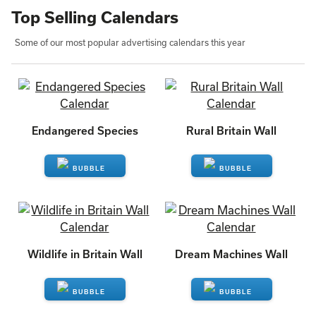
Top Selling Calendars
Some of our most popular advertising calendars this year
Endangered Species
Rural Britain Wall
ENQUIRE
ENQUIRE
Wildlife in Britain Wall
Dream Machines Wall