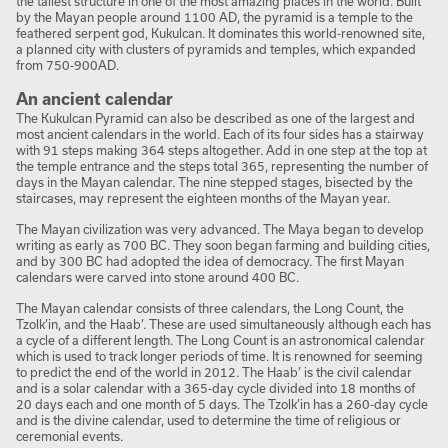
the tallest structure in one of the most amazing places in the world. Built
by the Mayan people around 1100 AD, the pyramid is a temple to the
feathered serpent god, Kukulcan. It dominates this world-renowned site,
a planned city with clusters of pyramids and temples, which expanded
from 750-900AD.
An ancient calendar
The Kukulcan Pyramid can also be described as one of the largest and
most ancient calendars in the world. Each of its four sides has a stairway
with 91 steps making 364 steps altogether. Add in one step at the top at
the temple entrance and the steps total 365, representing the number of
days in the Mayan calendar. The nine stepped stages, bisected by the
staircases, may represent the eighteen months of the Mayan year.
The Mayan civilization was very advanced. The Maya began to develop
writing as early as 700 BC. They soon began farming and building cities,
and by 300 BC had adopted the idea of democracy. The first Mayan
calendars were carved into stone around 400 BC.
The Mayan calendar consists of three calendars, the Long Count, the
Tzolk’in, and the Haab’. These are used simultaneously although each has
a cycle of a different length. The Long Count is an astronomical calendar
which is used to track longer periods of time. It is renowned for seeming
to predict the end of the world in 2012. The Haab’ is the civil calendar
and is a solar calendar with a 365-day cycle divided into 18 months of
20 days each and one month of 5 days. The Tzolk’in has a 260-day cycle
and is the divine calendar, used to determine the time of religious or
ceremonial events.