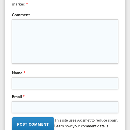
marked
*
Comment
Name
*
Email
*
This site uses Akismet to reduce spam.
Learn how your comment data is