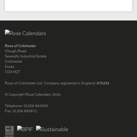
Rose of Colchester
Clough Road
Severalls Industrial Estate
Colchester
Essex
CO4 9QT
Rose of Colchester Ltd. Company registered in England:
575231
© Copyright Rose Calendars 2026
Telephone:
01206 844500
Fax:
01206 845872