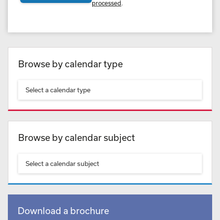
processed
.
Browse by calendar type
Select a calendar type
Browse by calendar subject
Select a calendar subject
Download a brochure