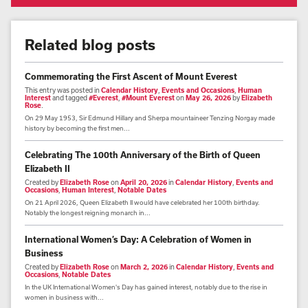
Related blog posts
Commemorating the First Ascent of Mount Everest
This entry was posted in
Calendar History
,
Events and Occasions
,
Human
Interest
and tagged
#Everest
,
#Mount Everest
on
May 26, 2026
by
Elizabeth
Rose
.
On 29 May 1953, Sir Edmund Hillary and Sherpa mountaineer Tenzing Norgay made
history by becoming the first men...
Celebrating The 100th Anniversary of the Birth of Queen
Elizabeth II
Created by
Elizabeth Rose
on
April 20, 2026
in
Calendar History
,
Events and
Occasions
,
Human Interest
,
Notable Dates
On 21 April 2026, Queen Elizabeth II would have celebrated her 100th birthday.
Notably the longest reigning monarch in...
International Women’s Day: A Celebration of Women in
Business
Created by
Elizabeth Rose
on
March 2, 2026
in
Calendar History
,
Events and
Occasions
,
Notable Dates
In the UK International Women's Day has gained interest, notably due to the rise in
women in business with...