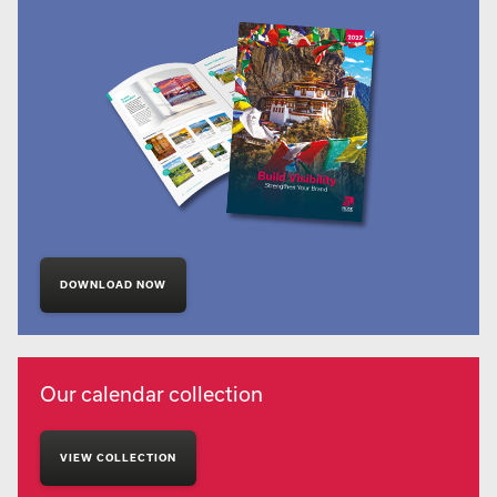
DOWNLOAD NOW
Our calendar collection
VIEW COLLECTION