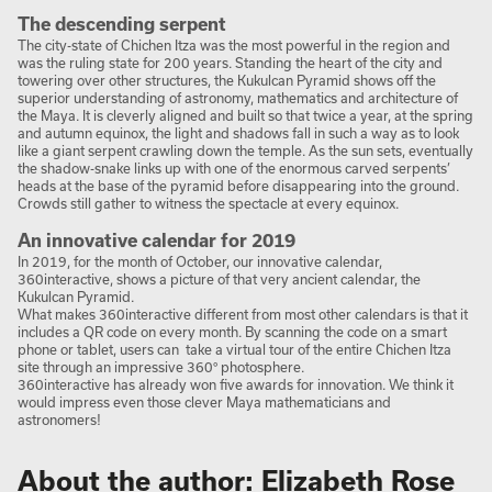
The descending serpent
The city-state of Chichen Itza was the most powerful in the region and
was the ruling state for 200 years. Standing the heart of the city and
towering over other structures, the Kukulcan Pyramid shows off the
superior understanding of astronomy, mathematics and architecture of
the Maya. It is cleverly aligned and built so that twice a year, at the spring
and autumn equinox, the light and shadows fall in such a way as to look
like a giant serpent crawling down the temple. As the sun sets, eventually
the shadow-snake links up with one of the enormous carved serpents’
heads at the base of the pyramid before disappearing into the ground.
Crowds still gather to witness the spectacle at every equinox.
An innovative calendar for 2019
In 2019, for the month of October, our innovative calendar,
360interactive, shows a picture of that very ancient calendar, the
Kukulcan Pyramid.
What makes 360interactive different from most other calendars is that it
includes a QR code on every month. By scanning the code on a smart
phone or tablet, users can take a virtual tour of the entire Chichen Itza
site through an impressive 360° photosphere.
360interactive has already won five awards for innovation. We think it
would impress even those clever Maya mathematicians and
astronomers!
About the author: Elizabeth Rose