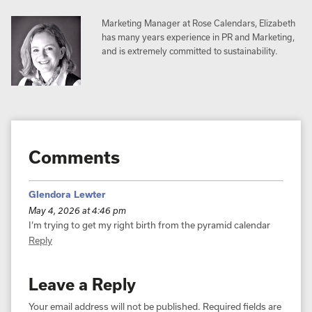
Marketing Manager at Rose Calendars, Elizabeth
has many years experience in PR and Marketing,
and is extremely committed to sustainability.
Comments
Glendora Lewter
May 4, 2026 at 4:46 pm
I’m trying to get my right birth from the pyramid calendar
Reply
Leave a Reply
Your email address will not be published.
Required fields are