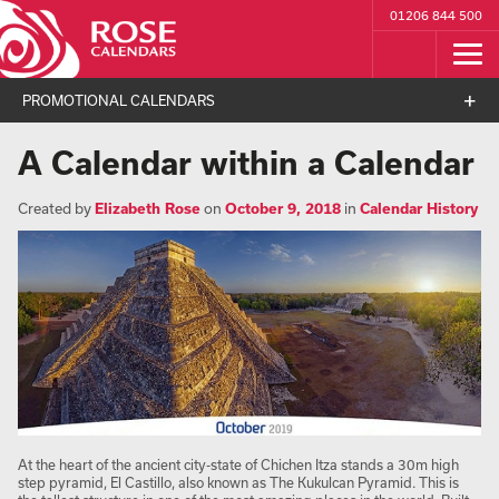
01206 844 500
PROMOTIONAL CALENDARS
A Calendar within a Calendar
Created by
Elizabeth Rose
on
October 9, 2018
in
Calendar History
At the heart of the ancient city-state of Chichen Itza stands a 30m high
step pyramid, El Castillo, also known as The Kukulcan Pyramid. This is