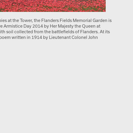
pies at the Tower, the Flanders Fields Memorial Garden is
ore Armistice Day 2014 by Her Majesty the Queen at
soil collected from the battlefields of Flanders. At its
 poem written in 1914 by Lieutenant Colonel John