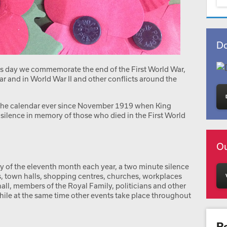
Do
is day we commemorate the end of the First World War,
ar and in World War II and other conflicts around the
n the calendar ever since November 1919 when King
silence in memory of those who died in the First World
Ou
y of the eleventh month each year, a two minute silence
s, town halls, shopping centres, churches, workplaces
all, members of the Royal Family, politicians and other
hile at the same time other events take place throughout
R