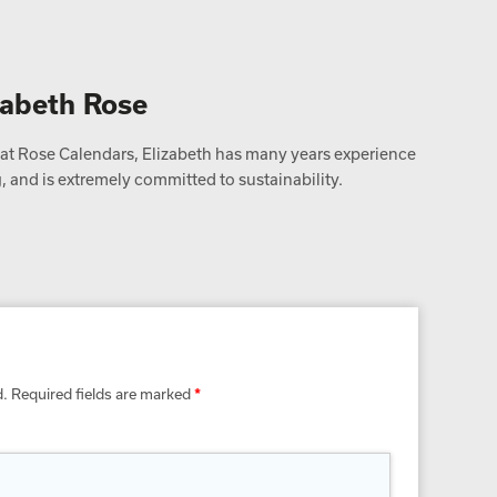
zabeth Rose
t Rose Calendars, Elizabeth has many years experience
 and is extremely committed to sustainability.
d.
Required fields are marked
*