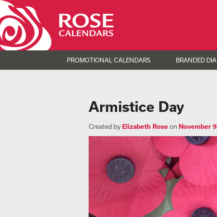
PROMOTIONAL CALENDARS
BRANDED DIA
Armistice Day
Created by
Elizabeth Rose
on
November 9