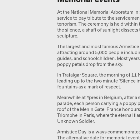
At the National Memorial Arboretum in 
service to pay tribute to the serviceme
terrorism. The ceremony is held within
the silence, a shaft of sunlight dissects
sculpture.
The largest and most famous Armistice 
attracting around 5,000 people includi
guides, and schoolchildren. Most year
poppy petals drop from the sky.
In Trafalgar Square, the morning of 1
leading up to the two minute ‘Silence in
fountains as a mark of respect.
Meanwhile at Ypres in Belgium, after a s
parade, each person carrying a poppy pe
roof of the Menin Gate. France honours 
Triomphe in Paris, where the eternal flam
Unknown Soldier.
Armistice Day is always commemorated
The alternative date for memorial event