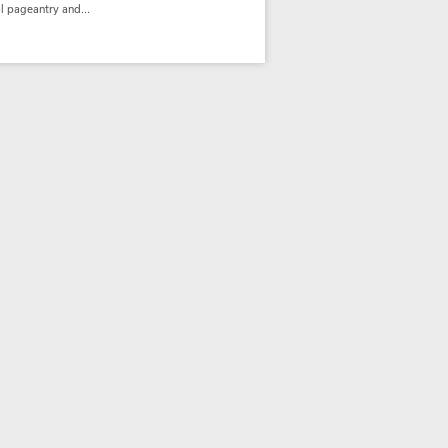
l pageantry and...