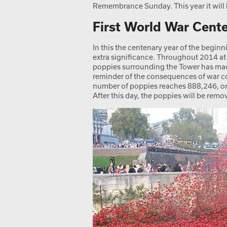
Remembrance Sunday. This year it wil
First World War Cent
In this the centenary year of the beginn
extra significance. Throughout 2014 at
poppies surrounding the Tower has made
reminder of the consequences of war c
number of poppies reaches 888,246, one
After this day, the poppies will be remo