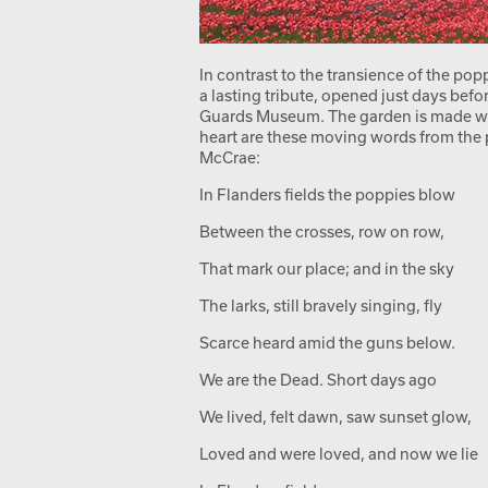
In contrast to the transience of the pop
a lasting tribute, opened just days bef
Guards Museum. The garden is made with 
heart are these moving words from the
McCrae:
In Flanders fields the poppies blow
Between the crosses, row on row,
That mark our place; and in the sky
The larks, still bravely singing, fly
Scarce heard amid the guns below.
We are the Dead. Short days ago
We lived, felt dawn, saw sunset glow,
Loved and were loved, and now we lie