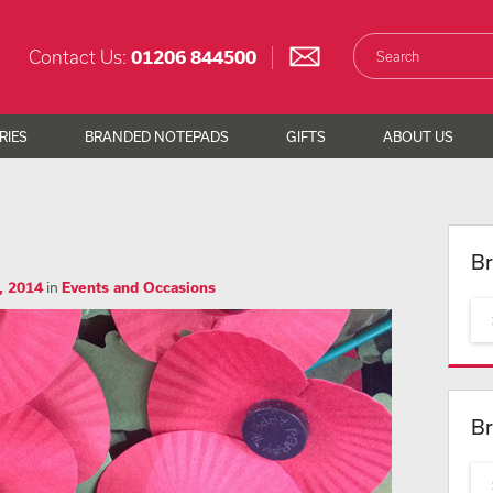
Contact Us:
01206 844500
RIES
BRANDED NOTEPADS
GIFTS
ABOUT US
Br
, 2014
in
Events and Occasions
Br