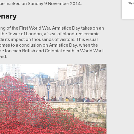
l be marked on Sunday 9 November 2014.
roya
enary
ing of the First World War, Armistice Day takes on an
 the Tower of London, a ‘sea’ of blood-red ceramic
 its impact on thousands of visitors. This visual
omes to a conclusion on Armistice Day, when the
 for each British and Colonial death in World War I.
ved.