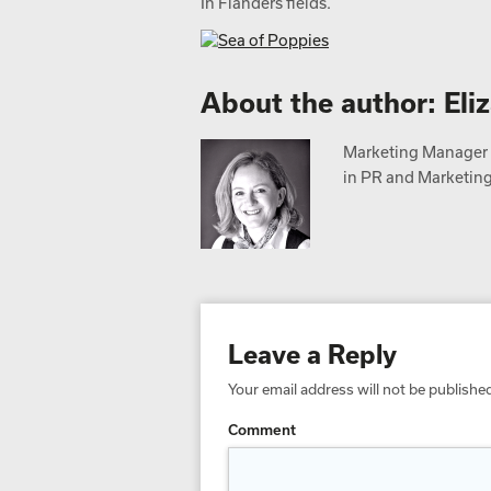
In Flanders fields.
About the author: Eli
Marketing Manager a
in PR and Marketing,
Leave a Reply
Your email address will not be publishe
Comment