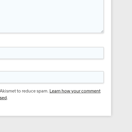
s Akismet to reduce spam.
Learn how your comment
ssed
.