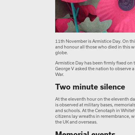
11th November is Armistice Day. On th
and honour all those who died in this w
globe.
Armistice Day has been firmly fixed o
George V asked the nation to observe a 
War.
Two minute silence
At the eleventh hour on the eleventh da
is observed at military bases, memorial
and schools. At the Cenotaph in Whiteh
citizens lay wreaths in remembrance, w
the UK and overseas.
Memorial events