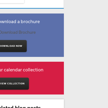
wnload a brochure
DOWNLOAD NOW
r calendar collection
VIEW COLLECTION
elated blog posts