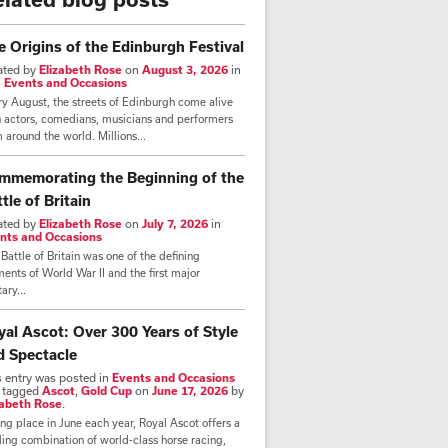
e Origins of the Edinburgh Festival
ated by
Elizabeth Rose
on
August 3, 2026
in
,
Events and Occasions
y August, the streets of Edinburgh come alive
h actors, comedians, musicians and performers
 around the world. Millions...
mmemorating the Beginning of the
tle of Britain
ated by
Elizabeth Rose
on
July 7, 2026
in
nts and Occasions
Battle of Britain was one of the defining
nts of World War II and the first major
tary...
yal Ascot: Over 300 Years of Style
d Spectacle
s entry was posted in
Events and Occasions
 tagged
Ascot
,
Gold Cup
on
June 17, 2026
by
zabeth Rose
.
ng place in June each year, Royal Ascot offers a
lling combination of world-class horse racing,