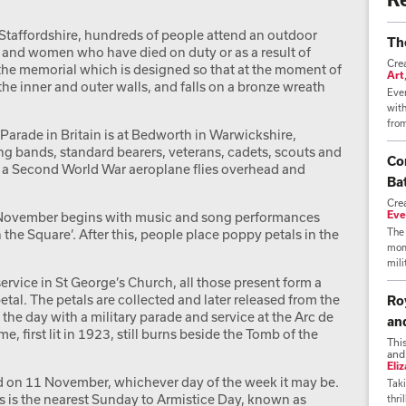
Staffordshire, hundreds of people attend an outdoor
Th
n and women who have died on duty or as a result of
Cre
 the memorial which is designed so that at the moment of
Art
 the inner and outer walls, and falls on a bronze wreath
Ever
wit
from
Parade in Britain is at Bedworth in Warwickshire,
ng bands, standard bearers, veterans, cadets, scouts and
Co
s a Second World War aeroplane flies overhead and
Bat
Cre
Eve
1 November begins with music and song performances
 the Square’. After this, people place poppy petals in the
The 
mome
mili
ervice in St George’s Church, all those present form a
tal. The petals are collected and later released from the
Ro
the day with a military parade and service at the Arc de
an
e, first lit in 1923, still burns beside the Tomb of the
Thi
and
Eli
 on 11 November, whichever day of the week it may be.
Taki
s is the nearest Sunday to Armistice Day, known as
thri