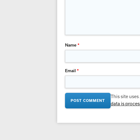
Name
*
Email
*
This site use
data is proce