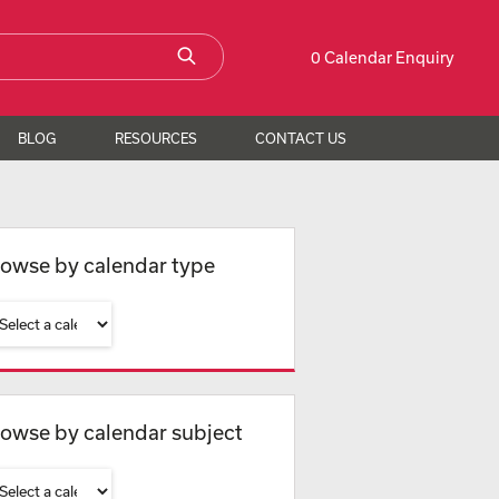
0 Calendar Enquiry
BLOG
RESOURCES
CONTACT US
owse by calendar type
owse by calendar subject