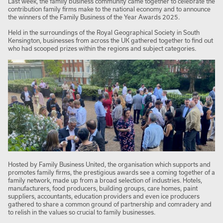
Last week, the family business community came together to celebrate the
contribution family firms make to the national economy and to announce
the winners of the Family Business of the Year Awards 2025.
Held in the surroundings of the Royal Geographical Society in South
Kensington, businesses from across the UK gathered together to find out
who had scooped prizes within the regions and subject categories.
Hosted by Family Business United, the organisation which supports and
promotes family firms, the prestigious awards see a coming together of a
family network, made up from a broad selection of industries. Hotels,
manufacturers, food producers, building groups, care homes, paint
suppliers, accountants, education providers and even ice producers
gathered to share a common ground of partnership and comradery and
to relish in the values so crucial to family businesses.