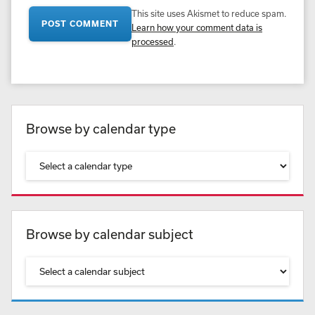
This site uses Akismet to reduce spam.
Learn how your comment data is
processed
.
Browse by calendar type
Browse by calendar subject