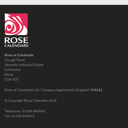
Rose of Colchester
Clough Road
Severalls Industrial Estate
Colchester
Essex
CO4 9QT
Rose of Colchester Ltd. Company registered in England:
575231
© Copyright Rose Calendars 2026
Telephone:
01206 844500
Fax:
01206 845872