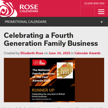
01206 844 500
PROMOTIONAL CALENDARS
Celebrating a Fourth
Generation Family Business
Created by
Elizabeth Rose
on
June 24, 2025
in
Calendar Awards