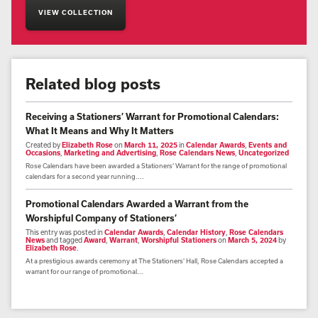
VIEW COLLECTION
Related blog posts
Receiving a Stationers’ Warrant for Promotional Calendars:
What It Means and Why It Matters
Created by
Elizabeth Rose
on
March 11, 2025
in
Calendar Awards
,
Events and
Occasions
,
Marketing and Advertising
,
Rose Calendars News
,
Uncategorized
Rose Calendars have been awarded a Stationers’ Warrant for the range of promotional
calendars for a second year running....
Promotional Calendars Awarded a Warrant from the
Worshipful Company of Stationers’
This entry was posted in
Calendar Awards
,
Calendar History
,
Rose Calendars
News
and tagged
Award
,
Warrant
,
Worshipful Stationers
on
March 5, 2024
by
Elizabeth Rose
.
At a prestigious awards ceremony at The Stationers' Hall, Rose Calendars accepted a
warrant for our range of promotional...