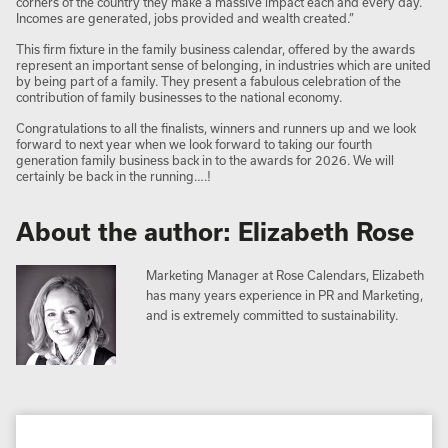
corners of the country they make a massive impact each and every day.
Incomes are generated, jobs provided and wealth created.”
This firm fixture in the family business calendar, offered by the awards
represent an important sense of belonging, in industries which are united
by being part of a family. They present a fabulous celebration of the
contribution of family businesses to the national economy.
Congratulations to all the finalists, winners and runners up and we look
forward to next year when we look forward to taking our fourth
generation family business back in to the awards for 2026. We will
certainly be back in the running….!
About the author: Elizabeth Rose
Marketing Manager at Rose Calendars, Elizabeth
has many years experience in PR and Marketing,
and is extremely committed to sustainability.