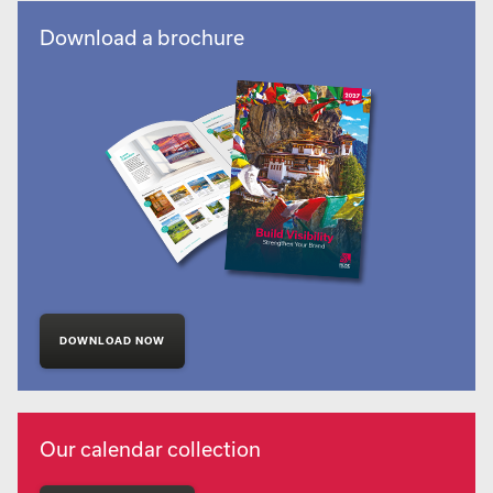
Download a brochure
DOWNLOAD NOW
Our calendar collection