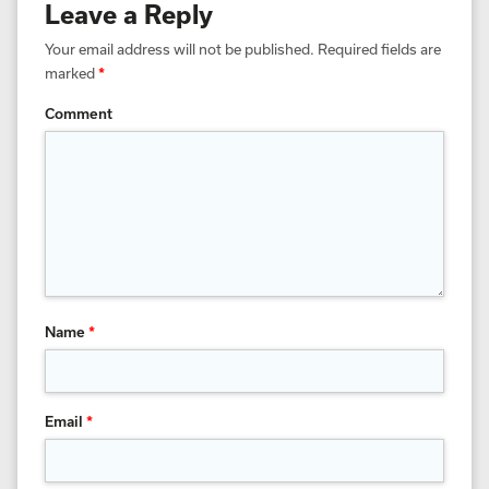
Leave a Reply
Your email address will not be published.
Required fields are
marked
*
Comment
Name
*
Email
*