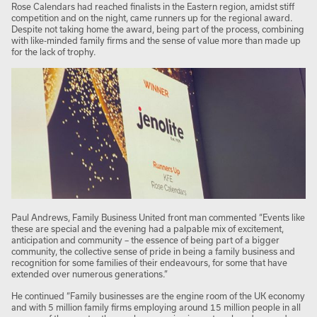
Rose Calendars had reached finalists in the Eastern region, amidst stiff
competition and on the night, came runners up for the regional award.
Despite not taking home the award, being part of the process, combining
with like-minded family firms and the sense of value more than made up
for the lack of trophy.
Paul Andrews, Family Business United front man commented “Events like
these are special and the evening had a palpable mix of excitement,
anticipation and community – the essence of being part of a bigger
community, the collective sense of pride in being a family business and
recognition for some families of their endeavours, for some that have
extended over numerous generations.”
He continued “Family businesses are the engine room of the UK economy
and with 5 million family firms employing around 15 million people in all