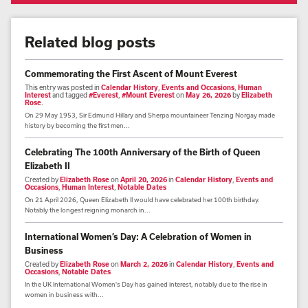
Related blog posts
Commemorating the First Ascent of Mount Everest
This entry was posted in
Calendar History
,
Events and Occasions
,
Human
Interest
and tagged
#Everest
,
#Mount Everest
on
May 26, 2026
by
Elizabeth
Rose
.
On 29 May 1953, Sir Edmund Hillary and Sherpa mountaineer Tenzing Norgay made
history by becoming the first men...
Celebrating The 100th Anniversary of the Birth of Queen
Elizabeth II
Created by
Elizabeth Rose
on
April 20, 2026
in
Calendar History
,
Events and
Occasions
,
Human Interest
,
Notable Dates
On 21 April 2026, Queen Elizabeth II would have celebrated her 100th birthday.
Notably the longest reigning monarch in...
International Women’s Day: A Celebration of Women in
Business
Created by
Elizabeth Rose
on
March 2, 2026
in
Calendar History
,
Events and
Occasions
,
Notable Dates
In the UK International Women's Day has gained interest, notably due to the rise in
women in business with...