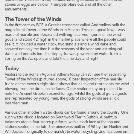
stones or eggs are thrown, trumpets blare out, and all the other
amusements’.
The Tower of the Winds
In the first century BCE, a Greek astronomer called Andronikos built the
magnificent Tower of the Winds in in Athens. This octagonal tower was
made of marble and decorated with eight carved figures of the wind
gods, and stood 42’ high in the market place where all the people could
see it. It included a water clock, two sundials and a wind vane and
showed not only the time but the seasons of the year and astrological
dates and periods too. The klepsydra was powered by water from a
spring on the Acropolis and told the time day and night.
Today
Visitors to the Roman Agora in Athens today can still see the fascinating
Tower of the Winds (pictured above). Closer inspection of the marble
frieze on the tower’s eight sides shows that each god represents the wind
blowing from the direction he faces. Older visitors may be pleased to
note the Ancient Greeks’ respect for age: whilst the gods of gentle gusts
are represented by young men, the gods of strong winds are all old
bearded men.
Various other modern water clocks can be found around the country. One
such water clock is located on Southwold Pier in Suffolk. A bathtub
balances atop a four storey platform, with a clock face at the top and
statues seated in the tub. The piece was built in 1998 by Tim Hunkin and
Will Jackson, originally to demonstrate water recycling, and has been on