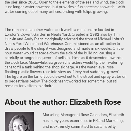
the pier since 2001. Open to the elements of the sea and wind, the clock
is no longer water powered, but provides a fun spectacle to watch – with
water coming out of many orifices, ending with tulips growing.
The remains of another water clock worth a mention are located in
London’s Covent Garden in Neal’s Yard. Created in 1982 also by Tim
Hunkin and Andy Plant, it originally adorned the front of Michael Loftus’s
Neal’s Yard Wholefood Warehouse. Commissioned as an attraction to
draw people to the shop it was designed and made in six weeks. On the
hour water would cascade down the side of the building, causing a
carefully arranged sequence of bells to chime as it descended towards
the clock face. Meanwhile, six green characters would tip their watering
cans to fill a tank behind the shop signage. As the water level rose,
floating plastic flowers rose into view as if they had suddenly ‘grown’.
The figure on the far left could swivel out to the street and spray water on
to pedestrians below. The clock hasn’t worked for some time, but still
remains for visitors to admire.
About the author: Elizabeth Rose
Marketing Manager at Rose Calendars, Elizabeth
has many years experience in PR and Marketing,
and is extremely committed to sustainability.