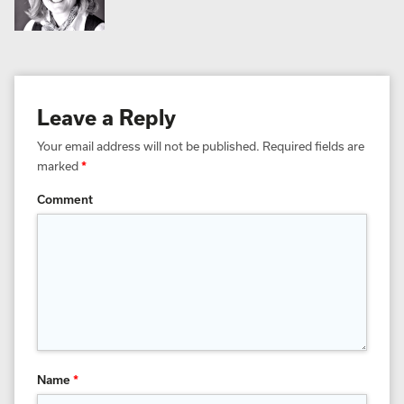
Leave a Reply
Your email address will not be published.
Required fields are
marked
*
Comment
Name
*