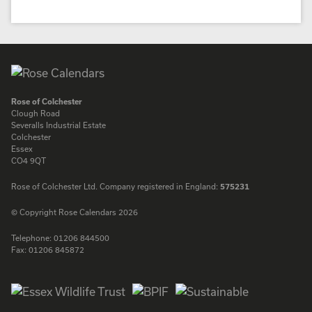
Rose of Colchester
Clough Road
Severalls Industrial Estate
Colchester
Essex
CO4 9QT
Rose of Colchester Ltd. Company registered in England:
575231
© Copyright Rose Calendars 2026
Telephone:
01206 844500
Fax:
01206 845872