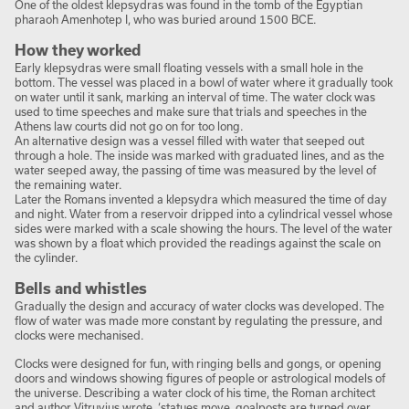
One of the oldest klepsydras was found in the tomb of the Egyptian
pharaoh Amenhotep I, who was buried around 1500 BCE.
How they worked
Early klepsydras were small floating vessels with a small hole in the
bottom. The vessel was placed in a bowl of water where it gradually took
on water until it sank, marking an interval of time. The water clock was
used to time speeches and make sure that trials and speeches in the
Athens law courts did not go on for too long.
An alternative design was a vessel filled with water that seeped out
through a hole. The inside was marked with graduated lines, and as the
water seeped away, the passing of time was measured by the level of
the remaining water.
Later the Romans invented a klepsydra which measured the time of day
and night. Water from a reservoir dripped into a cylindrical vessel whose
sides were marked with a scale showing the hours. The level of the water
was shown by a float which provided the readings against the scale on
the cylinder.
Bells and whistles
Gradually the design and accuracy of water clocks was developed. The
flow of water was made more constant by regulating the pressure, and
clocks were mechanised.
Clocks were designed for fun, with ringing bells and gongs, or opening
doors and windows showing figures of people or astrological models of
the universe. Describing a water clock of his time, the Roman architect
and author Vitruvius wrote, ‘statues move, goalposts are turned over,