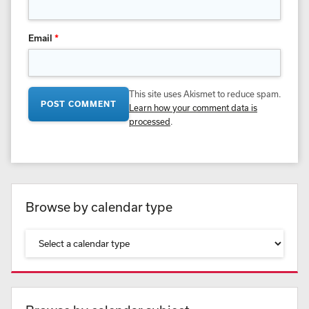
Email
*
This site uses Akismet to reduce spam.
Learn how your comment data is
processed
.
Browse by calendar type