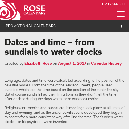
01206 844 500
PROMOTIONAL CALENDARS
Dates and time – from
sundials to water clocks
Created by
Elizabeth Rose
on
August 1, 2017
in
Calendar History
Long ago, dates and time were calculated according to the position of the
celestial bodies. From the time of the Ancient Greeks, people used
sundials which told the time based on the position of the sun in the sky.
But of course sundials had their limitations as they didn’t tell the time
after dark or during the days when there was no sunshine.
Religious ceremonies and bureaucratic meetings took place at all times of
day and evening, and as the ancient civilisations developed they began
to search for a more consistent way of telling the time. That’s when water
clocks – or klepsydras – were invented.