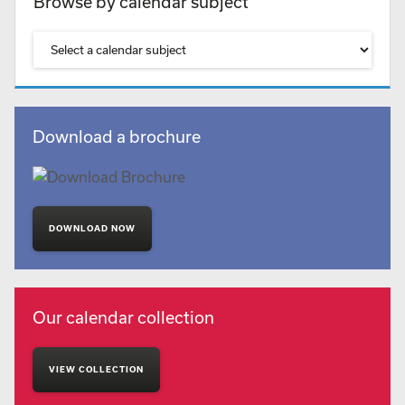
Browse by calendar subject
Download a brochure
DOWNLOAD NOW
Our calendar collection
VIEW COLLECTION