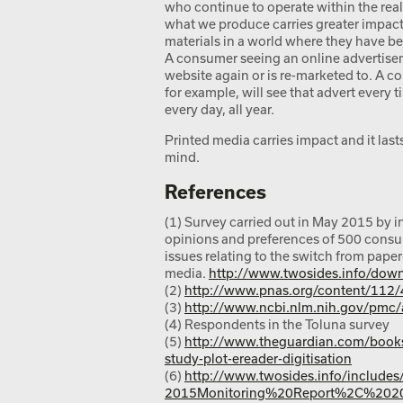
who continue to operate within the real
what we produce carries greater impact.
materials in a world where they have b
A consumer seeing an online advertiseme
website again or is re-marketed to. A 
for example, will see that advert every t
every day, all year.
Printed media carries impact and it lasts.
mind.
References
(1) Survey carried out in May 2015 by i
opinions and preferences of 500 consu
issues relating to the switch from paper
media.
http://www.twosides.info/down
(2)
http://www.pnas.org/content/112/
(3)
http://www.ncbi.nlm.nih.gov/pmc
(4) Respondents in the Toluna survey
(5)
http://www.theguardian.com/books
study-plot-ereader-digitisation
(6)
http://www.twosides.info/includ
2015Monitoring%20Report%2C%2020