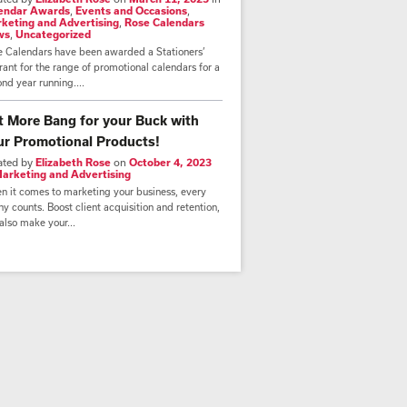
endar Awards
,
Events and Occasions
,
keting and Advertising
,
Rose Calendars
ws
,
Uncategorized
e Calendars have been awarded a Stationers’
ant for the range of promotional calendars for a
nd year running....
t More Bang for your Buck with
ur Promotional Products!
ated by
Elizabeth Rose
on
October 4, 2023
arketing and Advertising
n it comes to marketing your business, every
y counts. Boost client acquisition and retention,
also make your...