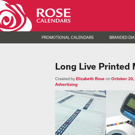
PROMOTIONAL CALENDARS
BRANDED DIA
Long Live Printed 
Created by
Elizabeth Rose
on
October 20,
Advertising