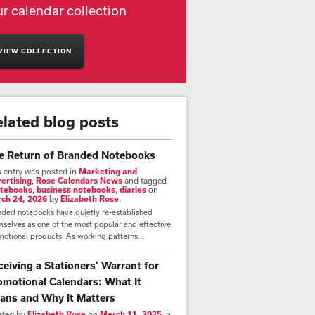
r calendar collection
VIEW COLLECTION
elated blog posts
e Return of Branded Notebooks
s entry was posted in
Marketing and
ertising
,
Rose Calendars News
and tagged
tebooks
,
business notebooks
,
diaries
on
ch 24, 2026
by
Elizabeth Rose
.
nded notebooks have quietly re-established
selves as one of the most popular and effective
otional products. As working patterns...
ceiving a Stationers’ Warrant for
omotional Calendars: What It
ans and Why It Matters
ated by
Elizabeth Rose
on
March 11, 2025
in