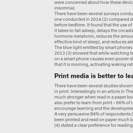
were concerned about how these device
insomnia).
There have been several surveys condu
one conducted in 2014 (2) compared sl
before bedtime. It found that the use o
it takes to fall asleep, delays the circa
hormone melatonin, reduces the amount
effective kind of sleep), and reduces a
The blue light emitted by smart phones 
2013 (3) showed that while watching tel
on a smart phone causes even poorer sl
that it is morning, activating waking ra
Print media is better to l
There have been several studies showin
in print. Interestingly in an article in T
much stronger when read in a paper boo
also prefer to learn from print – 66% of
encourage learning and the development
A very persuasive 84% of respondents (
been printed and read on paper much be
(4) stated a clear preference for readin