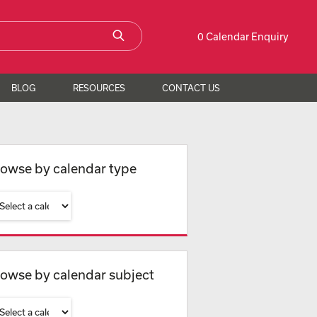
0 Calendar Enquiry
BLOG
RESOURCES
CONTACT US
owse by calendar type
owse by calendar subject