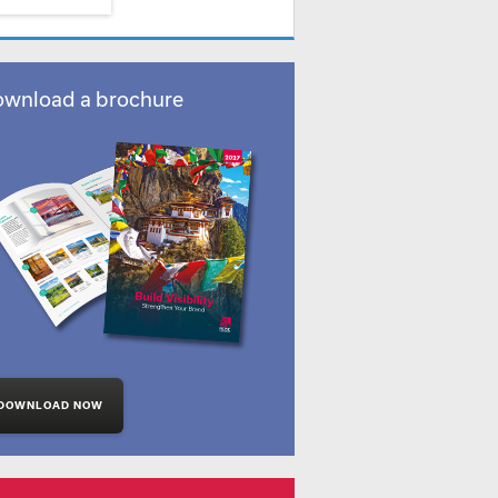
wnload a brochure
DOWNLOAD NOW