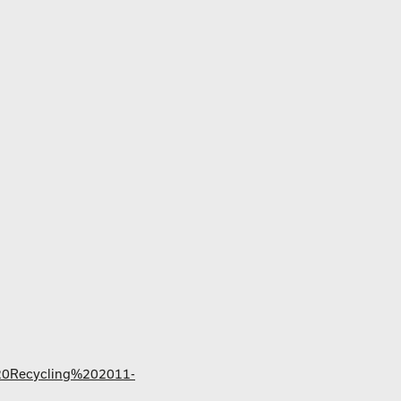
%20Recycling%202011-