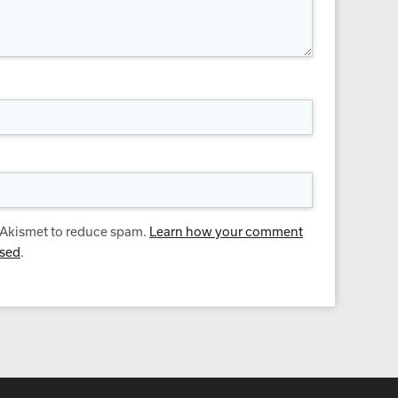
s Akismet to reduce spam.
Learn how your comment
ssed
.