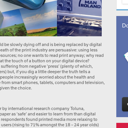
Do
uld be slowly dying off and is being replaced by digital
th of the print industry are persuasive: using less
resources; no one wants to read print anyway; why read
at the touch of a button on your digital device?
s suffering from negative ‘press’ (plenty of which,
) but, if you dig a little deeper the truth tells a
e people increasingly worried about the health and
me from smart phones, tablets, computers and television,
given the choice.
ear by international research company Toluna,
per as ‘safe’ and easier to learn from than digital
 respondents found printed media more relaxing to
users (rising to 71% amongst the 18 – 24 year olds)