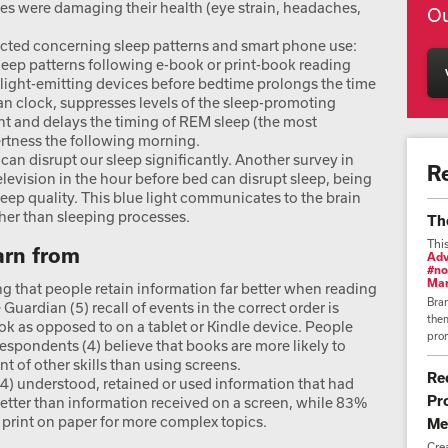
s were damaging their health (eye strain, headaches,
Ou
cted concerning sleep patterns and smart phone use:
eep patterns following e-book or print-book reading
f light-emitting devices before bedtime prolongs the time
dian clock, suppresses levels of the sleep-promoting
 and delays the timing of REM sleep (the most
lertness the following morning.
can disrupt our sleep significantly. Another survey in
R
evision in the hour before bed can disrupt sleep, being
eep quality. This blue light communicates to the brain
ther than sleeping processes.
Th
Thi
earn from
Adv
#no
Mar
g that people retain information far better when reading
Bra
he Guardian (5) recall of events in the correct order is
them
k as opposed to on a tablet or Kindle device. People
prom
 respondents (4) believe that books are more likely to
 of other skills than using screens.
Re
4) understood, retained or used information that had
Pr
tter than information received on a screen, while 83%
g print on paper for more complex topics.
Me
Cre