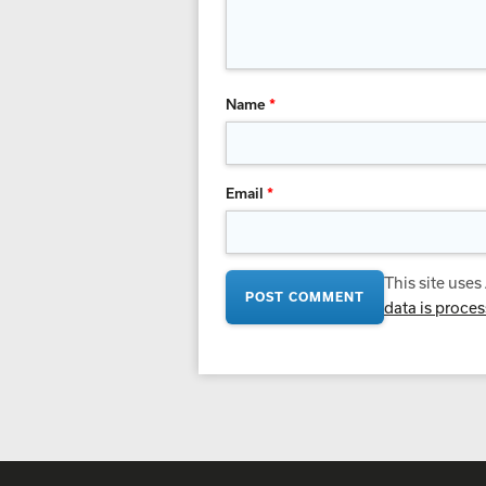
Name
*
Email
*
This site use
data is proce