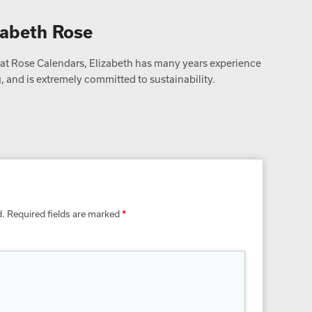
zabeth Rose
t Rose Calendars, Elizabeth has many years experience
 and is extremely committed to sustainability.
d.
Required fields are marked
*