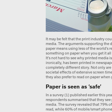
It may be felt that the print industry co
media. The arguments supporting the dea
paper means using less of the world’s 
something on paper when you get it all 
It’s not hard to see why printed media i
ironically, has been printed in newspapers
completely different story. Not only ar
societal effects of extensive screen ti
they also prefer to read on paper when 
Paper is seen as ‘safe’
In a survey (1) published earlier this y
respondents summarised that they see pa
media. The survey revealed that 79% of
read, while 60% of mobile/smart phone 