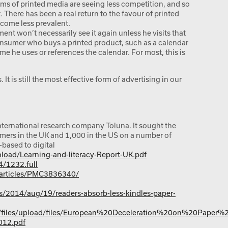
ms of printed media are seeing less competition, and so
 There has been a real return to the favour of printed
ecome less prevalent.
nt won’t necessarily see it again unless he visits that
consumer who buys a printed product, such as a calendar
ime he uses or references the calendar. For most, this is
 It is still the most effective form of advertising in our
nternational research company Toluna. It sought the
mers in the UK and 1,000 in the US on a number of
-based to digital
load/Learning-and-literacy-Report-UK.pdf
4/1232.full
/articles/PMC3836340/
/2014/aug/19/readers-absorb-less-kindles-paper-
es/files/upload/files/European%20Deceleration%20on%20Paper
12.pdf