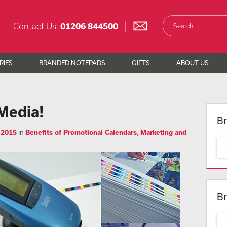
Contact Us:
01206 844500
RIES
BRANDED NOTEPADS
GIFTS
ABOUT US
Media!
Br
 2015
in
Benefits of Promotional Calendars
,
Marketing and
Br