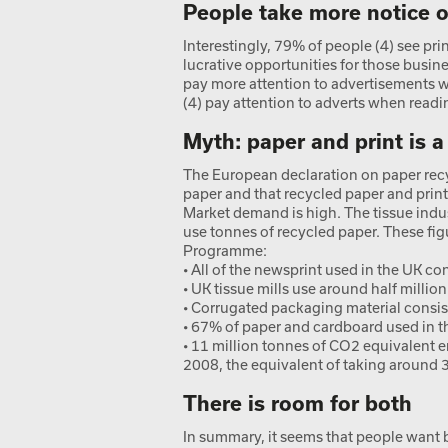
People take more notice of
Interestingly, 79% of people (4) see pri
lucrative opportunities for those busin
pay more attention to advertisements 
(4) pay attention to adverts when read
Myth: paper and print is 
The European declaration on paper recy
paper and that recycled paper and print
Market demand is high. The tissue indu
use tonnes of recycled paper. These f
Programme:
• All of the newsprint used in the UK c
• UK tissue mills use around half millio
• Corrugated packaging material consis
• 67% of paper and cardboard used in th
• 11 million tonnes of CO2 equivalent 
2008, the equivalent of taking around 3
There is room for both
In summary, it seems that people want 