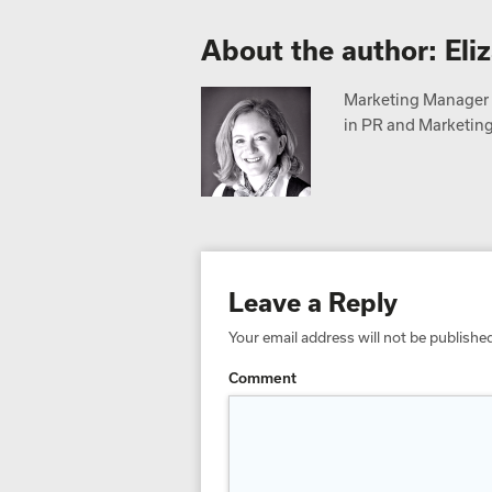
About the author: Eli
Marketing Manager a
in PR and Marketing,
Leave a Reply
Your email address will not be publishe
Comment