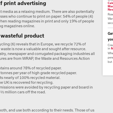
 print advertising
Cal
Mar
Ne
nt media as a relaxing medium. There are also potentially
Ros
esses who continue to print on paper: 54% of people (4)
Warr
when reading magazines in print and only 19% of people
seco
ing magazines online.
Ge
a wasteful product
yo
cling (6) reveals that in Europe, we recycle 72% of
Cre
 waste is now a valuable and sought after resource.
in
M
stry, newspaper and corrugated packaging industries all
Whe
penn
igures are from WRAP, the Waste and Resources Action
but 
ontains around 78% of recycled paper.
n tonnes per year of high grade recycled paper.
ts nearly of 100% recycled material.
e UK is recovered for recycling.
emissions were avoided by recycling paper and board in
½ million cars off the road.
both, and use both according to their needs. Those of us