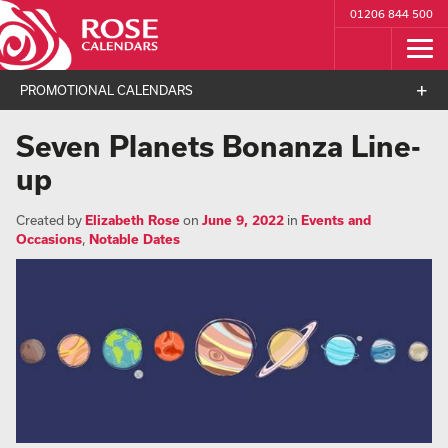
01206 844 500
PROMOTIONAL CALENDARS
Seven Planets Bonanza Line-
up
Created by
Elizabeth Rose
on
June 9, 2022
in
Events and
Occasions
,
Notable Dates