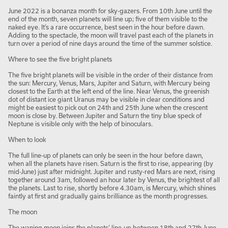
June 2022 is a bonanza month for sky-gazers. From 10th June until the
end of the month, seven planets will line up; five of them visible to the
naked eye. It’s a rare occurrence, best seen in the hour before dawn.
Adding to the spectacle, the moon will travel past each of the planets in
turn over a period of nine days around the time of the summer solstice.
Where to see the five bright planets
The five bright planets will be visible in the order of their distance from
the sun: Mercury, Venus, Mars, Jupiter and Saturn, with Mercury being
closest to the Earth at the left end of the line. Near Venus, the greenish
dot of distant ice giant Uranus may be visible in clear conditions and
might be easiest to pick out on 24th and 25th June when the crescent
moon is close by. Between Jupiter and Saturn the tiny blue speck of
Neptune is visible only with the help of binoculars.
When to look
The full line-up of planets can only be seen in the hour before dawn,
when all the planets have risen. Saturn is the first to rise, appearing (by
mid-June) just after midnight. Jupiter and rusty-red Mars are next, rising
together around 3am, followed an hour later by Venus, the brightest of all
the planets. Last to rise, shortly before 4.30am, is Mercury, which shines
faintly at first and gradually gains brilliance as the month progresses.
The moon
The waning moon joins the planets’ line-up between 18th and 27th June,