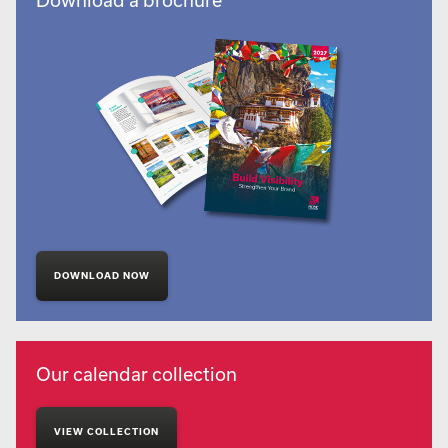
DOWNLOAD NOW
Our calendar collection
VIEW COLLECTION