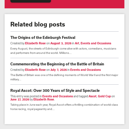
Related blog posts
The Origins of the Edinburgh Festival
Created by
Elizabeth Rose
on
August 3, 2026
in
Art
,
Events and Occasions
Every August, the streets of Edinburgh come alive with actors, comedians, musicians
and performers from around the world. Millions...
Commemorating the Beginning of the Battle of Britain
Created by
Elizabeth Rose
on
July 7, 2026
in
Events and Occasions
The Battle of Britain was one of the defining moments of World War II and the first major
military...
Royal Ascot: Over 300 Years of Style and Spectacle
This entry was posted in
Events and Occasions
and tagged
Ascot
,
Gold Cup
on
June 17, 2026
by
Elizabeth Rose
.
Taking place in June each year, Royal Ascot offers a thrilling combination of world-class
horse racing, royal pageantry and...