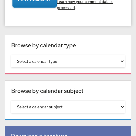
Learn how your comment data is
processed
.
Browse by calendar type
Browse by calendar subject
Download a brochure