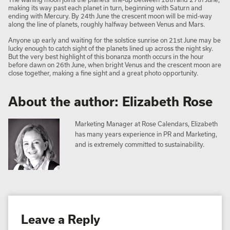
making its way past each planet in turn, beginning with Saturn and
ending with Mercury. By 24th June the crescent moon will be mid-way
along the line of planets, roughly halfway between Venus and Mars.
Anyone up early and waiting for the solstice sunrise on 21st June may be
lucky enough to catch sight of the planets lined up across the night sky.
But the very best highlight of this bonanza month occurs in the hour
before dawn on 26th June, when bright Venus and the crescent moon are
close together, making a fine sight and a great photo opportunity.
About the author: Elizabeth Rose
Marketing Manager at Rose Calendars, Elizabeth
has many years experience in PR and Marketing,
and is extremely committed to sustainability.
Leave a Reply