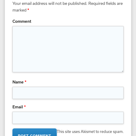
Your email address will not be published.
Required fields are
marked
*
Comment
Name
*
Email
*
This site uses Akismet to reduce spam.