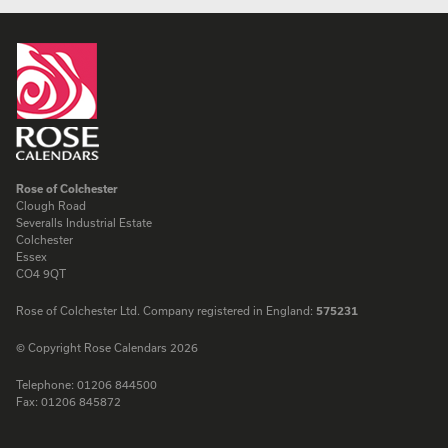
Rose of Colchester
Clough Road
Severalls Industrial Estate
Colchester
Essex
CO4 9QT
Rose of Colchester Ltd. Company registered in England:
575231
© Copyright Rose Calendars 2026
Telephone:
01206 844500
Fax:
01206 845872