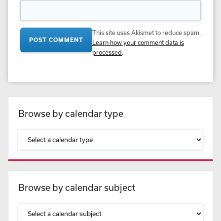
This site uses Akismet to reduce spam.
Learn how your comment data is
processed
.
Browse by calendar type
Browse by calendar subject