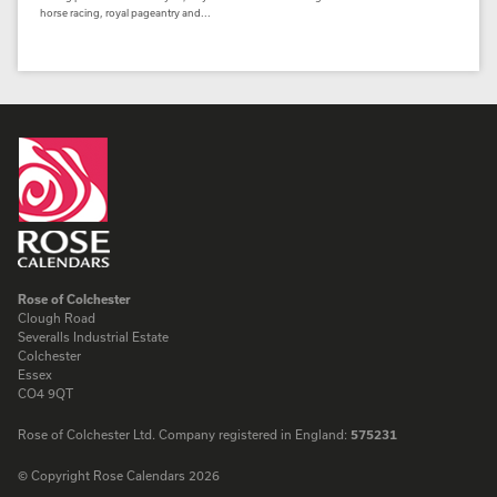
horse racing, royal pageantry and...
Rose of Colchester
Clough Road
Severalls Industrial Estate
Colchester
Essex
CO4 9QT
Rose of Colchester Ltd. Company registered in England:
575231
© Copyright Rose Calendars 2026