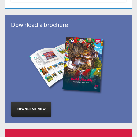
Download a brochure
DOWNLOAD NOW