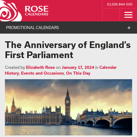
01206 844 500
PROMOTIONAL CALENDARS
The Anniversary of England’s
First Parliament
Created by
Elizabeth Rose
on
January 17, 2024
in
Calendar
History
,
Events and Occasions
,
On This Day