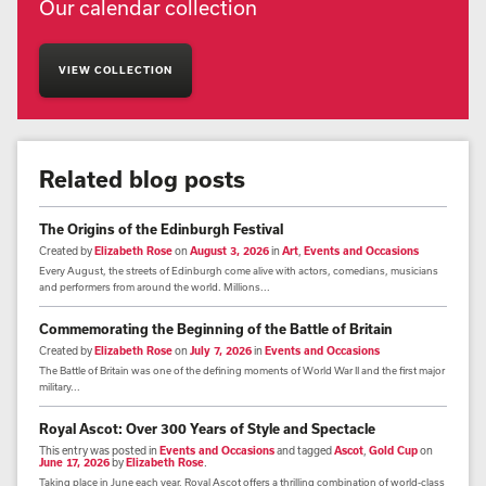
Our calendar collection
VIEW COLLECTION
Related blog posts
The Origins of the Edinburgh Festival
Created by
Elizabeth Rose
on
August 3, 2026
in
Art
,
Events and Occasions
Every August, the streets of Edinburgh come alive with actors, comedians, musicians
and performers from around the world. Millions...
Commemorating the Beginning of the Battle of Britain
Created by
Elizabeth Rose
on
July 7, 2026
in
Events and Occasions
The Battle of Britain was one of the defining moments of World War II and the first major
military...
Royal Ascot: Over 300 Years of Style and Spectacle
This entry was posted in
Events and Occasions
and tagged
Ascot
,
Gold Cup
on
June 17, 2026
by
Elizabeth Rose
.
Taking place in June each year, Royal Ascot offers a thrilling combination of world-class