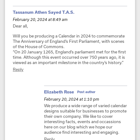
Tassanum Athen Sayed T.A.S.
February 20, 2024 at 8:49 am
Dear all,
Will you be producing a Calendar in 2024 to commemorate
The Anniversary of England’s First Parliament, with scenes
of the House of Commons.
“On 20 January 1265, England’s parliament met for the first
time. Although this event occurred over 750 years ago, it is
viewed as an important milestone in the country’s history.”
Reply
Elizabeth Rose
Post author
February 20, 2024 at 1:10 pm
We produce a wide range of varied calendar
designs suitable for businesses to promote
their own company. We like to cover
interesting facts, events and occassions
here on our blog which we hope our
audience find interesting and engaging.
Reply