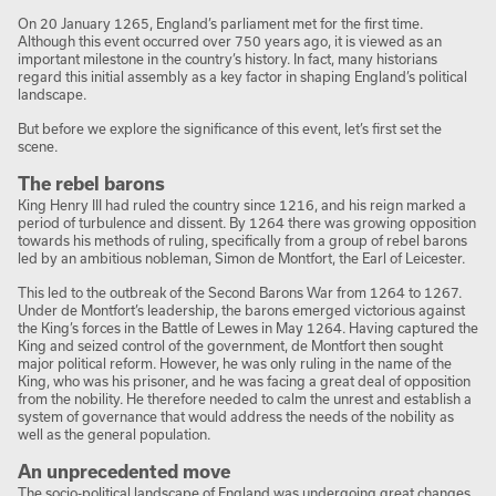
On 20 January 1265, England’s parliament met for the first time.
Although this event occurred over 750 years ago, it is viewed as an
important milestone in the country’s history. In fact, many historians
regard this initial assembly as a key factor in shaping England’s political
landscape.
But before we explore the significance of this event, let’s first set the
scene.
The rebel barons
King Henry III had ruled the country since 1216, and his reign marked a
period of turbulence and dissent. By 1264 there was growing opposition
towards his methods of ruling, specifically from a group of rebel barons
led by an ambitious nobleman, Simon de Montfort, the Earl of Leicester.
This led to the outbreak of the Second Barons War from 1264 to 1267.
Under de Montfort’s leadership, the barons emerged victorious against
the King’s forces in the Battle of Lewes in May 1264. Having captured the
King and seized control of the government, de Montfort then sought
major political reform. However, he was only ruling in the name of the
King, who was his prisoner, and he was facing a great deal of opposition
from the nobility. He therefore needed to calm the unrest and establish a
system of governance that would address the needs of the nobility as
well as the general population.
An unprecedented move
The socio-political landscape of England was undergoing great changes