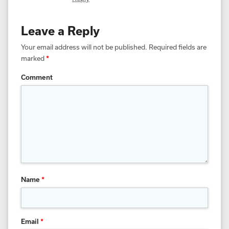
Leave a Reply
Your email address will not be published.
Required fields are
marked
*
Comment
Name
*
Email
*