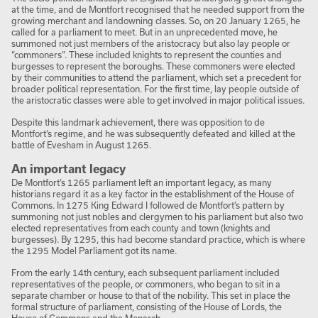
at the time, and de Montfort recognised that he needed support from the
growing merchant and landowning classes. So, on 20 January 1265, he
called for a parliament to meet. But in an unprecedented move, he
summoned not just members of the aristocracy but also lay people or
“commoners”. These included knights to represent the counties and
burgesses to represent the boroughs. These commoners were elected
by their communities to attend the parliament, which set a precedent for
broader political representation. For the first time, lay people outside of
the aristocratic classes were able to get involved in major political issues.
Despite this landmark achievement, there was opposition to de
Montfort’s regime, and he was subsequently defeated and killed at the
battle of Evesham in August 1265.
An important legacy
De Montfort’s 1265 parliament left an important legacy, as many
historians regard it as a key factor in the establishment of the House of
Commons. In 1275 King Edward I followed de Montfort’s pattern by
summoning not just nobles and clergymen to his parliament but also two
elected representatives from each county and town (knights and
burgesses). By 1295, this had become standard practice, which is where
the 1295 Model Parliament got its name.
From the early 14th century, each subsequent parliament included
representatives of the people, or commoners, who began to sit in a
separate chamber or house to that of the nobility. This set in place the
formal structure of parliament, consisting of the House of Lords, the