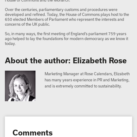
House of Commons and the Monarch.
Over the centuries, parliamentary customs and procedures were
developed and refined. Today, the House of Commons plays host to the
650 elected Members of Parliament who represent the interests and
concerns of the UK public.
So, in many ways, the first meeting of England’s parliament 759 years
ago helped to lay the foundations for modern democracy as we know it
today.
About the author: Elizabeth Rose
Marketing Manager at Rose Calendars, Elizabeth
has many years experience in PR and Marketing,
and is extremely committed to sustainability.
Comments