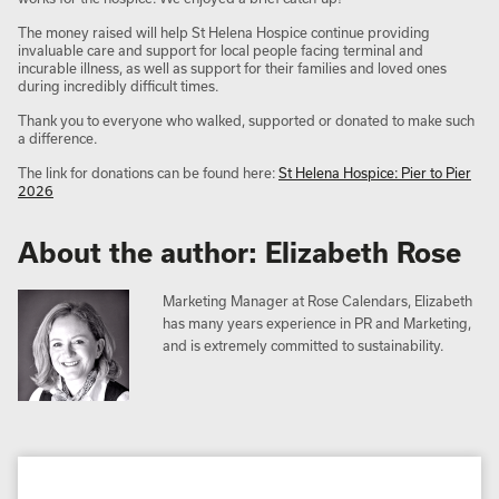
The money raised will help St Helena Hospice continue providing
invaluable care and support for local people facing terminal and
incurable illness, as well as support for their families and loved ones
during incredibly difficult times.
Thank you to everyone who walked, supported or donated to make such
a difference.
The link for donations can be found here:
St Helena Hospice: Pier to Pier
2026
About the author: Elizabeth Rose
Marketing Manager at Rose Calendars, Elizabeth
has many years experience in PR and Marketing,
and is extremely committed to sustainability.