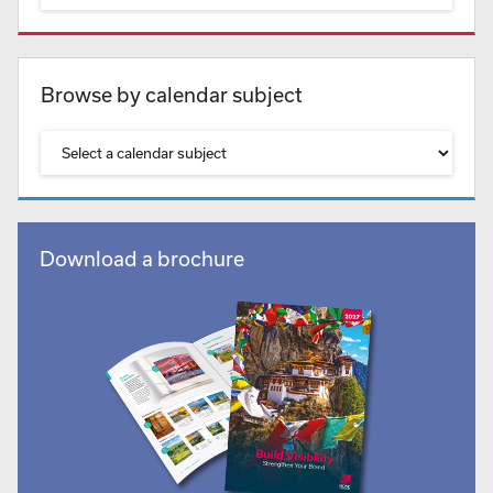
Browse by calendar subject
Download a brochure