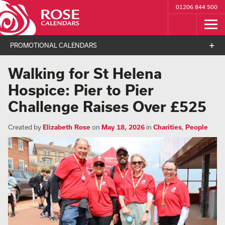
01206 844 500
PROMOTIONAL CALENDARS
Walking for St Helena
Hospice: Pier to Pier
Challenge Raises Over £525
Created by
Elizabeth Rose
on
May 18, 2026
in
Charities
,
People