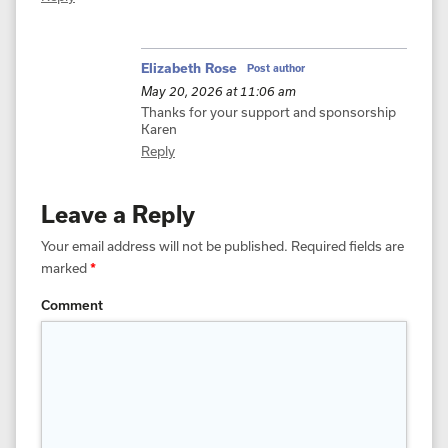
Elizabeth Rose
Post author
May 20, 2026 at 11:06 am
Thanks for your support and sponsorship
Karen
Reply
Leave a Reply
Your email address will not be published.
Required fields are
marked
*
Comment