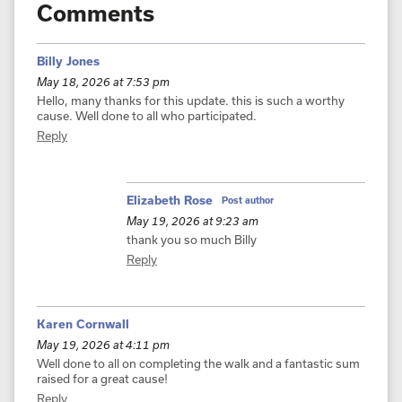
Comments
Billy Jones
May 18, 2026 at 7:53 pm
Hello, many thanks for this update. this is such a worthy
cause. Well done to all who participated.
Reply
Elizabeth Rose
Post author
May 19, 2026 at 9:23 am
thank you so much Billy
Reply
Karen Cornwall
May 19, 2026 at 4:11 pm
Well done to all on completing the walk and a fantastic sum
raised for a great cause!
Reply