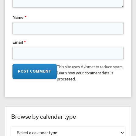
Name
*
Email
*
This site uses Akismet to reduce spam.
Learn how your comment data is
processed
.
Browse by calendar type