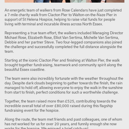
An energetic team of walkers from Rose Calendars have just completed
a 7-mile charity walk from Clacton Pier to Walton-on-the-Naze Pier in
support of St Helena Hospice, helping to raise vital funds for people
living with terminal and incurable illness across North Essex.
Representing a true team effort, the walkers included Managing Director
Michael Rose, Elizabeth Rose, Elliot Van Sertima, Michelle Van Sertima,
Debbie and her partner Steve. Two four-legged companions also joined
the challenge and successfully completed the full distance alongside the
team.
Starting at the iconic Clacton Pier and finishing at Walton Pier, the walk
brought together fundraising, teamwork and community spirit along the
beautiful Essex coastline.
The team were also incredibly fortunate with the weather throughout the
day. Despite dark clouds beginning to gather towards the finish, the rain
managed to hold off, allowing everyone to enjoy the walk in the sunshine
from start to finish, perfect conditions for such a worthwhile challenge.
Together, the team raised more than £525, contributing towards the
incredible overall total of over £80,000 raised during this flagship
fundraising event for the hospice.
Along the route, the team met friends and past colleagues, one of whom
has not worked for us for over 20 years, and funnily enough she now
works for the hospice. We enjoyed a brief catch-up!