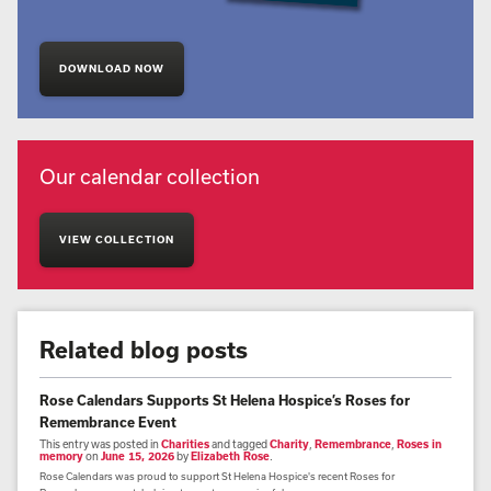
DOWNLOAD NOW
Our calendar collection
VIEW COLLECTION
Related blog posts
Rose Calendars Supports St Helena Hospice’s Roses for
Remembrance Event
This entry was posted in
Charities
and tagged
Charity
,
Remembrance
,
Roses in
memory
on
June 15, 2026
by
Elizabeth Rose
.
Rose Calendars was proud to support St Helena Hospice's recent Roses for