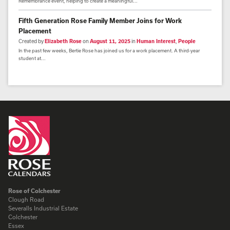
Remembrance event, helping to create a meaningful...
Fifth Generation Rose Family Member Joins for Work
Placement
Created by
Elizabeth Rose
on
August 11, 2025
in
Human Interest
,
People
In the past few weeks, Bertie Rose has joined us for a work placement. A third-year
student at...
Rose of Colchester
Clough Road
Severalls Industrial Estate
Colchester
Essex