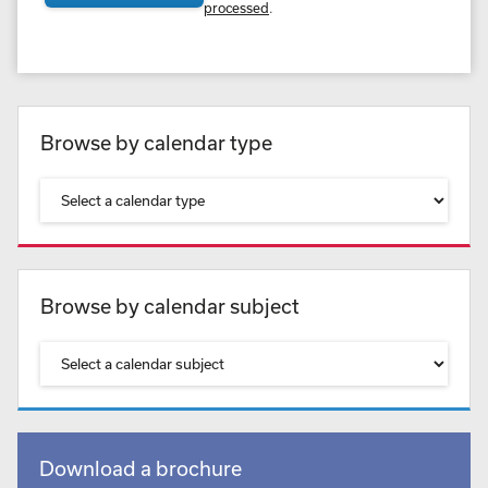
processed
.
Browse by calendar type
Browse by calendar subject
Download a brochure