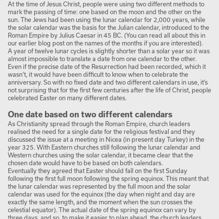
At the time of Jesus Christ, people were using two different methods to
mark the passing of time: one based on the moon and the other on the
sun. The Jews had been using the lunar calendar for 2,000 years, while
the solar calendar was the basis for the Julian calendar, introduced to the
Roman Empire by Julius Caesar in 45 BC. (You can read all about this in
our earlier blog post on the names of the months if you are interested).
A year of twelve lunar cycles is slightly shorter than a solar year so it was
almost impossible to translate a date from one calendar to the other.
Even if the precise date of the Resurrection had been recorded, which it
wasn’t, it would have been difficult to know when to celebrate the
anniversary. So with no fixed date and two different calendars in use, it’s
not surprising that for the first few centuries after the life of Christ, people
celebrated Easter on many different dates.
One date based on two different calendars
As Christianity spread through the Roman Empire, church leaders
realised the need for a single date for the religious festival and they
discussed the issue at a meeting in Nicea (in present day Turkey) in the
year 325. With Eastern churches still following the lunar calendar and
Western churches using the solar calendar, it became clear that the
chosen date would have to be based on both calendars.
Eventually they agreed that Easter should fall on the first Sunday
following the first full moon following the spring equinox. This meant that
the lunar calendar was represented by the full moon and the solar
calendar was used for the equinox (the day when night and day are
exactly the same length, and the moment when the sun crosses the
celestial equator). The actual date of the spring equinox can vary by
three days, and so, to make it easier to plan ahead, the church leaders