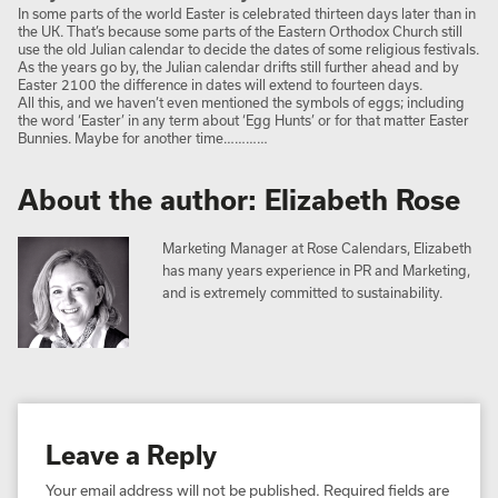
In some parts of the world Easter is celebrated thirteen days later than in
the UK. That’s because some parts of the Eastern Orthodox Church still
use the old Julian calendar to decide the dates of some religious festivals.
As the years go by, the Julian calendar drifts still further ahead and by
Easter 2100 the difference in dates will extend to fourteen days.
All this, and we haven’t even mentioned the symbols of eggs; including
the word ‘Easter’ in any term about ‘Egg Hunts’ or for that matter Easter
Bunnies. Maybe for another time…………
About the author: Elizabeth Rose
Marketing Manager at Rose Calendars, Elizabeth
has many years experience in PR and Marketing,
and is extremely committed to sustainability.
Leave a Reply
Your email address will not be published.
Required fields are