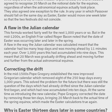
agreed to recognise 20 March as the notional date for the equinox,
regardless of when the astronomical equinox actually took place.
They also agreed one exception to the rule. In any year in which Passover
should fall on the same day as Easter, Easter would move one week later
so that the two festivals did not coincide.
A flaw in the Julian calendar
This formula worked fairly well for the next 1,000 years or so. But in the
mid-1200s, an English Friar called Roger Bacon noted that the date of
Easter was occurring later and later in the spring.
A flaw in the way the Julian calendar was calculated meant that the
calendar had too many leap days and was moving ahead by 11 minutes
each year. Over 1,000 years this had accumulated into nine days. This
meant that 20 March was gradually drifting ahead and moving further
and further from the actual astronomical equinox.
Correcting the drift
In the mid-1500s Pope Gregory established the new improved
Gregorian calendar which removed eight of the 250 leap days every
1,000 years. This solved the problem for the future but there was still the
question of the days which had already drifted since the Julian calendar
first began, and which had now accumulated into ten days. At the same
time as introducing the new calendar, Pope Gregory corrected the date
by removing those ten days, bringing 20 March back to the actual time of
the spring equinox, which made the Easter calculations true again.
Why is Easter thirteen days later in some countries?