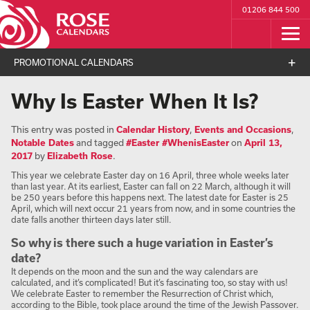
01206 844 500
PROMOTIONAL CALENDARS
Why Is Easter When It Is?
This entry was posted in
Calendar History
,
Events and Occasions
,
Notable Dates
and tagged
#Easter #WhenisEaster
on
April 13,
2017
by
Elizabeth Rose
.
This year we celebrate Easter day on 16 April, three whole weeks later
than last year. At its earliest, Easter can fall on 22 March, although it will
be 250 years before this happens next. The latest date for Easter is 25
April, which will next occur 21 years from now, and in some countries the
date falls another thirteen days later still.
So why is there such a huge variation in Easter’s
date?
It depends on the moon and the sun and the way calendars are
calculated, and it’s complicated! But it’s fascinating too, so stay with us!
We celebrate Easter to remember the Resurrection of Christ which,
according to the Bible, took place around the time of the Jewish Passover.