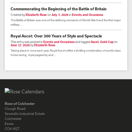
Commemorating the Beginning of the Battle of Britain
Created by
Elizabeth Rose
on
July 7, 2026
in
Events and Occasions
The Battle of Britain was one of the defining moments of World War II and the first major
military...
Royal Ascot: Over 300 Years of Style and Spectacle
This entry was posted in
Events and Occasions
and tagged
Ascot
,
Gold Cup
on
June 17, 2026
by
Elizabeth Rose
.
Taking place in June each year, Royal Ascot offers a thrilling combination of world-class
horse racing, royal pageantry and...
Rose of Colchester
Clough Road
Severalls Industrial Estate
Colchester
Essex
CO4 9QT