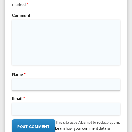
marked
*
Comment
Name
*
Email
*
This site uses Akismet to reduce spam.
Learn how your comment data is