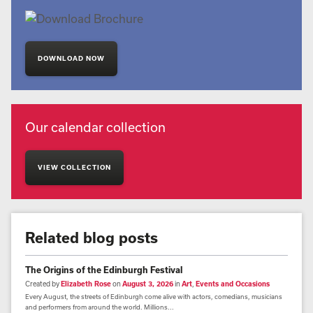
DOWNLOAD NOW
Our calendar collection
VIEW COLLECTION
Related blog posts
The Origins of the Edinburgh Festival
Created by
Elizabeth Rose
on
August 3, 2026
in
Art
,
Events and Occasions
Every August, the streets of Edinburgh come alive with actors, comedians, musicians
and performers from around the world. Millions...