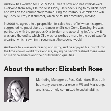
Andrew has worked for GMTV for 10 years now, and has interviewed
everyone from Tony Blair to Miss Piggy. He’s been sung to by Alicia Keys
and was on the commentary team during the infamous Wimbledon win
by Andy Murray last summer, which he found profoundly moving.
In 2008 he agreed to a proposition to ‘raise his profile’ when his agent
suggested he guest star as a dancer on Strictly Come Dancing. He was
partnered with the gorgeous Olla Jordan, and according to Andrew, it
was only the outfits which Olla was (or perhaps more to the point wasn’t)
wearing, which saw him through past the second week!
Andrew’s talk was entertaining and witty, and he enjoyed his insight into
the little known world of calendars, saying he hadn’t realised there were
so many calendars and their outstanding qualities.
About the author: Elizabeth Rose
Marketing Manager at Rose Calendars, Elizabeth
has many years experience in PR and Marketing,
and is extremely committed to sustainability.