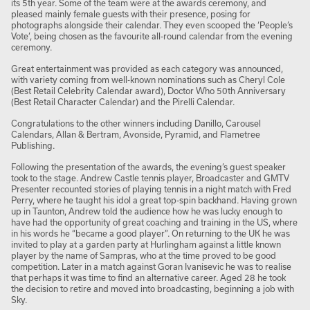
its 5th year. Some of the team were at the awards ceremony, and
pleased mainly female guests with their presence, posing for
photographs alongside their calendar. They even scooped the ‘People’s
Vote’, being chosen as the favourite all-round calendar from the evening
ceremony.
Great entertainment was provided as each category was announced,
with variety coming from well-known nominations such as Cheryl Cole
(Best Retail Celebrity Calendar award), Doctor Who 50
th
Anniversary
(Best Retail Character Calendar) and the Pirelli Calendar.
Congratulations to the other winners including Danillo, Carousel
Calendars, Allan & Bertram, Avonside, Pyramid, and Flametree
Publishing.
Following the presentation of the awards, the evening’s guest speaker
took to the stage. Andrew Castle tennis player, Broadcaster and GMTV
Presenter recounted stories of playing tennis in a night match with Fred
Perry, where he taught his idol a great top-spin backhand. Having grown
up in Taunton, Andrew told the audience how he was lucky enough to
have had the opportunity of great coaching and training in the US, where
in his words he “became a good player”. On returning to the UK he was
invited to play at a garden party at Hurlingham against a little known
player by the name of Sampras, who at the time proved to be good
competition. Later in a match against Goran Ivanisevic he was to realise
that perhaps it was time to find an alternative career. Aged 28 he took
the decision to retire and moved into broadcasting, beginning a job with
Sky.