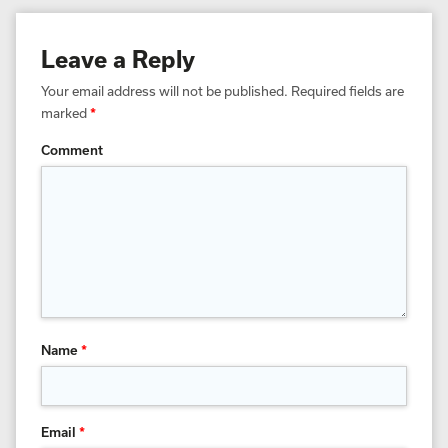
Leave a Reply
Your email address will not be published.
Required fields are
marked
*
Comment
Name
*
Email
*