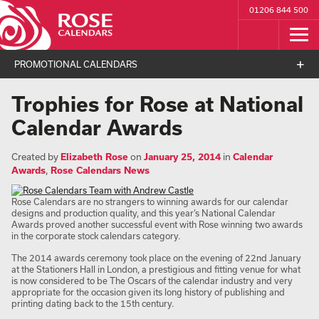
01206 844 500
PROMOTIONAL CALENDARS
Trophies for Rose at National
Calendar Awards
Created by
Elizabeth Rose
on
January 25, 2014
in
Calendar
Awards
,
Rose Calendars News
Rose Calendars are no strangers to winning awards for our calendar
designs and production quality, and this year’s National Calendar
Awards proved another successful event with Rose winning two awards
in the corporate stock calendars category.
The 2014 awards ceremony took place on the evening of 22nd January
at the Stationers Hall in London, a prestigious and fitting venue for what
is now considered to be The Oscars of the calendar industry and very
appropriate for the occasion given its long history of publishing and
printing dating back to the 15th century.