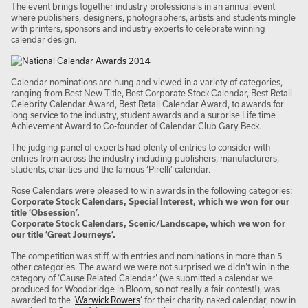
The event brings together industry professionals in an annual event
where publishers, designers, photographers, artists and students mingle
with printers, sponsors and industry experts to celebrate winning
calendar design.
Calendar nominations are hung and viewed in a variety of categories,
ranging from Best New Title, Best Corporate Stock Calendar, Best Retail
Celebrity Calendar Award, Best Retail Calendar Award, to awards for
long service to the industry, student awards and a surprise Life time
Achievement Award to Co-founder of Calendar Club Gary Beck.
The judging panel of experts had plenty of entries to consider with
entries from across the industry including publishers, manufacturers,
students, charities and the famous ‘Pirelli’ calendar.
Rose Calendars were pleased to win awards in the following categories:
Corporate Stock Calendars, Special Interest, which we won for our
title ‘Obsession’.
Corporate Stock Calendars, Scenic/Landscape, which we won for
our title ‘Great Journeys’.
The competition was stiff, with entries and nominations in more than 5
other categories. The award we were not surprised we didn’t win in the
category of ‘Cause Related Calendar’ (we submitted a calendar we
produced for Woodbridge in Bloom, so not really a fair contest!), was
awarded to the ‘
Warwick Rowers
’ for their charity naked calendar, now in