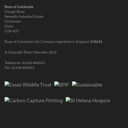
Rose of Colchester
Clough Road
Severalls Industrial Estate
Colchester
Essex
CO4 9QT
Rose of Colchester Ltd. Company registered in England:
575231
© Copyright Rose Calendars 2026
Telephone:
01206 844500
Fax:
01206 845872