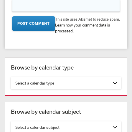
This site uses Akismet to reduce spam.
Learn how your comment data is
processed
.
Browse by calendar type
Select a calendar type
Browse by calendar subject
Select a calendar subject