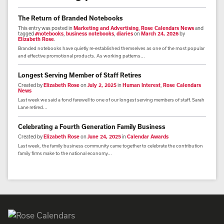
The Return of Branded Notebooks
This entry was posted in
Marketing and Advertising
,
Rose Calendars News
and
tagged
#notebooks
,
business notebooks
,
diaries
on
March 24, 2026
by
Elizabeth Rose
.
Branded notebooks have quietly re-established themselves as one of the most popular
and effective promotional products. As working patterns...
Longest Serving Member of Staff Retires
Created by
Elizabeth Rose
on
July 2, 2025
in
Human Interest
,
Rose Calendars
News
Last week we said a fond farewell to one of our longest serving members of staff. Sarah
Lane retired...
Celebrating a Fourth Generation Family Business
Created by
Elizabeth Rose
on
June 24, 2025
in
Calendar Awards
Last week, the family business community came together to celebrate the contribution
family firms make to the national economy...