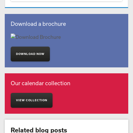
Download a brochure
DOWNLOAD NOW
Our calendar collection
VIEW COLLECTION
Related blog posts