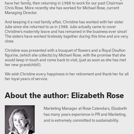
have her family, then returning in 1988 to work for our past Chairman
Chris Rose. More recently she has worked for Michael Rose, current
Managing Director.
And keeping it a real family affair, Christine has worked with her sister
Julie since she returned to us in 1988. Julie actually came to cover
Christine’s maternity leave and has remained in the business ever since!
The sisters have worked tirelessly together during this time and are very
close.
Christine was presented with a bouquet of flowers and a Royal Doulton
figurine, (which she collects) by Michael Rose, with the promise that she
would keep in touch and come back to visit, (just as soon as she has met
her new grandchild!).
We wish Christine every happiness in her retirement and thank her for all
her loyal years of service.
About the author: Elizabeth Rose
Marketing Manager at Rose Calendars, Elizabeth
has many years experience in PR and Marketing,
and is extremely committed to sustainability.