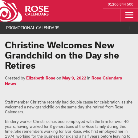
01206 844 500
PROMOTIONAL CALENDARS
Christine Welcomes New
Grandchild on the Day she
Retires
Created by
Elizabeth Rose
on
May 9, 2022
in
Rose Calendars
News
Staff member Christine recently had double cause for celebration, as she
welcomed a new grandchild on the same day she retired from Rose
Calendars.
Bindery worker Christine, has been employed with the firm for over 40
years, having worked for 3 generations of the Rose family during this
time. She remembers working for Ivor Rose, who first employed her in
1974, working for the business for six and a half years before leaving to