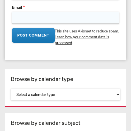
Email
*
This site uses Akismet to reduce spam.
Learn how your comment data is
processed
.
Browse by calendar type
Browse by calendar subject