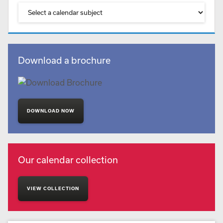
Download a brochure
DOWNLOAD NOW
Our calendar collection
VIEW COLLECTION