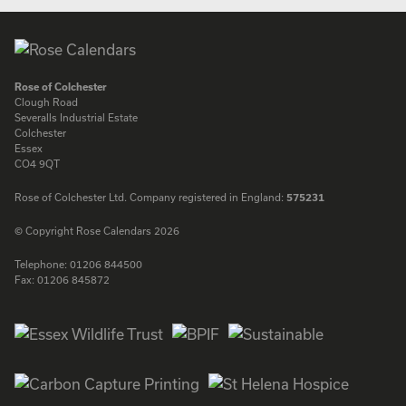
Rose of Colchester
Clough Road
Severalls Industrial Estate
Colchester
Essex
CO4 9QT
Rose of Colchester Ltd. Company registered in England:
575231
© Copyright Rose Calendars 2026
Telephone:
01206 844500
Fax:
01206 845872