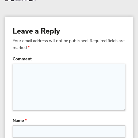
Leave a Reply
Your email address will not be published.
Required fields are
marked
*
Comment
Name
*