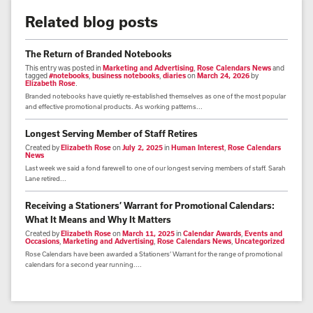
Related blog posts
The Return of Branded Notebooks
This entry was posted in
Marketing and Advertising
,
Rose Calendars News
and
tagged
#notebooks
,
business notebooks
,
diaries
on
March 24, 2026
by
Elizabeth Rose
.
Branded notebooks have quietly re-established themselves as one of the most popular
and effective promotional products. As working patterns...
Longest Serving Member of Staff Retires
Created by
Elizabeth Rose
on
July 2, 2025
in
Human Interest
,
Rose Calendars
News
Last week we said a fond farewell to one of our longest serving members of staff. Sarah
Lane retired...
Receiving a Stationers’ Warrant for Promotional Calendars:
What It Means and Why It Matters
Created by
Elizabeth Rose
on
March 11, 2025
in
Calendar Awards
,
Events and
Occasions
,
Marketing and Advertising
,
Rose Calendars News
,
Uncategorized
Rose Calendars have been awarded a Stationers’ Warrant for the range of promotional
calendars for a second year running....