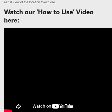
aerial view of the location to explore.
Watch our ‘How to Use’ Video
here: