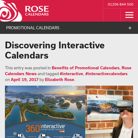
01206 844 500
PROMOTIONAL CALENDARS
Discovering Interactive
Calendars
This entry was posted in
Benefits of Promotional Calendars
,
Rose
Calendars News
and tagged
#interactive
,
#interactivecalendars
on
April 19, 2017
by
Elizabeth Rose
.