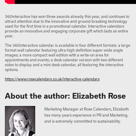
360interactive has won three awards already this year, and continues to
attract attention due to the innovative and ground-breaking technology
used for the first time in a promotional calendar. Interactive calendars
provide an innovative and engaging corporate gift which lasts an entire
year.
The 360interactive calendar is available in four different formats: a large
format wall calendar featuring ultra-high definition super-wide angle
images; a more compact wall edition with a write-on area for
appointments and events; a desk calendar version with two different
sides to display and a mini desk calendar, all featuring the interactive
options.
https://www.rosecalendars.co.uk/interactive-calendars
About the author: Elizabeth Rose
Marketing Manager at Rose Calendars, Elizabeth
has many years experience in PR and Marketing,
and is extremely committed to sustainability.