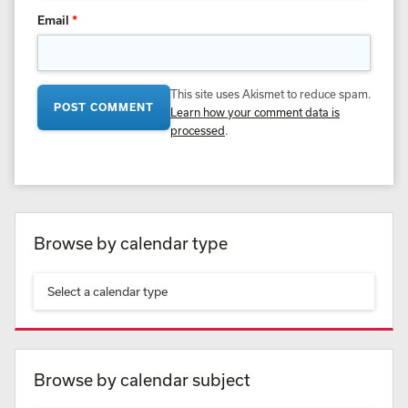
Email
*
This site uses Akismet to reduce spam.
Learn how your comment data is
processed
.
Browse by calendar type
Select a calendar type
Browse by calendar subject