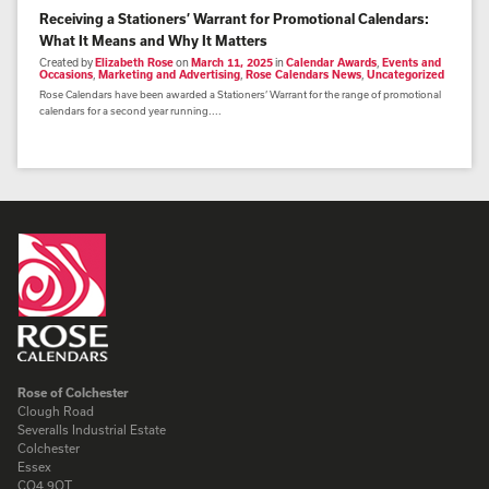
Receiving a Stationers’ Warrant for Promotional Calendars:
What It Means and Why It Matters
Created by
Elizabeth Rose
on
March 11, 2025
in
Calendar Awards
,
Events and
Occasions
,
Marketing and Advertising
,
Rose Calendars News
,
Uncategorized
Rose Calendars have been awarded a Stationers’ Warrant for the range of promotional
calendars for a second year running....
Rose of Colchester
Clough Road
Severalls Industrial Estate
Colchester
Essex
CO4 9QT