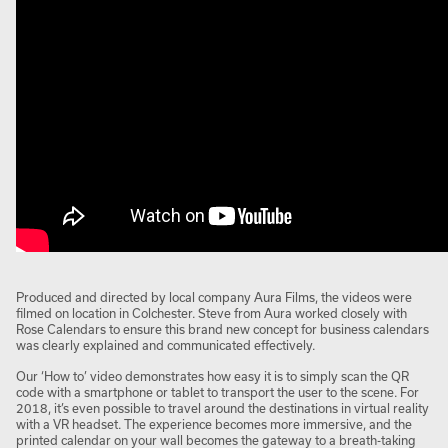
Produced and directed by local company Aura Films, the videos were
filmed on location in Colchester. Steve from Aura worked closely with
Rose Calendars to ensure this brand new concept for business calendars
was clearly explained and communicated effectively.
Our ‘How to’ video demonstrates how easy it is to simply scan the QR
code with a smartphone or tablet to transport the user to the scene. For
2018, it’s even possible to travel around the destinations in virtual reality
with a VR headset. The experience becomes more immersive, and the
printed calendar on your wall becomes the gateway to a breath-taking