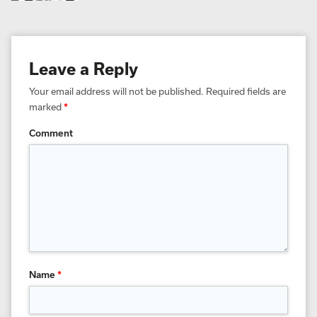
Leave a Reply
Your email address will not be published.
Required fields are
marked
*
Comment
Name
*