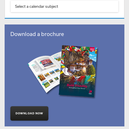
Select a calendar subject
Download a brochure
DOWNLOAD NOW