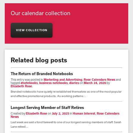
Our calendar collection
VIEW COLLECTION
Related blog posts
The Return of Branded Notebooks
This entry was posted in
Marketing and Advertising
,
Rose Calendars News
and
tagged
#notebooks
,
business notebooks
,
diaries
on
March 24, 2026
by
Elizabeth Rose
.
Branded notebooks have quietly re-established themselves as one of the most popular
and effective promotional products. As working patterns...
Longest Serving Member of Staff Retires
Created by
Elizabeth Rose
on
July 2, 2025
in
Human Interest
,
Rose Calendars
News
Last week we said a fond farewell to one of our longest serving members of staff. Sarah
Lane retired...