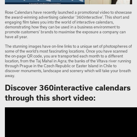
Rose Calendars have recently launched a promotional video to showcase
the award-winning advertising calendar ‘360interactive’. This short and
engaging film takes you into the world of interactive calendars,
demonstrating how they can be used in a business environment to
promote customers’ brands to maximise the exposure a company can
have all year.
The stunning images have on-line links to a unique set of photospheres of
some of the world’s most fascinating locations. Once you have scanned
the on-page QR code, you are transported each month to a different
location, from the Taj Mahal in Agra; the banks of the Vltava river running
through Prague in the Czech Republic or Easter Island in Chile to
discover monuments, landscape and scenery which will take your breath
away.
Discover 360interactive calendars
through this short video: