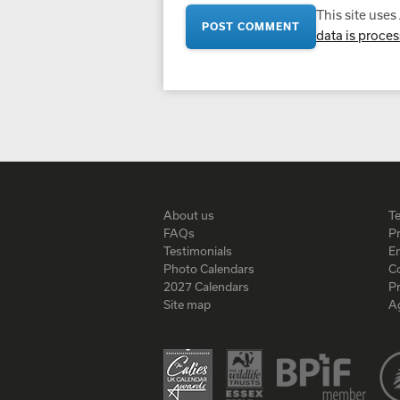
This site use
data is proce
About us
T
FAQs
Pr
Testimonials
En
Photo Calendars
C
2027 Calendars
P
Site map
A