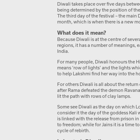
Diwali takes place over five days betw
being determined by the position of the
The third day of the festival – the main 
month, which is when there is a new m
What does it mean?
Because Diwali is at the centre of sever
regions, it has a number of meanings, eac
India.
For many people, Diwali honours the H
means ‘row of lights’ and the lights wh
to help Lakshmi find her way into the h
For others Diwali is all about the retu
after Rama defeated the demon Ravana.
lit the path with rows of clay lamps.
Some see Diwali as the day on which L
consider it the day of the goddess Kali 
is linked with the release from prison
to freedom; while for Jains it is a time
cycle of rebirth.