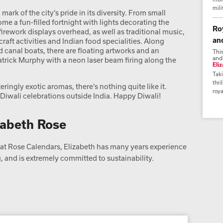
mili
a mark of the city’s pride in its diversity. From small
me a fun-filled fortnight with lights decorating the
Ro
irework displays overhead, as well as traditional music,
an
craft activities and Indian food specialities. Along
d canal boats, there are floating artworks and an
Thi
and
Patrick Murphy with a neon laser beam firing along the
Eli
Taki
thri
ringly exotic aromas, there’s nothing quite like it.
roya
st Diwali celebrations outside India. Happy Diwali!
zabeth Rose
t Rose Calendars, Elizabeth has many years experience
 and is extremely committed to sustainability.