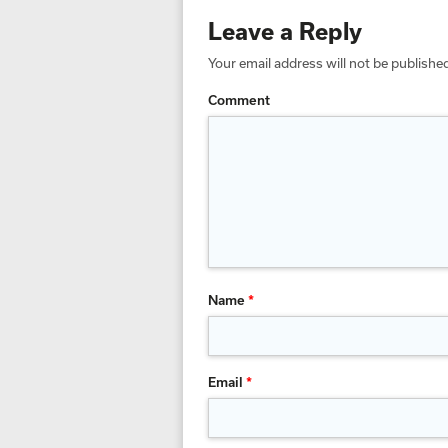
Leave a Reply
Your email address will not be publishe
Comment
Name
*
Email
*