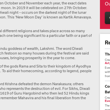
een October and November each year, the exact dates
Ou
 moon. In 2019 it will be celebrated on 27th October.
Diwali night – occurs on the darkest night of the lunar
oon. This ‘New Moon Day’ is known as Kartik Amavasya.
al different religions and takes place across so many
h one being significant to a particular faith or a part of
R
indu goddess of wealth, Lakshmi. The word Diwali
ich festoon so many houses during the festival are said
Th
ouses, bringing prosperity in the year to come.
Cre
Art
rn of the gods Rama and Sita to their kingdom of Ayodhya
Ever
 To aid their homecoming, according to legend, people
wit
from
ord Krishna defeated the demon Narakasura; others
Co
who represents the destruction of evil. For Sikhs, Diwali
Bat
 in 1619 of Guru Hargobind who then led 52 Hindu kings
 to remember Mahavira and his final liberation from the
Cre
Eve
The 
mome