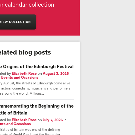
r calendar collection
VIEW COLLECTION
elated blog posts
e Origins of the Edinburgh Festival
ated by
Elizabeth Rose
on
August 3, 2026
in
,
Events and Occasions
y August, the streets of Edinburgh come alive
h actors, comedians, musicians and performers
 around the world. Millions...
mmemorating the Beginning of the
tle of Britain
ated by
Elizabeth Rose
on
July 7, 2026
in
nts and Occasions
Battle of Britain was one of the defining
nts of World War II and the first major