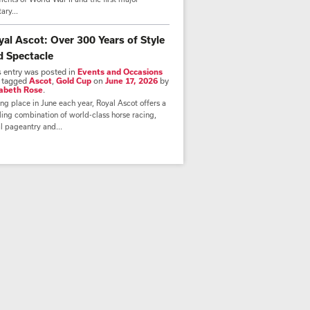
tary...
yal Ascot: Over 300 Years of Style
d Spectacle
s entry was posted in
Events and Occasions
 tagged
Ascot
,
Gold Cup
on
June 17, 2026
by
zabeth Rose
.
ng place in June each year, Royal Ascot offers a
lling combination of world-class horse racing,
l pageantry and...