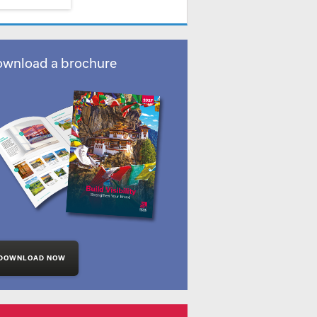
wnload a brochure
DOWNLOAD NOW