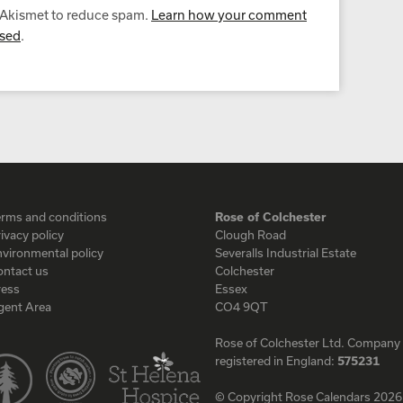
s Akismet to reduce spam.
Learn how your comment
ssed
.
erms and conditions
Rose of Colchester
ivacy policy
Clough Road
vironmental policy
Severalls Industrial Estate
ontact us
Colchester
ress
Essex
gent Area
CO4 9QT
Rose of Colchester Ltd. Company
registered in England:
575231
© Copyright Rose Calendars 2026