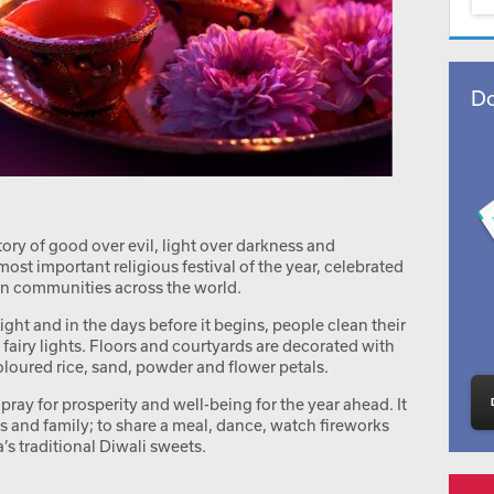
Do
ctory of good over evil, light over darkness and
most important religious festival of the year, celebrated
an communities across the world.
ight and in the days before it begins, people clean their
airy lights. Floors and courtyards are decorated with
loured rice, sand, powder and flower petals.
to pray for prosperity and well-being for the year ahead. It
nds and family; to share a meal, dance, watch fireworks
ia’s traditional Diwali sweets.