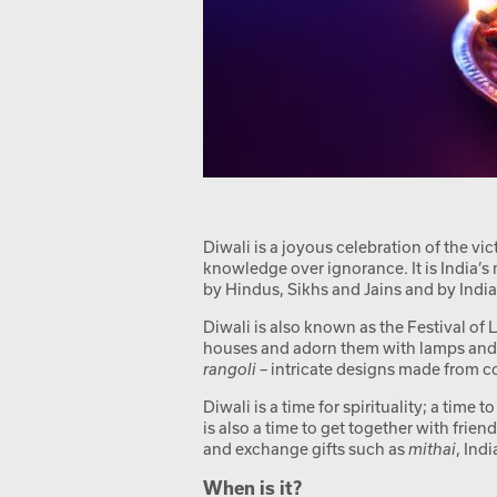
Diwali is a joyous celebration of the vi
knowledge over ignorance. It is India’s 
by Hindus, Sikhs and Jains and by Indi
Diwali is also known as the Festival of L
houses and adorn them with lamps and f
rangoli
– intricate designs made from co
Diwali is a time for spirituality; a time 
is also a time to get together with frie
and exchange gifts such as
mithai
, Ind
When is it?