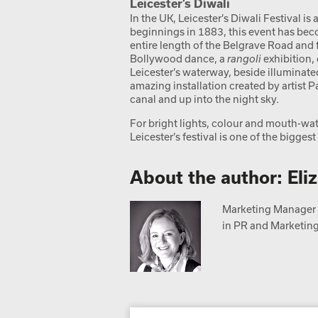
Leicester’s Diwali
In the UK, Leicester’s Diwali Festival is 
beginnings in 1883, this event has beco
entire length of the Belgrave Road and f
Bollywood dance, a
rangoli
exhibition, 
Leicester’s waterway, beside illuminate
amazing installation created by artist 
canal and up into the night sky.
For bright lights, colour and mouth-wate
Leicester’s festival is one of the bigge
About the author: Eli
Marketing Manager a
in PR and Marketing,