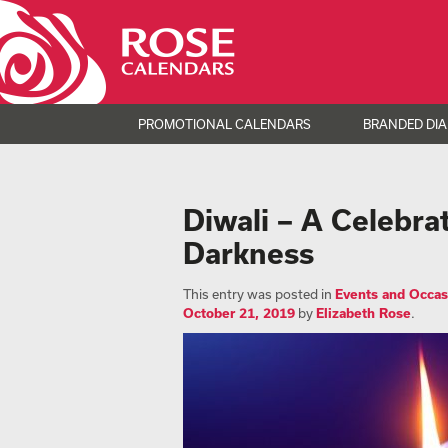
PROMOTIONAL CALENDARS
BRANDED DIA
Diwali – A Celebra
Darkness
This entry was posted in
Events and Occas
October 21, 2019
by
Elizabeth Rose
.