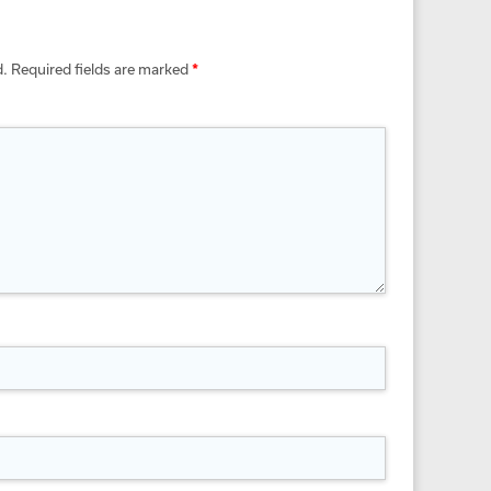
d.
Required fields are marked
*