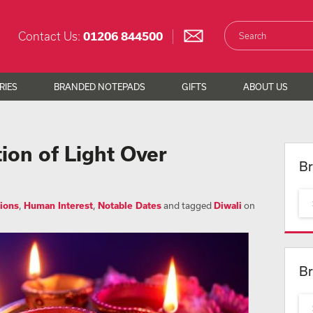
Contact Us:
01206 844500
RIES
BRANDED NOTEPADS
GIFTS
ABOUT US
tion of Light Over
Br
ions
,
Human Interest
,
Notable Dates
and tagged
Diwali
on
Br