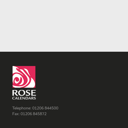
Telephone:
01206 844500
Fax:
01206 845872