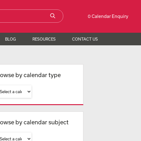
0 Calendar Enquiry
BLOG
RESOURCES
CONTACT US
owse by calendar type
owse by calendar subject